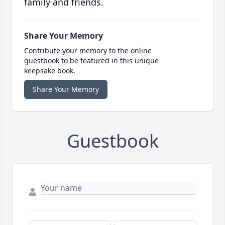
family and friends.
Share Your Memory
Contribute your memory to the online
guestbook to be featured in this unique
keepsake book.
Share Your Memory
Guestbook