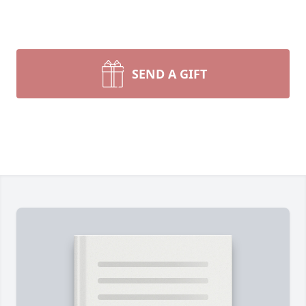
SEND A GIFT