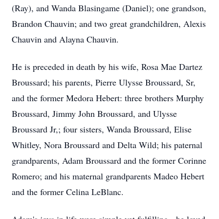
(Ray), and Wanda Blasingame (Daniel); one grandson,
Brandon Chauvin; and two great grandchildren, Alexis
Chauvin and Alayna Chauvin.
He is preceded in death by his wife, Rosa Mae Dartez
Broussard; his parents, Pierre Ulysse Broussard, Sr,
and the former Medora Hebert: three brothers Murphy
Broussard, Jimmy John Broussard, and Ulysse
Broussard Jr,; four sisters, Wanda Broussard, Elise
Whitley, Nora Broussard and Delta Wild; his paternal
grandparents, Adam Broussard and the former Corinne
Romero; and his maternal grandparents Madeo Hebert
and the former Celina LeBlanc.