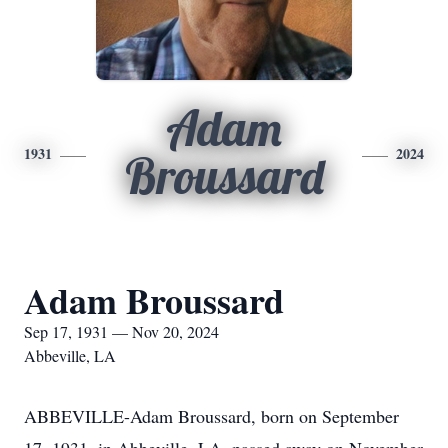
Adam
1931
2024
Broussard
Adam Broussard
Sep 17, 1931 — Nov 20, 2024
Abbeville, LA
ABBEVILLE-Adam Broussard, born on September