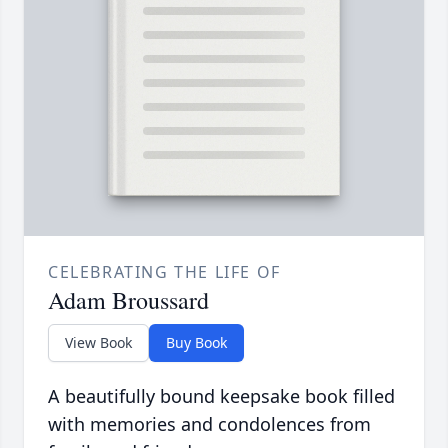
CELEBRATING THE LIFE OF
Adam Broussard
View Book
Buy Book
A beautifully bound keepsake book filled
with memories and condolences from