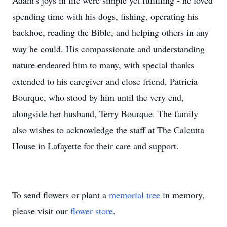
Adam's joys in life were simple yet fulfilling - he loved
spending time with his dogs, fishing, operating his
backhoe, reading the Bible, and helping others in any
way he could. His compassionate and understanding
nature endeared him to many, with special thanks
extended to his caregiver and close friend, Patricia
Bourque, who stood by him until the very end,
alongside her husband, Terry Bourque. The family
also wishes to acknowledge the staff at The Calcutta
House in Lafayette for their care and support.
To send flowers or plant a
memorial tree
in memory,
please visit our
flower store
.