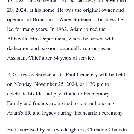
17, 1931, in Abbeville, LA, passed away on November
20, 2024, at his home. He was the original owner and
operator of Broussard's Water Softener, a business he
led for many years. In 1962, Adam joined the
Abbeville Fire Department, where he served with
dedication and passion, eventually retiring as an
Assistant Chief after 34 years of service.
A Graveside Service at St. Paul Cemetery will be held
on Monday, November 25, 2024, at 1:30 pm to
celebrate his life and pay tribute to his memory.
Family and friends are invited to join in honoring
Adam's life and legacy during this heartfelt ceremony.
He is survived by his two daughters, Christine Chauvin