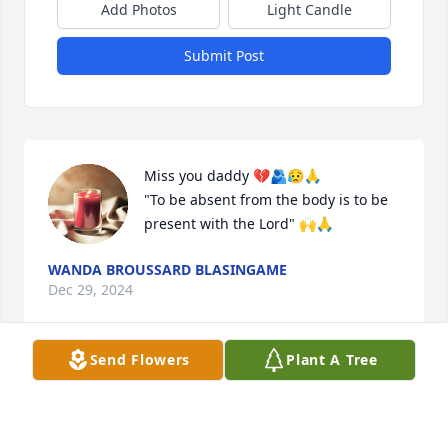
Add Photos
Light Candle
Submit Post
Miss you daddy 💔🫂😥🙏

"To be absent from the body is to be 
present with the Lord" 🙌🙏
WANDA BROUSSARD BLASINGAME
Dec 29, 2024
Send Flowers
Plant A Tree
LORETTA FAULK
Dec 01, 2024