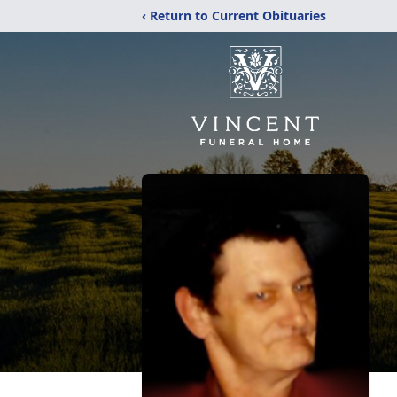
‹ Return to Current Obituaries