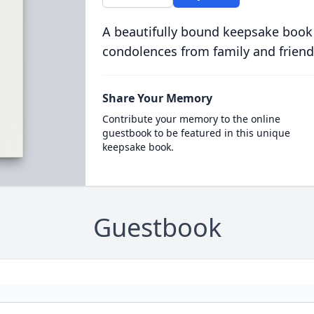
A beautifully bound keepsake book
condolences from family and friend
Share Your Memory
Contribute your memory to the online
guestbook to be featured in this unique
keepsake book.
Guestbook