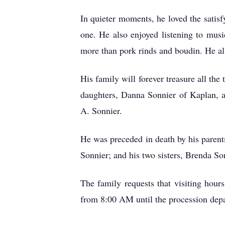
In quieter moments, he loved the satis
one. He also enjoyed listening to musi
more than pork rinds and boudin. He al
His family will forever treasure all the
daughters, Danna Sonnier of Kaplan, a
A. Sonnier.
He was preceded in death by his parents
Sonnier; and his two sisters, Brenda S
The family requests that visiting hou
from 8:00 AM until the procession depa