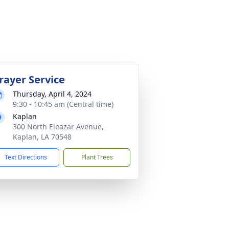
rayer Service
Thursday, April 4, 2024
9:30 - 10:45 am (Central time)
Kaplan
300 North Eleazar Avenue,
Kaplan, LA 70548
Text Directions
Plant Trees