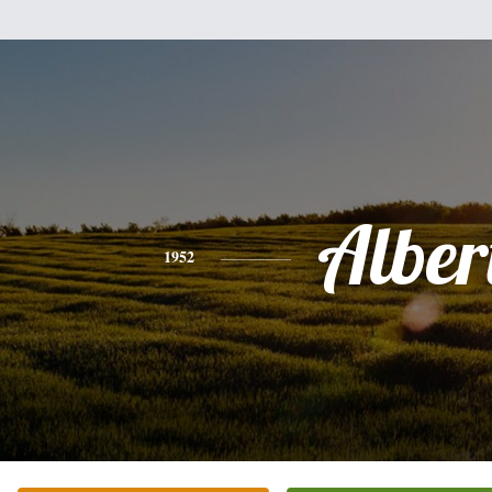
Alber
1952