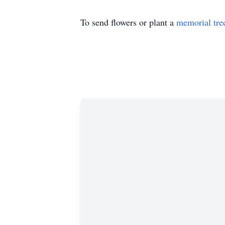
To send flowers or plant a
memorial tre