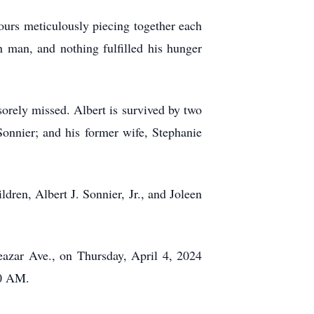
ours meticulously piecing together each
n man, and nothing fulfilled his hunger
 sorely missed. Albert is survived by two
onnier; and his former wife, Stephanie
dren, Albert J. Sonnier, Jr., and Joleen
eazar Ave., on Thursday, April 4, 2024
30 AM.