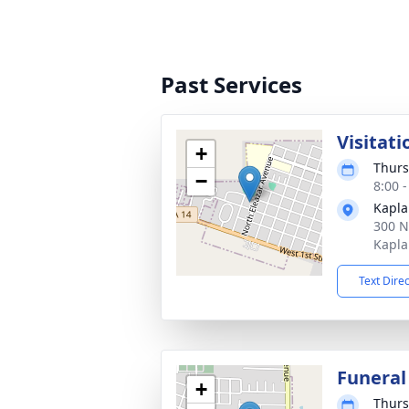
Past Services
Visitati
+
Thurs
−
8:00 
Kapl
300 N
Kapla
Text Dire
Funeral
+
Thurs