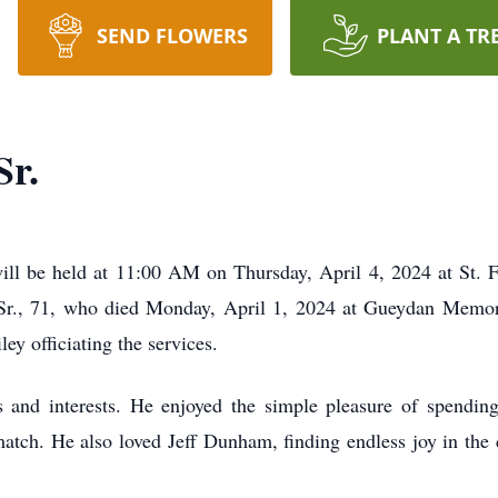
SEND FLOWERS
PLANT A TR
Sr.
ll be held at 11:00 AM on Thursday, April 4, 2024 at St. F
r Sr., 71, who died Monday, April 1, 2024 at Gueydan Memori
 officiating the services.
 and interests. He enjoyed the simple pleasure of spending
atch. He also loved Jeff Dunham, finding endless joy in the