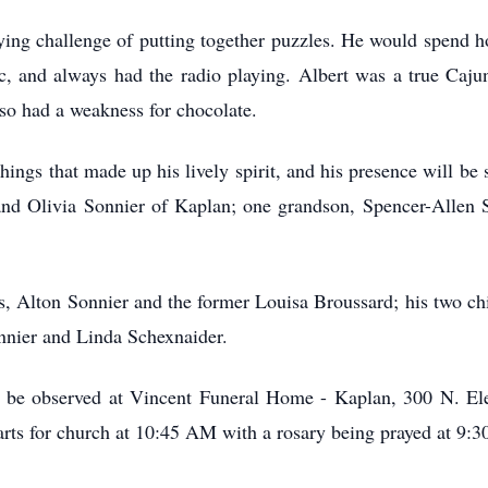
fying challenge of putting together puzzles. He would spend h
c, and always had the radio playing. Albert was a true Caju
so had a weakness for chocolate.
 things that made up his lively spirit, and his presence will be
nd Olivia Sonnier of Kaplan; one grandson, Spencer-Allen S
, Alton Sonnier and the former Louisa Broussard; his two chil
onnier and Linda Schexnaider.
rs be observed at Vincent Funeral Home - Kaplan, 300 N. El
rts for church at 10:45 AM with a rosary being prayed at 9: