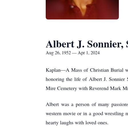
Albert J. Sonnier, 
Aug 26, 1952 — Apr 1, 2024
Kaplan—A Mass of Christian Burial wi
honoring the life of Albert J. Sonnie
Mire Cemetery with Reverend Mark Miley
Albert was a person of many passions
western movie or in a good wrestling m
hearty laughs with loved ones.