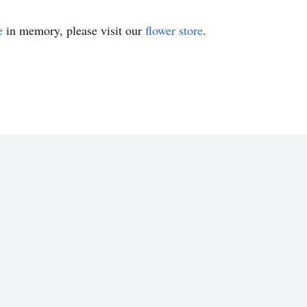
e
in memory, please visit our
flower store
.