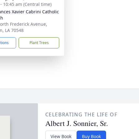
 - 10:45 am (Central time)
rances Xavier Cabrini Catholic
ch
orth Frederick Avenue,
n, LA 70548
ctions
Plant Trees
CELEBRATING THE LIFE OF
Albert J. Sonnier, Sr.
View Book
Buy Book