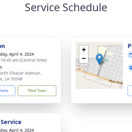
Service Schedule
on
P
+
day, April 4, 2024
−
- 10:45 am (Central time)
an
orth Eleazar Avenue,
n, LA 70548
ctions
Plant Trees
 Service
day, April 4, 2024