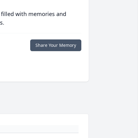
 filled with memories and
s.
Share Your Memory