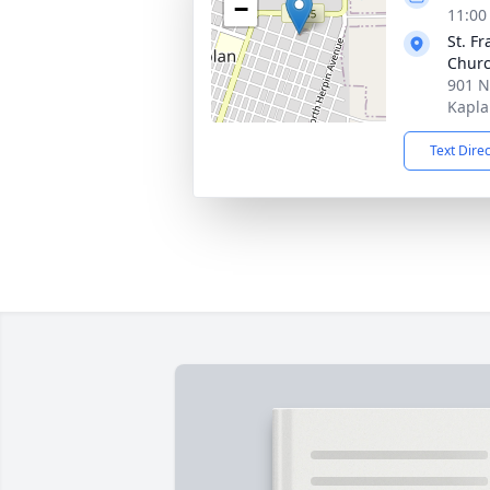
−
11:00
St. F
Chur
901 N
Kapla
Text Dire