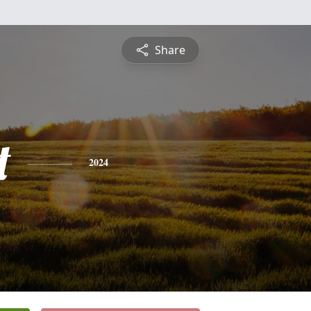
Share
t
2024