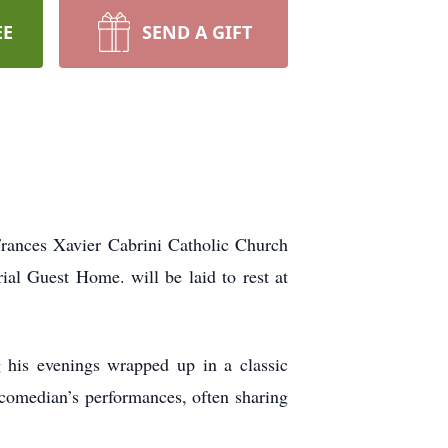
EE
SEND A GIFT
rances Xavier Cabrini Catholic Church
al Guest Home. will be laid to rest at
 his evenings wrapped up in a classic
 comedian’s performances, often sharing