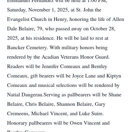
Emmanuel Fernandez will be held at 1:00 PM,
Saturday, November 1, 2025, at St. John the
Evangelist Church in Henry, honoring the life of Allen
Dale Belaire, 79, who passed away on October 28,
2025, at his residence. He will be laid to rest at
Bancker Cemetery. With military honors being
rendered by the Acadian Veterans Honor Guard.
Readers will be Jennifer Comeaux and Bentley
Comeaux, gift bearers will be Joyce Lane and Kiptyn
Comeaux and musical selections will be rendered by
Natial Daugerau.Serving as pallbearers will be Shane
Belaire, Chris Belaire, Shannon Belaire, Gary
Cremeens, Michael Vincent, and Luke Suire.
Honorary pallbearers will be Owen Vincent and