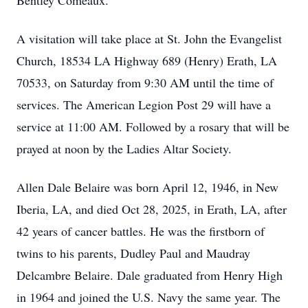
Bentley Comeaux.
A visitation will take place at St. John the Evangelist
Church, 18534 LA Highway 689 (Henry) Erath, LA
70533, on Saturday from 9:30 AM until the time of
services. The American Legion Post 29 will have a
service at 11:00 AM. Followed by a rosary that will be
prayed at noon by the Ladies Altar Society.
Allen Dale Belaire was born April 12, 1946, in New
Iberia, LA, and died Oct 28, 2025, in Erath, LA, after
42 years of cancer battles. He was the firstborn of
twins to his parents, Dudley Paul and Maudray
Delcambre Belaire. Dale graduated from Henry High
in 1964 and joined the U.S. Navy the same year. The