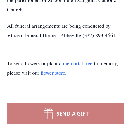
the parishioners of St. John the Evangelist Catholic
Church.
All funeral arrangements are being conducted by
Vincent Funeral Home - Abbeville (337) 893-4661.
To send flowers or plant a
memorial tree
in memory,
please visit our
flower store
.
SEND A GIFT