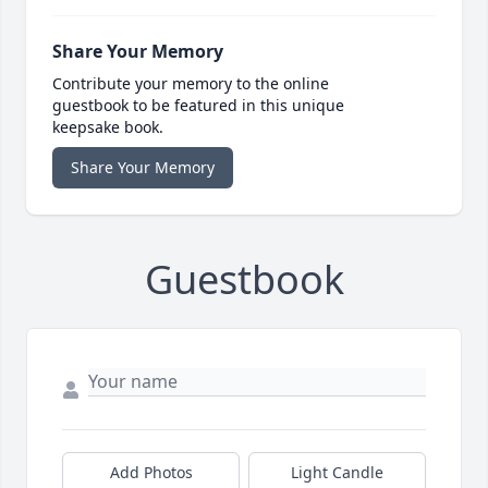
Share Your Memory
Contribute your memory to the online
guestbook to be featured in this unique
keepsake book.
Share Your Memory
Guestbook
Add Photos
Light Candle