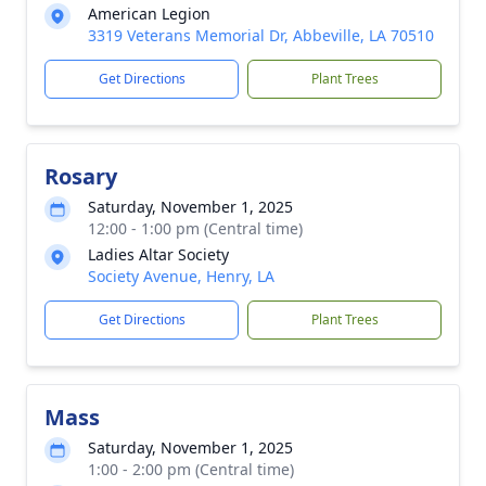
American Legion
3319 Veterans Memorial Dr, Abbeville, LA 70510
Get Directions
Plant Trees
Rosary
Saturday, November 1, 2025
12:00 - 1:00 pm (Central time)
Ladies Altar Society
Society Avenue, Henry, LA
Get Directions
Plant Trees
Mass
Saturday, November 1, 2025
1:00 - 2:00 pm (Central time)