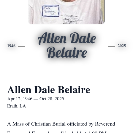
Allen Dale
1946
2025
Belaire
Allen Dale Belaire
Apr 12, 1946 — Oct 28, 2025
Erath, LA
A Mass of Christian Burial officiated by Reverend