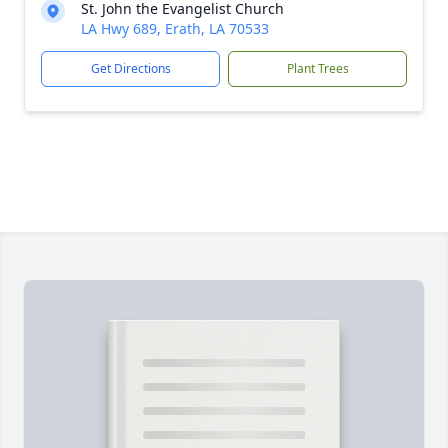
St. John the Evangelist Church
LA Hwy 689, Erath, LA 70533
Get Directions
Plant Trees