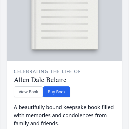
CELEBRATING THE LIFE OF
Allen Dale Belaire
View Book
Buy Book
A beautifully bound keepsake book filled
with memories and condolences from
family and friends.