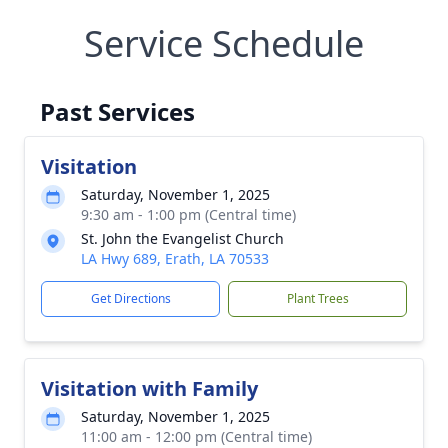
Service Schedule
Past Services
Visitation
Saturday, November 1, 2025
9:30 am - 1:00 pm (Central time)
St. John the Evangelist Church
LA Hwy 689, Erath, LA 70533
Get Directions
Plant Trees
Visitation with Family
Saturday, November 1, 2025
11:00 am - 12:00 pm (Central time)