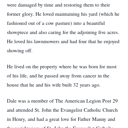
were damaged by time and restoring them to their
former glory. He loved maintaining his yard (which he
fashioned out of a cow pasture) into a beautiful
showpiece and also caring for the adjoining five acres.
He loved his lawnmowers and had four that he enjoyed
showing off.
He lived on the property where he was born for most
of his life, and he passed away from cancer in the
house that he and his wife built 32 years ago.
Dale was a member of The American Legion Post 29
and attended St. John the Evangelist Catholic Church
in Henry, and had a great love for Father Manny and