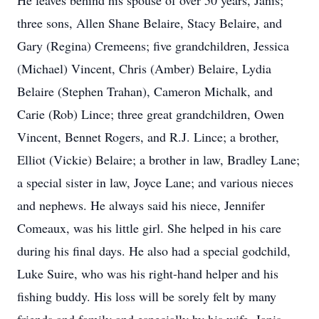
He leaves behind his spouse of over 50 years, Janis;
three sons, Allen Shane Belaire, Stacy Belaire, and
Gary (Regina) Cremeens; five grandchildren, Jessica
(Michael) Vincent, Chris (Amber) Belaire, Lydia
Belaire (Stephen Trahan), Cameron Michalk, and
Carie (Rob) Lince; three great grandchildren, Owen
Vincent, Bennet Rogers, and R.J. Lince; a brother,
Elliot (Vickie) Belaire; a brother in law, Bradley Lane;
a special sister in law, Joyce Lane; and various nieces
and nephews. He always said his niece, Jennifer
Comeaux, was his little girl. She helped in his care
during his final days. He also had a special godchild,
Luke Suire, who was his right-hand helper and his
fishing buddy. His loss will be sorely felt by many