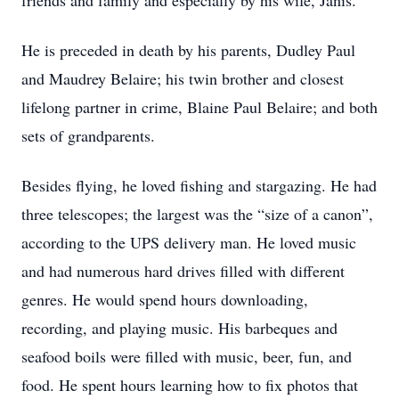
friends and family and especially by his wife, Janis.
He is preceded in death by his parents, Dudley Paul
and Maudrey Belaire; his twin brother and closest
lifelong partner in crime, Blaine Paul Belaire; and both
sets of grandparents.
Besides flying, he loved fishing and stargazing. He had
three telescopes; the largest was the “size of a canon”,
according to the UPS delivery man. He loved music
and had numerous hard drives filled with different
genres. He would spend hours downloading,
recording, and playing music. His barbeques and
seafood boils were filled with music, beer, fun, and
food. He spent hours learning how to fix photos that