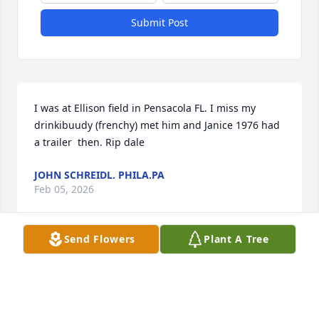
Submit Post
I was at Ellison field in Pensacola FL. I miss my 
drinkibuudy (frenchy) met him and Janice 1976 had 
a trailer  then. Rip dale
JOHN SCHREIDL. PHILA.PA
Feb 05, 2026
Send Flowers
Plant A Tree
DALE DOMINGUE
Nov 01, 2025