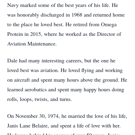
Navy marked some of the best years of his life. He
was honorably discharged in 1968 and returned home
to the place he loved best. He retired from Omega
Protein in 2015, where he worked as the Director of
Aviation Maintenance.
Dale had many interesting careers, but the one he
loved best was aviation. He loved flying and working
on aircraft and spent many hours above the ground. He
learned aerobatics and spent many happy hours doing
rolls, loops, twists, and turns.
On November 30, 1974, he married the love of his life,
Janis Lane Belaire, and spent a life of love with her.