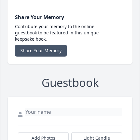
Share Your Memory
Contribute your memory to the online
guestbook to be featured in this unique
keepsake book.
Share Your Memory
Guestbook
Add Photos
Light Candle