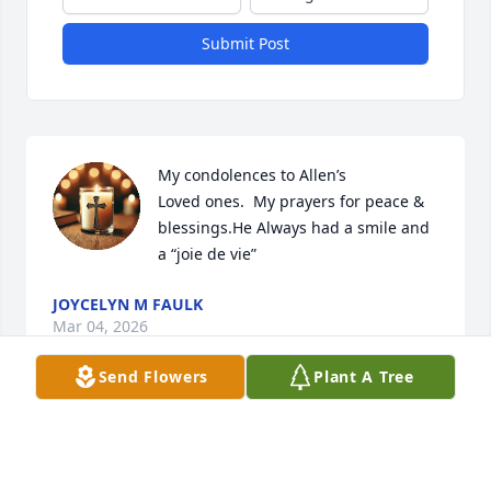
Submit Post
My condolences to Allen’s 

Loved ones.  My prayers for peace & 
blessings.He Always had a smile and 
a “joie de vie”
JOYCELYN M FAULK
Mar 04, 2026
Send Flowers
Plant A Tree
Visits: 1796
This site is protected by reCAPTCHA and the
Google
Privacy Policy
and
Terms of Service
apply.