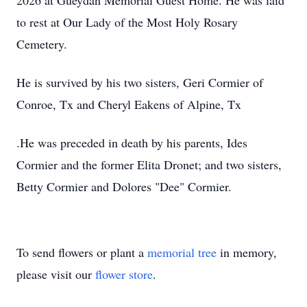
2026 at Gueydan Memorial Guest Home. He was laid
to rest at Our Lady of the Most Holy Rosary
Cemetery.
He is survived by his two sisters, Geri Cormier of
Conroe, Tx and Cheryl Eakens of Alpine, Tx
.He was preceded in death by his parents, Ides
Cormier and the former Elita Dronet; and two sisters,
Betty Cormier and Dolores "Dee" Cormier.
To send flowers or plant a
memorial tree
in memory,
please visit our
flower store
.