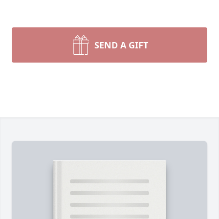
SEND A GIFT