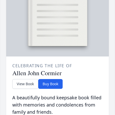
CELEBRATING THE LIFE OF
Allen John Cormier
View Book
Buy Book
A beautifully bound keepsake book filled
with memories and condolences from
family and friends.