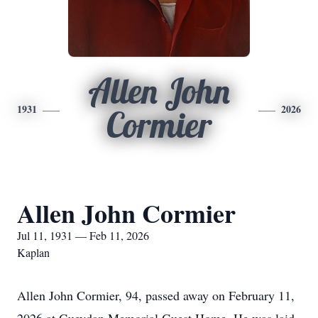
Allen John
1931
2026
Cormier
Allen John Cormier
Jul 11, 1931 — Feb 11, 2026
Kaplan
Allen John Cormier, 94, passed away on February 11,