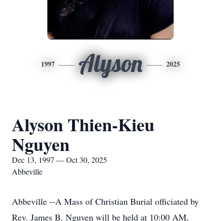
Alyson
1997
2025
Alyson Thien-Kieu
Nguyen
Dec 13, 1997 — Oct 30, 2025
Abbeville
Abbeville --A Mass of Christian Burial officiated by
Rev. James B. Nguyen will be held at 10:00 AM,