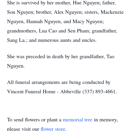
She is survived by her mother, Hue Nguyen; father,
Son Nguyen; brother, Alex Nguyen; sisters, Mackenzie
Nguyen, Hannah Nguyen, and Macy Nguyen;
grandmothers, Lua Cao and Sen Pham; grandfather,
Sang La.; and numerous aunts and uncles.
She was preceded in death by her grandfather, Tao
Nguyen.
All funeral arrangements are being conducted by
Vincent Funeral Home - Abbeville (337) 893-4661.
To send flowers or plant a
memorial tree
in memory,
please visit our
flower store
.