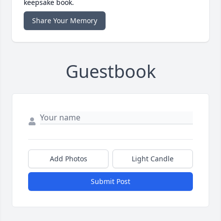
keepsake book.
Share Your Memory
Guestbook
Add Photos
Light Candle
Submit Post