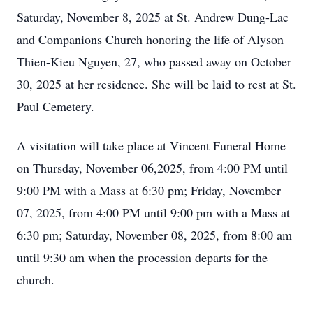
Saturday, November 8, 2025 at St. Andrew Dung-Lac
and Companions Church honoring the life of Alyson
Thien-Kieu Nguyen, 27, who passed away on October
30, 2025 at her residence. She will be laid to rest at St.
Paul Cemetery.
A visitation will take place at Vincent Funeral Home
on Thursday, November 06,2025, from 4:00 PM until
9:00 PM with a Mass at 6:30 pm; Friday, November
07, 2025, from 4:00 PM until 9:00 pm with a Mass at
6:30 pm; Saturday, November 08, 2025, from 8:00 am
until 9:30 am when the procession departs for the
church.