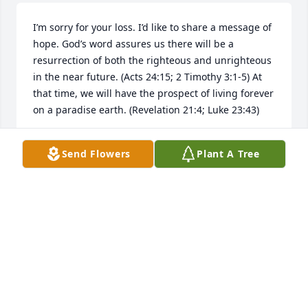
I’m sorry for your loss. I’d like to share a message of 
hope. God’s word assures us there will be a 
resurrection of both the righteous and unrighteous 
in the near future. (Acts 24:15; 2 Timothy 3:1-5) At 
that time, we will have the prospect of living forever 
on a paradise earth. (Revelation 21:4; Luke 23:43)
LEE
Send Flowers
Plant A Tree
Nov 13, 2025