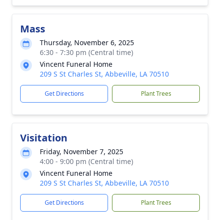
Mass
Thursday, November 6, 2025
6:30 - 7:30 pm (Central time)
Vincent Funeral Home
209 S St Charles St, Abbeville, LA 70510
Get Directions
Plant Trees
Visitation
Friday, November 7, 2025
4:00 - 9:00 pm (Central time)
Vincent Funeral Home
209 S St Charles St, Abbeville, LA 70510
Get Directions
Plant Trees