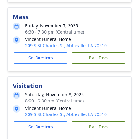
Mass
Friday, November 7, 2025
6:30 - 7:30 pm (Central time)
Vincent Funeral Home
209 S St Charles St, Abbeville, LA 70510
Get Directions
Plant Trees
Visitation
Saturday, November 8, 2025
8:00 - 9:30 am (Central time)
Vincent Funeral Home
209 S St Charles St, Abbeville, LA 70510
Get Directions
Plant Trees