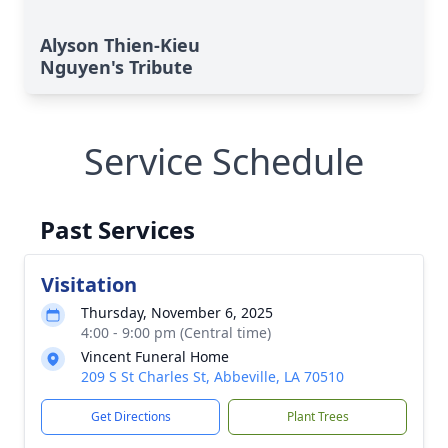
Alyson Thien-Kieu
Nguyen's Tribute
Service Schedule
Past Services
Visitation
Thursday, November 6, 2025
4:00 - 9:00 pm (Central time)
Vincent Funeral Home
209 S St Charles St, Abbeville, LA 70510
Get Directions
Plant Trees