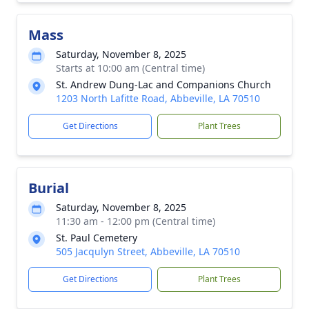
Mass
Saturday, November 8, 2025
Starts at 10:00 am (Central time)
St. Andrew Dung-Lac and Companions Church
1203 North Lafitte Road, Abbeville, LA 70510
Get Directions
Plant Trees
Burial
Saturday, November 8, 2025
11:30 am - 12:00 pm (Central time)
St. Paul Cemetery
505 Jacqulyn Street, Abbeville, LA 70510
Get Directions
Plant Trees