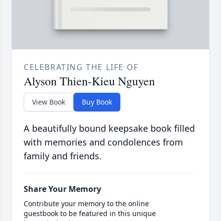
CELEBRATING THE LIFE OF
Alyson Thien-Kieu Nguyen
View Book
Buy Book
A beautifully bound keepsake book filled
with memories and condolences from
family and friends.
Share Your Memory
Contribute your memory to the online
guestbook to be featured in this unique