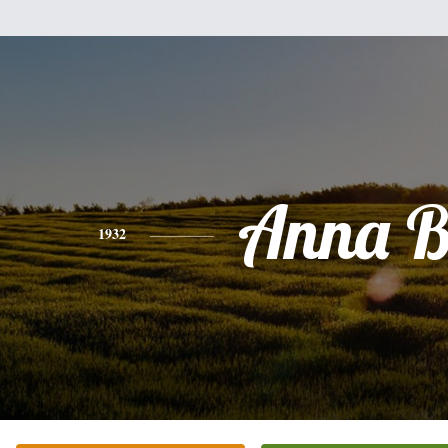
Anna B
1932