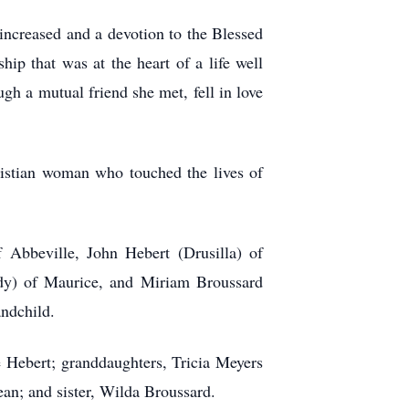
increased and a devotion to the Blessed
ip that was at the heart of a life well
gh a mutual friend she met, fell in love
ristian woman who touched the lives of
 Abbeville, John Hebert (Drusilla) of
dy) of Maurice, and Miriam Broussard
andchild.
 Hebert; granddaughters, Tricia Meyers
an; and sister, Wilda Broussard.