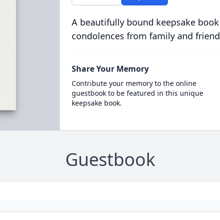
A beautifully bound keepsake book
condolences from family and friend
Share Your Memory
Contribute your memory to the online
guestbook to be featured in this unique
keepsake book.
Guestbook