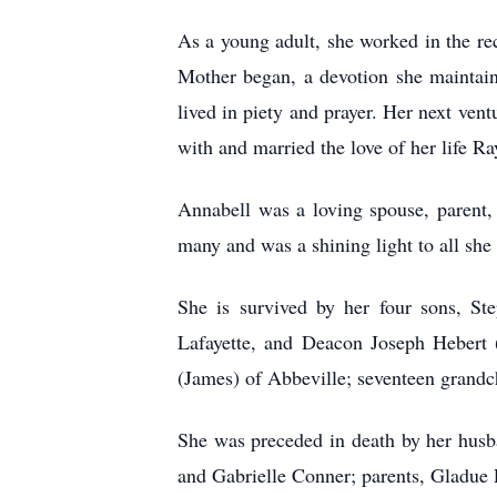
As a young adult, she worked in the re
Mother began, a devotion she maintaine
lived in piety and prayer. Her next ven
with and married the love of her life 
Annabell was a loving spouse, parent,
many and was a shining light to all she
She is survived by her four sons, St
Lafayette, and Deacon Joseph Hebert
(James) of Abbeville; seventeen grandch
She was preceded in death by her husb
and Gabrielle Conner; parents, Gladue 