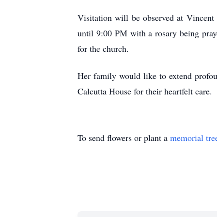
Visitation will be observed at Vincen
until 9:00 PM with a rosary being pra
for the church.
Her family would like to extend profou
Calcutta House for their heartfelt care.
To send flowers or plant a
memorial tre