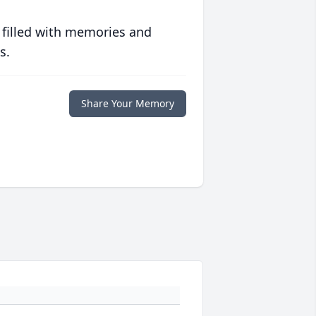
 filled with memories and
s.
Share Your Memory