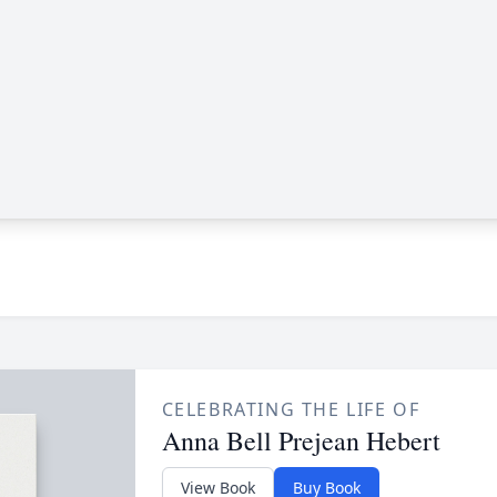
CELEBRATING THE LIFE OF
Anna Bell Prejean Hebert
View Book
Buy Book