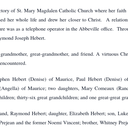
ctory of St. Mary Magdalen Catholic Church where her faith 
d her whole life and drew her closer to Christ. A relationsh
ture was as a telephone operator in the Abbeville office. Throu
Raymond Joseph Hebert.
 grandmother, great-grandmother, and friend. A virtuous Ch
 encountered.
ephen Hebert (Denise) of Maurice, Paul Hebert (Denise) of
 (Angella) of Maurice; two daughters, Mary Comeaux (Ran
ildren; thirty-six great grandchildren; and one great-great gr
and, Raymond Hebert; daughter, Elizabeth Hebert; son, Luke
Prejean and the former Noemi Vincent; brother, Whitney Preje