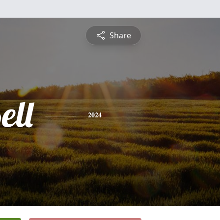
Share
ell
2024