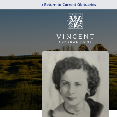
‹ Return to Current Obituaries