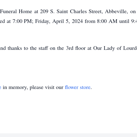
t Funeral Home at 209 S. Saint Charles Street, Abbeville, 
yed at 7:00 PM; Friday, April 5, 2024 from 8:00 AM until 9
nd thanks to the staff on the 3rd floor at Our Lady of Lour
e
in memory, please visit our
flower store
.