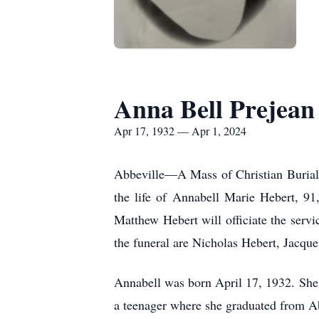
Anna Bell Prejean
Apr 17, 1932 — Apr 1, 2024
Abbeville—A Mass of Christian Burial 
the life of Annabell Marie Hebert, 9
Matthew Hebert will officiate the serv
the funeral are Nicholas Hebert, Jacq
Annabell was born April 17, 1932. She
a teenager where she graduated from A