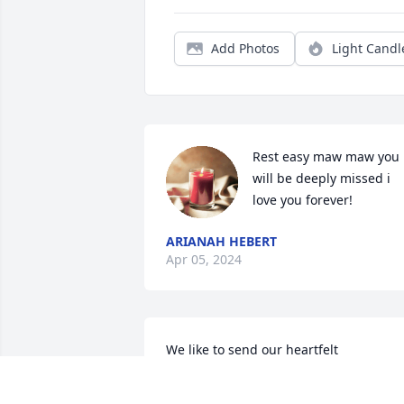
Add Photos
Light Candl
Rest easy maw maw you 
will be deeply missed i 
love you forever!
ARIANAH HEBERT
Apr 05, 2024
We like to send our heartfelt 
condolences to her Children 
Grandchildren and all her family and 