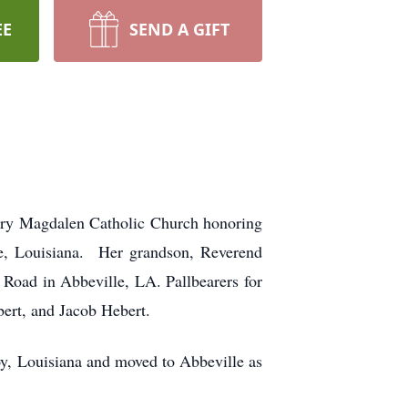
EE
SEND A GIFT
Mary Magdalen Catholic Church honoring
te, Louisiana. Her grandson, Reverend
 Road in Abbeville, LA. Pallbearers for
ert, and Jacob Hebert.
y, Louisiana and moved to Abbeville as