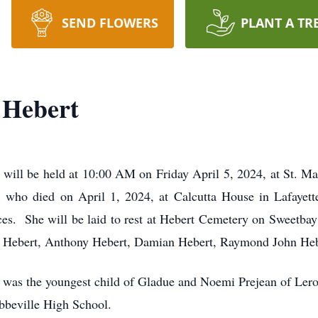
SEND FLOWERS
PLANT A TR
 Hebert
will be held at 10:00 AM on Friday April 5, 2024, at St. 
1, who died on April 1, 2024, at Calcutta House in Lafayet
ices. She will be laid to rest at Hebert Cemetery on Sweetbay
ue Hebert, Anthony Hebert, Damian Hebert, Raymond John Heb
 was the youngest child of Gladue and Noemi Prejean of Lero
bbeville High School.