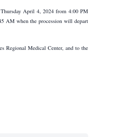
on Thursday April 4, 2024 from 4:00 PM
:45 AM when the procession will depart
des Regional Medical Center, and to the