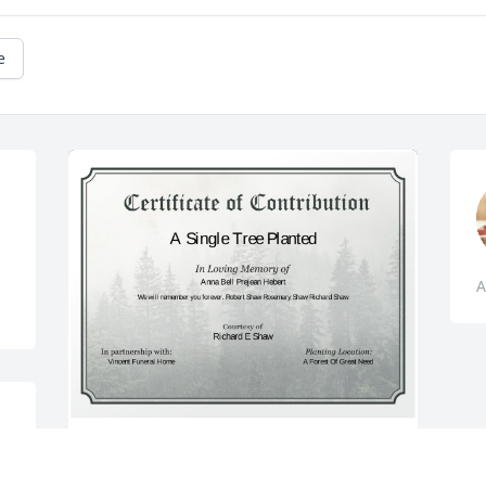
e
A
A Single Tree has been donated to be 
planted in A Forest of Great Need in 