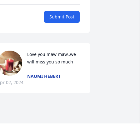
Submit Post
Love you maw maw..we 
will miss you so much
NAOMI HEBERT
pr 02, 2024