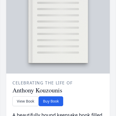
CELEBRATING THE LIFE OF
Anthony Kouzounis
View Book
Buy Book
A beautifully bound keepsake book filled