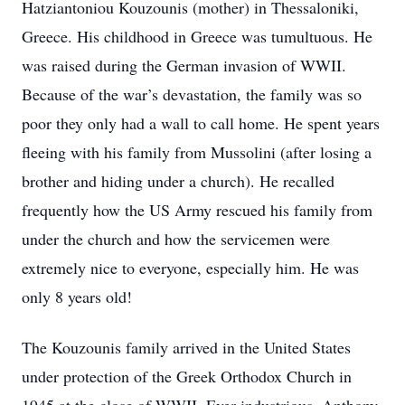
Hatziantoniou Kouzounis (mother) in Thessaloniki,
Greece. His childhood in Greece was tumultuous. He
was raised during the German invasion of WWII.
Because of the war’s devastation, the family was so
poor they only had a wall to call home. He spent years
fleeing with his family from Mussolini (after losing a
brother and hiding under a church). He recalled
frequently how the US Army rescued his family from
under the church and how the servicemen were
extremely nice to everyone, especially him. He was
only 8 years old!
The Kouzounis family arrived in the United States
under protection of the Greek Orthodox Church in