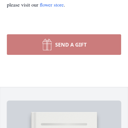
please visit our
flower store
.
SEND A GIFT