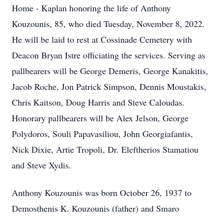
Home - Kaplan honoring the life of Anthony
Kouzounis, 85, who died Tuesday, November 8, 2022.
He will be laid to rest at Cossinade Cemetery with
Deacon Bryan Istre officiating the services. Serving as
pallbearers will be George Demeris, George Kanakitis,
Jacob Roche, Jon Patrick Simpson, Dennis Moustakis,
Chris Kaitson, Doug Harris and Steve Caloudas.
Honorary pallbearers will be Alex Jelson, George
Polydoros, Souli Papavasiliou, John Georgiafantis,
Nick Dixie, Artie Tropoli, Dr. Eleftherios Stamatiou
and Steve Xydis.
Anthony Kouzounis was born October 26, 1937 to
Demosthenis K. Kouzounis (father) and Smaro