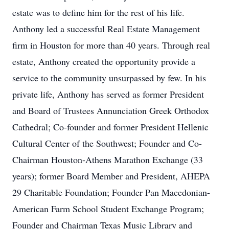
estate was to define him for the rest of his life.
Anthony led a successful Real Estate Management
firm in Houston for more than 40 years. Through real
estate, Anthony created the opportunity provide a
service to the community unsurpassed by few. In his
private life, Anthony has served as former President
and Board of Trustees Annunciation Greek Orthodox
Cathedral; Co-founder and former President Hellenic
Cultural Center of the Southwest; Founder and Co-
Chairman Houston-Athens Marathon Exchange (33
years); former Board Member and President, AHEPA
29 Charitable Foundation; Founder Pan Macedonian-
American Farm School Student Exchange Program;
Founder and Chairman Texas Music Library and