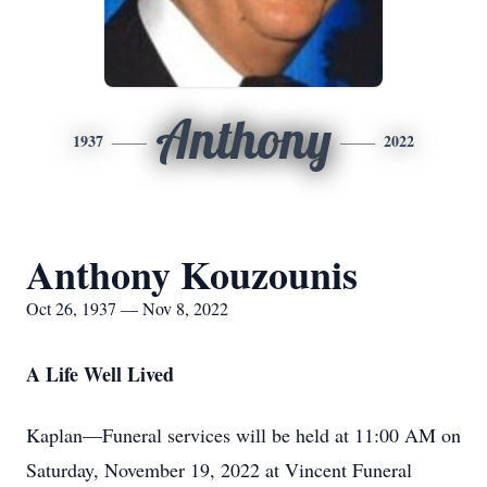
Anthony
1937
2022
Anthony Kouzounis
Oct 26, 1937 — Nov 8, 2022
A Life Well Lived
Kaplan—Funeral services will be held at 11:00 AM on
Saturday, November 19, 2022 at Vincent Funeral