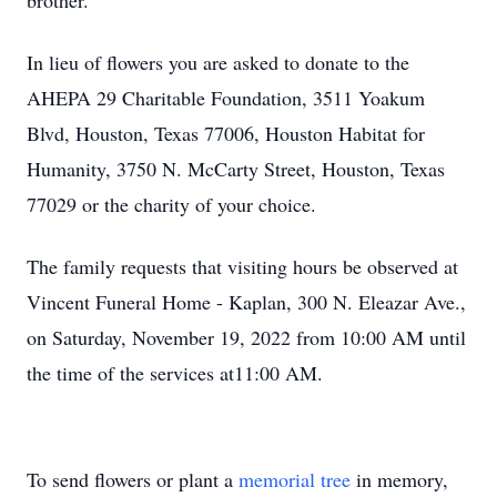
brother.
In lieu of flowers you are asked to donate to the
AHEPA 29 Charitable Foundation, 3511 Yoakum
Blvd, Houston, Texas 77006, Houston Habitat for
Humanity, 3750 N. McCarty Street, Houston, Texas
77029 or the charity of your choice.
The family requests that visiting hours be observed at
Vincent Funeral Home - Kaplan, 300 N. Eleazar Ave.,
on Saturday, November 19, 2022 from 10:00 AM until
the time of the services at11:00 AM.
To send flowers or plant a
memorial tree
in memory,