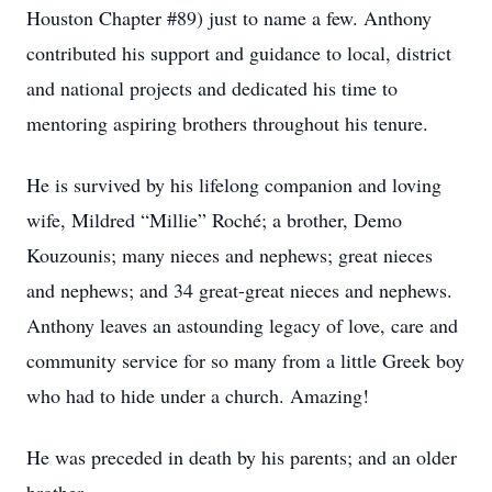
Houston Chapter #89) just to name a few. Anthony
contributed his support and guidance to local, district
and national projects and dedicated his time to
mentoring aspiring brothers throughout his tenure.
He is survived by his lifelong companion and loving
wife, Mildred “Millie” Roché; a brother, Demo
Kouzounis; many nieces and nephews; great nieces
and nephews; and 34 great-great nieces and nephews.
Anthony leaves an astounding legacy of love, care and
community service for so many from a little Greek boy
who had to hide under a church. Amazing!
He was preceded in death by his parents; and an older