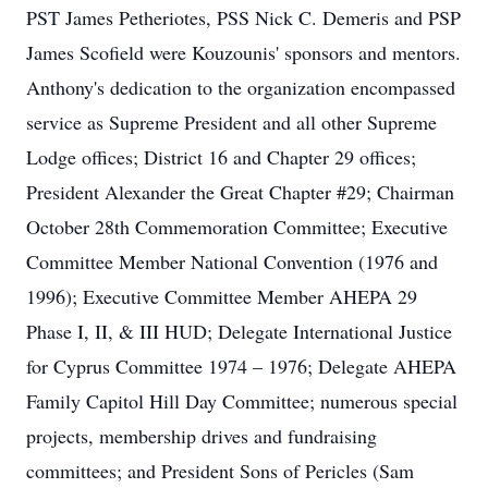
PST James Petheriotes, PSS Nick C. Demeris and PSP
James Scofield were Kouzounis' sponsors and mentors.
Anthony's dedication to the organization encompassed
service as Supreme President and all other Supreme
Lodge offices; District 16 and Chapter 29 offices;
President Alexander the Great Chapter #29; Chairman
October 28th Commemoration Committee; Executive
Committee Member National Convention (1976 and
1996); Executive Committee Member AHEPA 29
Phase I, II, & III HUD; Delegate International Justice
for Cyprus Committee 1974 – 1976; Delegate AHEPA
Family Capitol Hill Day Committee; numerous special
projects, membership drives and fundraising
committees; and President Sons of Pericles (Sam