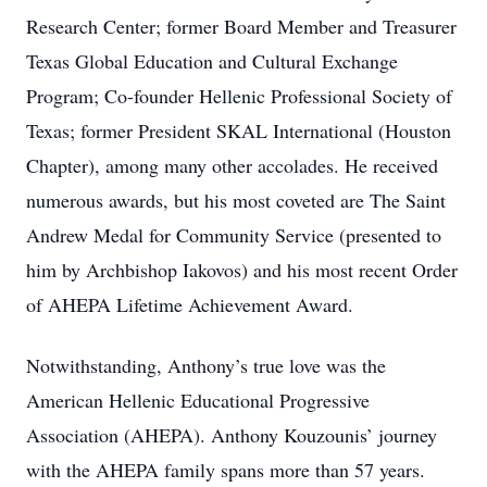
Research Center; former Board Member and Treasurer
Texas Global Education and Cultural Exchange
Program; Co-founder Hellenic Professional Society of
Texas; former President SKAL International (Houston
Chapter), among many other accolades. He received
numerous awards, but his most coveted are The Saint
Andrew Medal for Community Service (presented to
him by Archbishop Iakovos) and his most recent Order
of AHEPA Lifetime Achievement Award.
Notwithstanding, Anthony’s true love was the
American Hellenic Educational Progressive
Association (AHEPA). Anthony Kouzounis’ journey
with the AHEPA family spans more than 57 years.