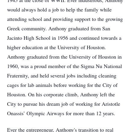
1945 at the close of WWII. Ever industrious, Anthony
would always hold a job to help the family while
attending school and providing support to the growing
Greek community. Anthony graduated from San
Jacinto High School in 1956 and continued towards a
higher education at the University of Houston.
Anthony graduated from the University of Houston in
1960, was a proud member of the Sigma Nu National
Fraternity, and held several jobs including cleaning
cages for lab animals before working for the City of
Houston. On his corporate climb, Anthony left the
City to pursue his dream job of working for Aristotle
Onassis’ Olympic Airways for more than 12 years.
Ever the entrepreneur, Anthony's transition to real