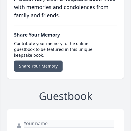
with memories and condolences from
family and friends.
Share Your Memory
Contribute your memory to the online
guestbook to be featured in this unique
keepsake book.
Share Your Memory
Guestbook