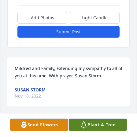
Add Photos
Light Candle
Submit Post
Mildred and Family, Extending my sympathy to all of 
you at this time. With prayer, Susan Storm
SUSAN STORM
Nov 18, 2022
Visits: 35
Send Flowers
Plant A Tree
This site is protected by reCAPTCHA and the