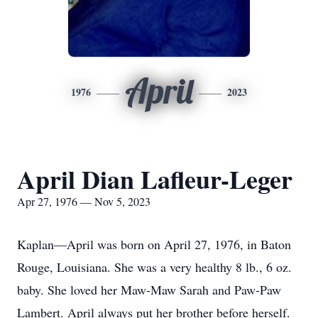
April
1976
2023
April Dian Lafleur-Leger
Apr 27, 1976 — Nov 5, 2023
Kaplan—April was born on April 27, 1976, in Baton
Rouge, Louisiana. She was a very healthy 8 lb., 6 oz.
baby. She loved her Maw-Maw Sarah and Paw-Paw
Lambert. April always put her brother before herself.