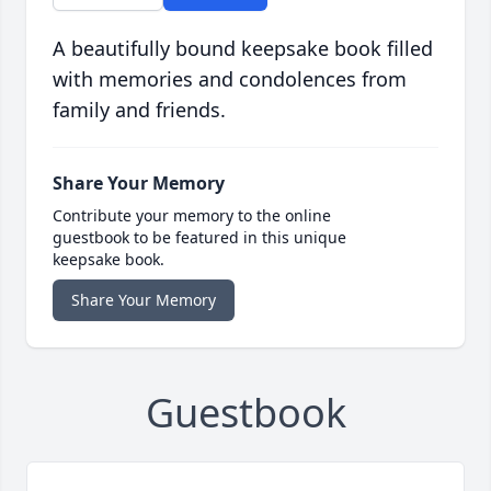
A beautifully bound keepsake book filled
with memories and condolences from
family and friends.
Share Your Memory
Contribute your memory to the online
guestbook to be featured in this unique
keepsake book.
Share Your Memory
Guestbook