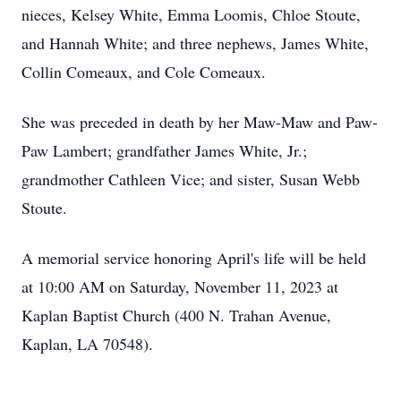
nieces, Kelsey White, Emma Loomis, Chloe Stoute,
and Hannah White; and three nephews, James White,
Collin Comeaux, and Cole Comeaux.
She was preceded in death by her Maw-Maw and Paw-
Paw Lambert; grandfather James White, Jr.;
grandmother Cathleen Vice; and sister, Susan Webb
Stoute.
A memorial service honoring April's life will be held
at 10:00 AM on Saturday, November 11, 2023 at
Kaplan Baptist Church (400 N. Trahan Avenue,
Kaplan, LA 70548).