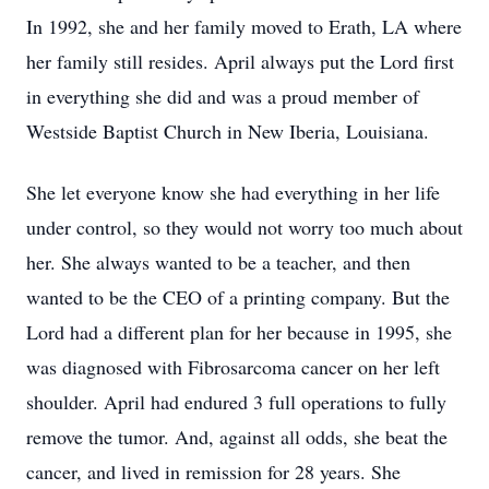
In 1992, she and her family moved to Erath, LA where
her family still resides. April always put the Lord first
in everything she did and was a proud member of
Westside Baptist Church in New Iberia, Louisiana.
She let everyone know she had everything in her life
under control, so they would not worry too much about
her. She always wanted to be a teacher, and then
wanted to be the CEO of a printing company. But the
Lord had a different plan for her because in 1995, she
was diagnosed with Fibrosarcoma cancer on her left
shoulder. April had endured 3 full operations to fully
remove the tumor. And, against all odds, she beat the
cancer, and lived in remission for 28 years. She