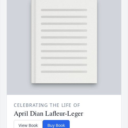
CELEBRATING THE LIFE OF
April Dian Lafleur-Leger
View Book
Buy Book