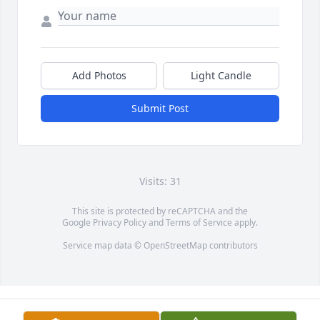
Add Photos
Light Candle
Submit Post
Visits: 31
This site is protected by reCAPTCHA and the
Google
Privacy Policy
and
Terms of Service
apply.
Service map data ©
OpenStreetMap
contributors