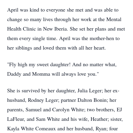
April was kind to everyone she met and was able to
change so many lives through her work at the Mental
Health Clinic in New Iberia. She set her plans and met
them every single time. April was the mother-hen to
her siblings and loved them with all her heart.
"Fly high my sweet daughter! And no matter what,
Daddy and Momma will always love you."
She is survived by her daughter, Julia Leger; her ex-
husband, Rodney Leger; partner Dalton Bonin; her
parents, Samuel and Carolyn White; two brothers, EJ
LaFleur, and Sam White and his wife, Heather; sister,
Kayla White Comeaux and her husband, Ryan; four