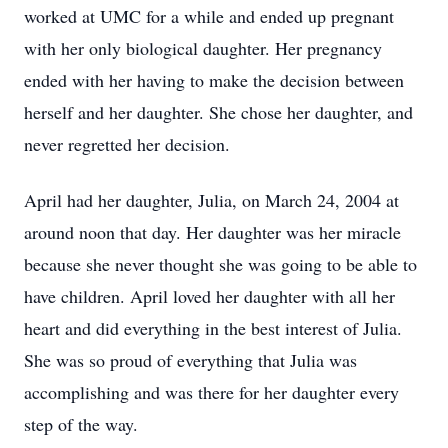
worked at UMC for a while and ended up pregnant
with her only biological daughter. Her pregnancy
ended with her having to make the decision between
herself and her daughter. She chose her daughter, and
never regretted her decision.
April had her daughter, Julia, on March 24, 2004 at
around noon that day. Her daughter was her miracle
because she never thought she was going to be able to
have children. April loved her daughter with all her
heart and did everything in the best interest of Julia.
She was so proud of everything that Julia was
accomplishing and was there for her daughter every
step of the way.