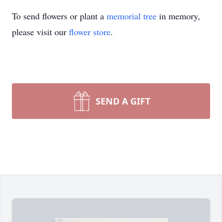
To send flowers or plant a
memorial tree
in memory,
please visit our
flower store
.
SEND A GIFT