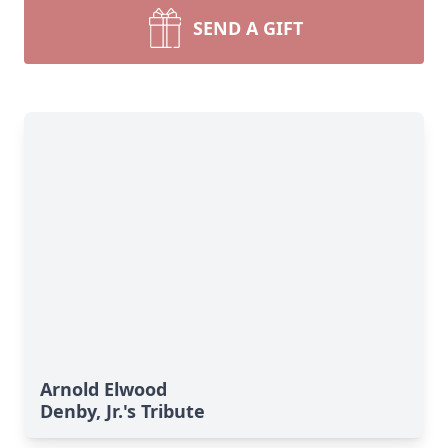
SEND A GIFT
Arnold Elwood
Denby, Jr.'s Tribute