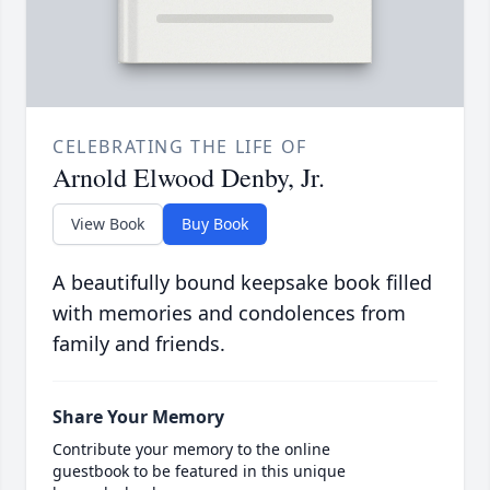
CELEBRATING THE LIFE OF
Arnold Elwood Denby, Jr.
View Book
Buy Book
A beautifully bound keepsake book filled
with memories and condolences from
family and friends.
Share Your Memory
Contribute your memory to the online
guestbook to be featured in this unique