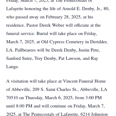
Friday, March 7, 2025, at The Pentecostals of
Lafayette honoring the life of Arnold E. Denby, Jr., 80,
who passed away on February 28, 2025, at his
residence. Pastor Derek Weber will officiate at the
funeral service. Burial will take place on Friday,
March 7, 2025, at Old Cypress Cemetery in Deridder,
LA. Pallbearers will be Derek Denby, Justin Pete,
Sanford Suire, Trey Denby, Pat Lawson, and Ray
Lange.
A visitation will take place at Vincent Funeral Home
of Abbeville, 209 S. Saint Charles St., Abbeville, LA
70510 on Thursday, March 6, 2025, from 3:00 PM
until 8:00 PM and will continue on Friday, March 7,
2025, at The Pentecostals of Lafayette, 6214 Johnston