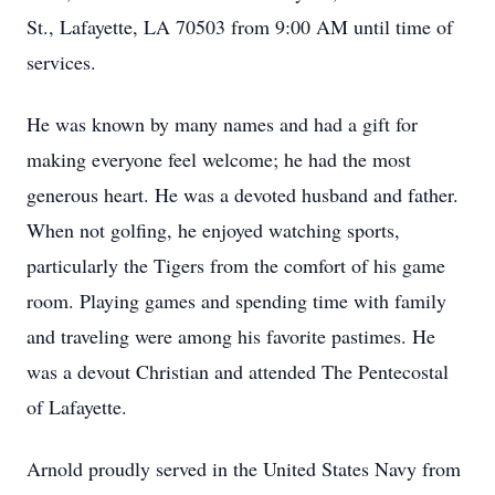
St., Lafayette, LA 70503 from 9:00 AM until time of
services.
He was known by many names and had a gift for
making everyone feel welcome; he had the most
generous heart. He was a devoted husband and father.
When not golfing, he enjoyed watching sports,
particularly the Tigers from the comfort of his game
room. Playing games and spending time with family
and traveling were among his favorite pastimes. He
was a devout Christian and attended The Pentecostal
of Lafayette.
Arnold proudly served in the United States Navy from