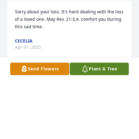
Sorry about your loss. It's hard dealing with the loss 
of a loved one. May Rev. 21:3,4. comfort you during 
this sad time.
CECELIA
Apr 01, 2025
Send Flowers
Plant A Tree