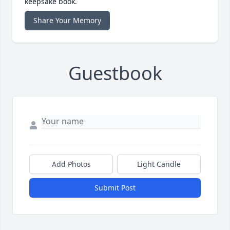
keepsake book.
Share Your Memory
Guestbook
Add Photos
Light Candle
Submit Post