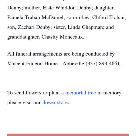
Denby; mother, Elsie Whiddon Denby; daughter,
Pamela Trahan McDaniel; son-in-law, Cliford Trahan;
son, Zachari Denby; sister, Linda Chapman; and
granddaughter, Chasity Monceaux.
All funeral arrangements are being conducted by
Vincent Funeral Home - Abbeville (337) 893-4661.
To send flowers or plant a
memorial tree
in memory,
please visit our
flower store
.