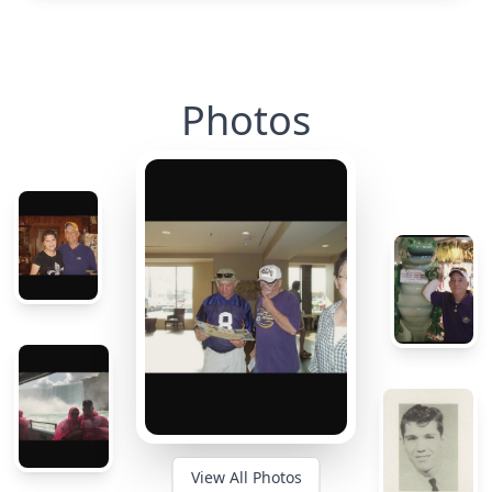
Photos
View All Photos