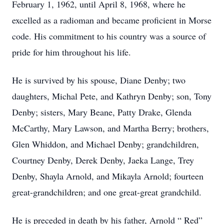
February 1, 1962, until April 8, 1968, where he
excelled as a radioman and became proficient in Morse
code. His commitment to his country was a source of
pride for him throughout his life.
He is survived by his spouse, Diane Denby; two
daughters, Michal Pete, and Kathryn Denby; son, Tony
Denby; sisters, Mary Beane, Patty Drake, Glenda
McCarthy, Mary Lawson, and Martha Berry; brothers,
Glen Whiddon, and Michael Denby; grandchildren,
Courtney Denby, Derek Denby, Jaeka Lange, Trey
Denby, Shayla Arnold, and Mikayla Arnold; fourteen
great-grandchildren; and one great-great grandchild.
He is preceded in death by his father, Arnold “ Red”