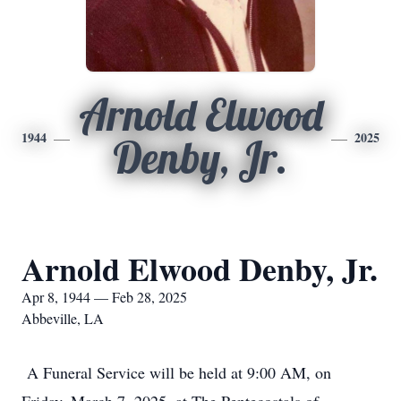
Arnold Elwood
1944
2025
Denby, Jr.
Arnold Elwood Denby, Jr.
Apr 8, 1944 — Feb 28, 2025
Abbeville, LA
A Funeral Service will be held at 9:00 AM, on