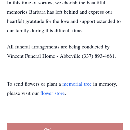
In this time of sorrow, we cherish the beautiful
memories Barbara has left behind and express our
heartfelt gratitude for the love and support extended to
our family during this difficult time.
All funeral arrangements are being conducted by
Vincent Funeral Home - Abbeville (337) 893-4661.
To send flowers or plant a
memorial tree
in memory,
please visit our
flower store
.