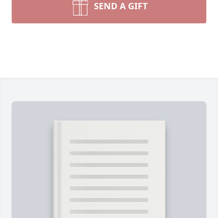
SEND A GIFT