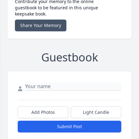
Contribute your memory to the online
guestbook to be featured in this unique
keepsake book.
Share Your Memory
Guestbook
Add Photos
Light Candle
Submit Post