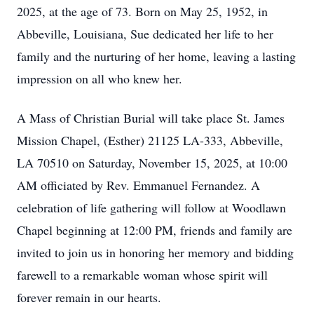
2025, at the age of 73. Born on May 25, 1952, in
Abbeville, Louisiana, Sue dedicated her life to her
family and the nurturing of her home, leaving a lasting
impression on all who knew her.
A Mass of Christian Burial will take place St. James
Mission Chapel, (Esther) 21125 LA-333, Abbeville,
LA 70510 on Saturday, November 15, 2025, at 10:00
AM officiated by Rev. Emmanuel Fernandez. A
celebration of life gathering will follow at Woodlawn
Chapel beginning at 12:00 PM, friends and family are
invited to join us in honoring her memory and bidding
farewell to a remarkable woman whose spirit will
forever remain in our hearts.