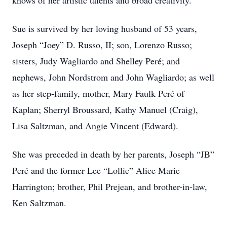
knows of her artistic talents and broad creativity.
Sue is survived by her loving husband of 53 years,
Joseph “Joey” D. Russo, II; son, Lorenzo Russo;
sisters, Judy Wagliardo and Shelley Peré; and
nephews, John Nordstrom and John Wagliardo; as well
as her step-family, mother, Mary Faulk Peré of
Kaplan; Sherryl Broussard, Kathy Manuel (Craig),
Lisa Saltzman, and Angie Vincent (Edward).
She was preceded in death by her parents, Joseph “JB”
Peré and the former Lee “Lollie” Alice Marie
Harrington; brother, Phil Prejean, and brother-in-law,
Ken Saltzman.