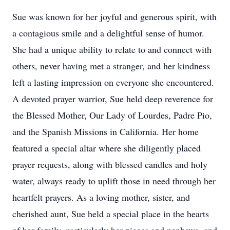
Sue was known for her joyful and generous spirit, with
a contagious smile and a delightful sense of humor.
She had a unique ability to relate to and connect with
others, never having met a stranger, and her kindness
left a lasting impression on everyone she encountered.
A devoted prayer warrior, Sue held deep reverence for
the Blessed Mother, Our Lady of Lourdes, Padre Pio,
and the Spanish Missions in California. Her home
featured a special altar where she diligently placed
prayer requests, along with blessed candles and holy
water, always ready to uplift those in need through her
heartfelt prayers. As a loving mother, sister, and
cherished aunt, Sue held a special place in the hearts