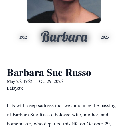
Barbara
1952
2025
Barbara Sue Russo
May 25, 1952 — Oct 29, 2025
Lafayette
It is with deep sadness that we announce the passing
of Barbara Sue Russo, beloved wife, mother, and
homemaker, who departed this life on October 29,