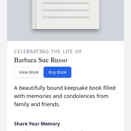
CELEBRATING THE LIFE OF
Barbara Sue Russo
View Book
Buy Book
A beautifully bound keepsake book filled
with memories and condolences from
family and friends.
Share Your Memory