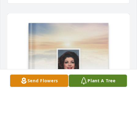
Send Flowers
Plant A Tree
Judy Pere' Wagliardo purchased Memory Book for 
Barbara Russo