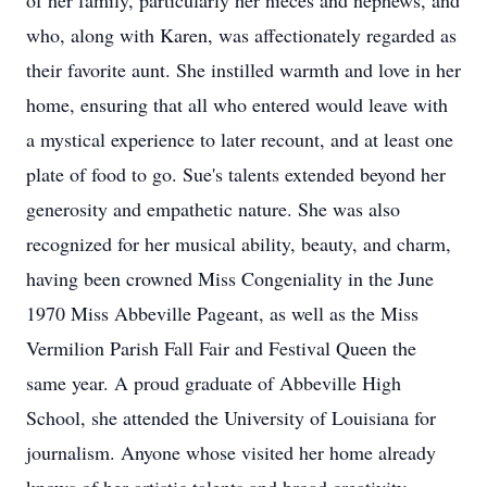
of her family, particularly her nieces and nephews, and
who, along with Karen, was affectionately regarded as
their favorite aunt. She instilled warmth and love in her
home, ensuring that all who entered would leave with
a mystical experience to later recount, and at least one
plate of food to go. Sue's talents extended beyond her
generosity and empathetic nature. She was also
recognized for her musical ability, beauty, and charm,
having been crowned Miss Congeniality in the June
1970 Miss Abbeville Pageant, as well as the Miss
Vermilion Parish Fall Fair and Festival Queen the
same year. A proud graduate of Abbeville High
School, she attended the University of Louisiana for
journalism. Anyone whose visited her home already