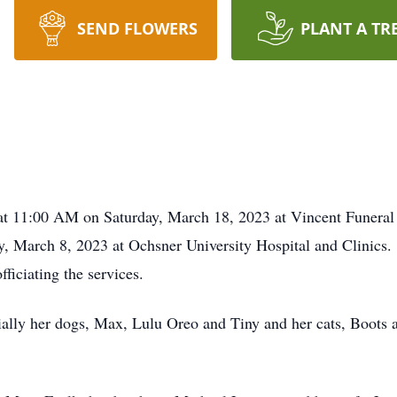
SEND FLOWERS
PLANT A TR
at 11:00 AM on Saturday, March 18, 2023 at Vincent Funeral 
 March 8, 2023 at Ochsner University Hospital and Clinics. 
ciating the services.
cially her dogs, Max, Lulu Oreo and Tiny and her cats, Boots 