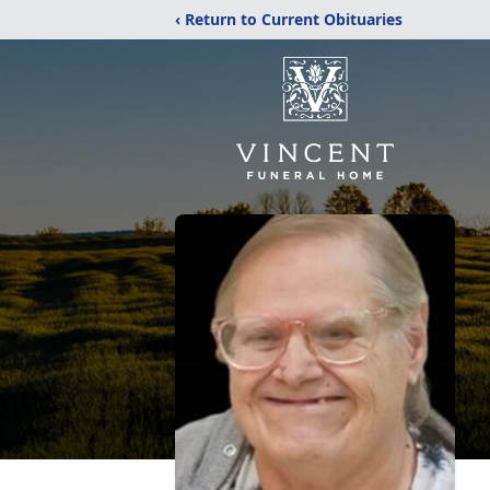
‹ Return to Current Obituaries