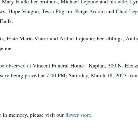
d, Mary Faulk; her brothers, Michael Lejeune and his wife, L
ws, Hope Vaughn, Tessa Pilgrim, Paige Ardoin and Chad Leje
 Faulk.
ts, Elsie Marie Viator and Arthur Lejeune; her siblings, Anth
jeune.
s be observed at Vincent Funeral Home - Kaplan, 300 N. Eleaz
ary being prayed at 7:00 PM; Saturday, March 18, 2023 from 
e
in memory, please visit our
flower store
.