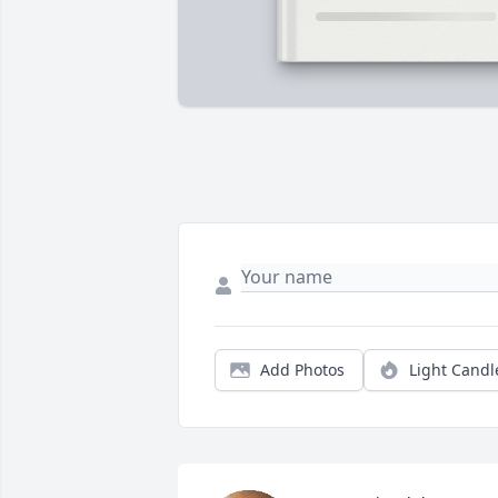
Add Photos
Light Candl