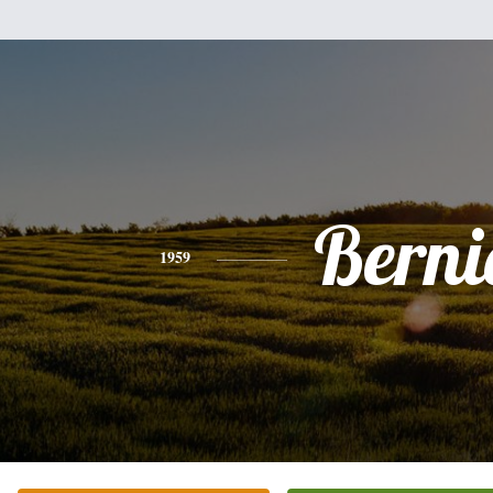
Berni
1959