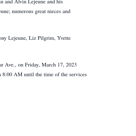
ynn and Alvin Lejeune and his
une; numerous great nieces and
ony Lejeune, Liz Pilgrim, Yvette
ar Ave., on Friday, March 17, 2023
8:00 AM until the time of the services