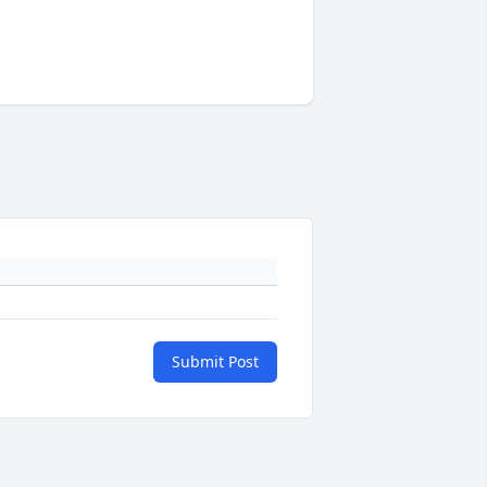
Submit Post