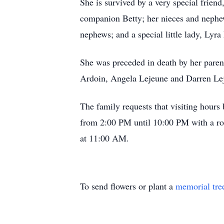
She is survived by a very special frien
companion Betty; her nieces and nephe
nephews; and a special little lady, Lyra
She was preceded in death by her paren
Ardoin, Angela Lejeune and Darren Le
The family requests that visiting hour
from 2:00 PM until 10:00 PM with a ros
at 11:00 AM.
To send flowers or plant a
memorial tre