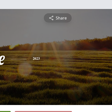
Share
e
2023