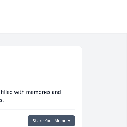
 filled with memories and
s.
Share Your Memory