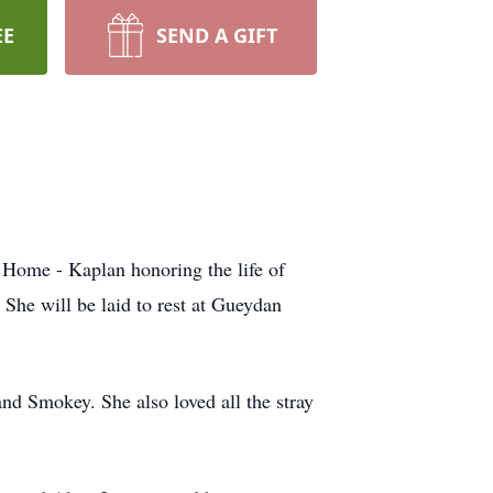
EE
SEND A GIFT
Home - Kaplan honoring the life of
She will be laid to rest at Gueydan
and Smokey. She also loved all the stray