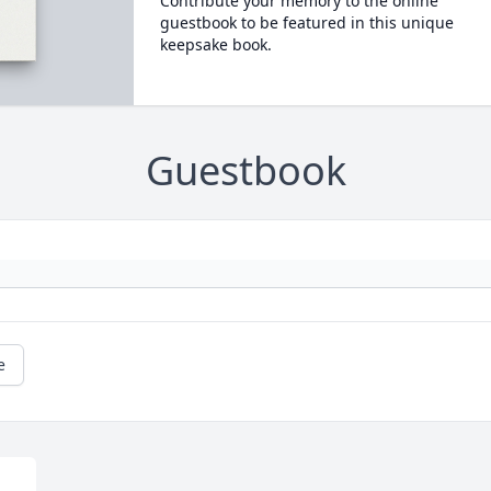
Contribute your memory to the online
guestbook to be featured in this unique
keepsake book.
Guestbook
e