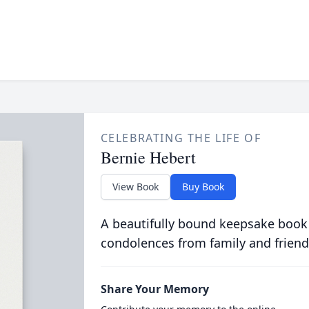
CELEBRATING THE LIFE OF
Bernie Hebert
View Book
Buy Book
A beautifully bound keepsake book
condolences from family and friend
Share Your Memory