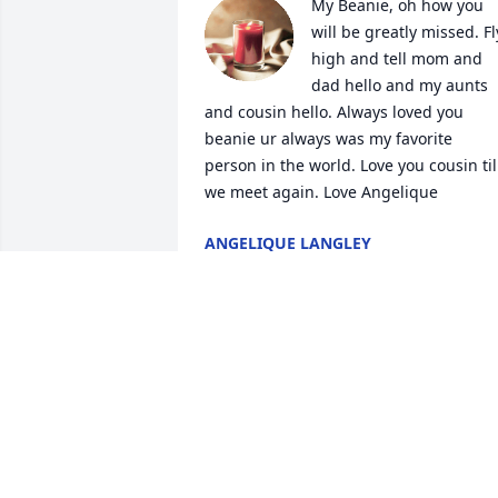
My Beanie, oh how you 
will be greatly missed. Fly
high and tell mom and 
dad hello and my aunts 
and cousin hello. Always loved you 
beanie ur always was my favorite 
person in the world. Love you cousin til 
we meet again. Love Angelique
ANGELIQUE LANGLEY
Mar 13, 2023