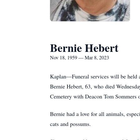
Bernie Hebert
Nov 18, 1959 — Mar 8, 2023
Kaplan—Funeral services will be held 
Bernie Hebert, 63, who died Wednesday,
Cemetery with Deacon Tom Sommers offi
Bernie had a love for all animals, espe
cats and possums.