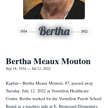
Bertha
1934
2022
Bertha Meaux Mouton
Sep 18, 1934 — Jul 12, 2022
Kaplan—Bertha Meaux Mouton, 87, passed away
Tuesday, July 12, 2022 at Vermilion Healthcare
Center. Bertha worked for the Vermilion Parish School
Board as a teachers aide at E. Broussard Elementary,