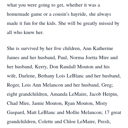
what you were going to get, whether it was a
homemade game or a cousin’s hayride, she always
made it fun for the kids. She will be greatly missed by
all who knew her.
She is survived by her five children, Ann Katherine
James and her husband, Paul, Norma Joetta Mire and
her husband, Kerry, Don Randall Mouton and his
wife, Darlene, Bethany Lois LeBlanc and her husband,
Roger, Lois Ann Melancon and her husband, Greg;
eight grandchildren, Amanda LeMaire, Jacob Herpin,
Chad Mire, Jamie Mouton, Ryan Mouton, Misty
Gaspard, Matt LeBlanc and Mollie Melancon; 17 great
grandchildren, Colette and Chloe LeMaire, Presli,