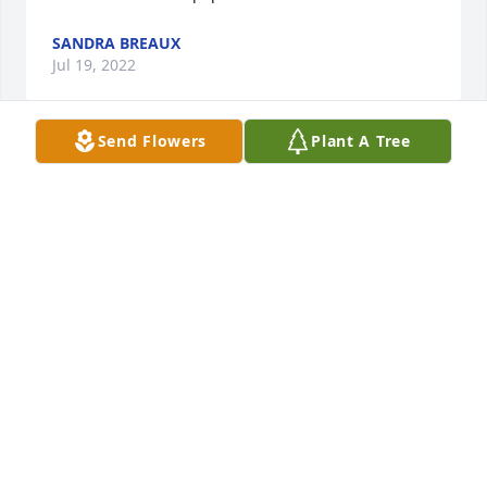
SANDRA BREAUX
Jul 19, 2022
Send Flowers
Plant A Tree
Sorry for your families loss. I 
remember visiting with them as a 
young girl .Always fun to visit with 
mom and dad .May she Rest In Peace 
💕
JAN MAYARD
Jul 19, 2022
Rest In Peace Miss Bertha. Sympathy 
and prayers to the family.