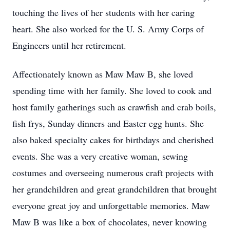
touching the lives of her students with her caring
heart. She also worked for the U. S. Army Corps of
Engineers until her retirement.
Affectionately known as Maw Maw B, she loved
spending time with her family. She loved to cook and
host family gatherings such as crawfish and crab boils,
fish frys, Sunday dinners and Easter egg hunts. She
also baked specialty cakes for birthdays and cherished
events. She was a very creative woman, sewing
costumes and overseeing numerous craft projects with
her grandchildren and great grandchildren that brought
everyone great joy and unforgettable memories. Maw
Maw B was like a box of chocolates, never knowing