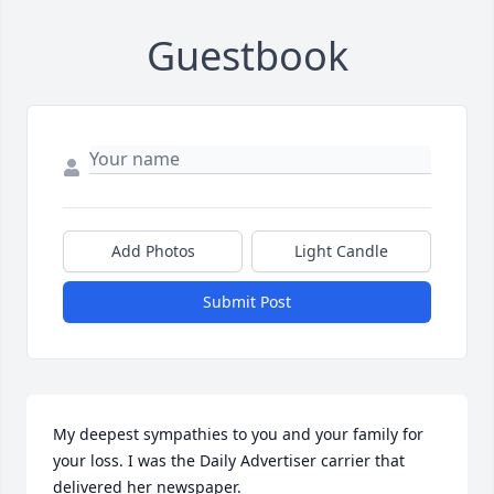
Guestbook
Add Photos
Light Candle
Submit Post
My deepest sympathies to you and your family for 
your loss. I was the Daily Advertiser carrier that 
delivered her newspaper.