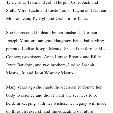
Tyler, Ella, Tessa and John Herpin, Cole, Jack and
Stella Mire, Lacie and Lexie Toups, Layne and Nathan
Mouton, Zoe, Kyleigh and Graham LeBlanc.
She is preceded in death by her husband, Norman
Joseph Mouton; one granddaughter, Erica Faith Mire;
parents, Lodise Joseph Meaux, Sr. and the former Mae
Connor; two sisters, Anna Louise Breaux and Billie
Joyce Baudoin; and two brothers, Lodise Joseph
Meaux, Jr. and John Whitney Meaux.
Many years ago she made the decision to donate her
body to science and didn’t want any services to be
held. In keeping with her wishes, her legacy will move
on through research and the educating of future