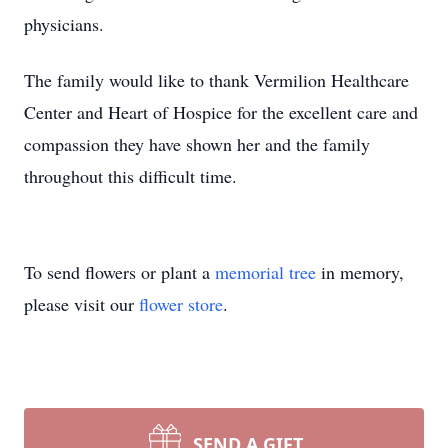
physicians.
The family would like to thank Vermilion Healthcare
Center and Heart of Hospice for the excellent care and
compassion they have shown her and the family
throughout this difficult time.
To send flowers or plant a
memorial tree
in memory,
please visit our
flower store
.
SEND A GIFT