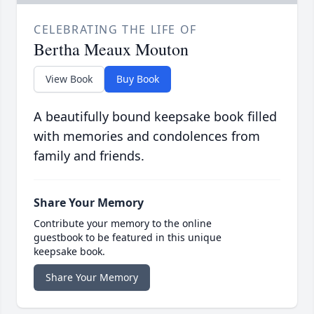
CELEBRATING THE LIFE OF
Bertha Meaux Mouton
View Book
Buy Book
A beautifully bound keepsake book filled
with memories and condolences from
family and friends.
Share Your Memory
Contribute your memory to the online
guestbook to be featured in this unique
keepsake book.
Share Your Memory