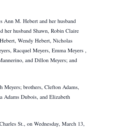
hris Ann M. Hebert and her husband
d her husband Shawn, Robin Claire
n Hebert, Wendy Hebert, Nicholas
eyers, Racquel Meyers, Emma Meyers ,
Mannerino, and Dillon Meyers; and
h Meyers; brothers, Clefton Adams,
a Adams Dubois, and Elizabeth
. Charles St., on Wednesday, March 13,