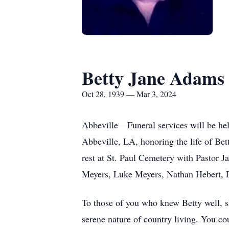
Betty Jane Adams
Oct 28, 1939 — Mar 3, 2024
Abbeville—Funeral services will be he
Abbeville, LA, honoring the life of Be
rest at St. Paul Cemetery with Pastor J
Meyers, Luke Meyers, Nathan Hebert, E
To those of you who knew Betty well, sh
serene nature of country living. You co