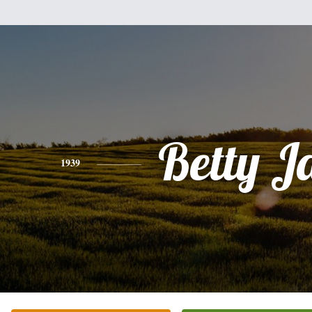
Betty J
1939