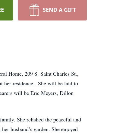
EE
SEND A GIFT
ral Home, 209 S. Saint Charles St.,
 her residence. She will be laid to
earers will be Eric Meyers, Dillon
family. She relished the peaceful and
om her husband’s garden. She enjoyed