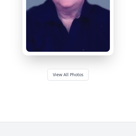
View All Photos