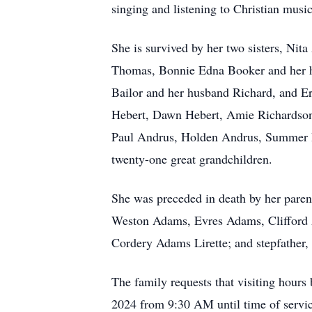
singing and listening to Christian music
She is survived by her two sisters, Ni
Thomas, Bonnie Edna Booker and her h
Bailor and her husband Richard, and E
Hebert, Dawn Hebert, Amie Richardson
Paul Andrus, Holden Andrus, Summer Ha
twenty-one great grandchildren.
She was preceded in death by her pare
Weston Adams, Evres Adams, Clifford 
Cordery Adams Lirette; and stepfather,
The family requests that visiting hour
2024 from 9:30 AM until time of servi