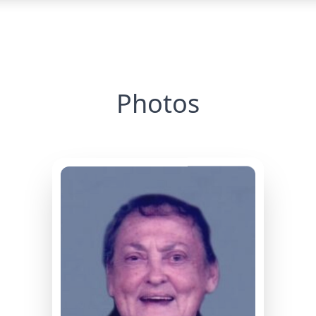
Photos