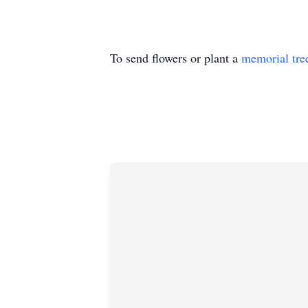
To send flowers or plant a
memorial tre