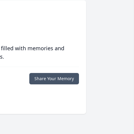
 filled with memories and
s.
Share Your Memory