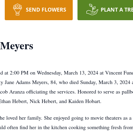
SEND FLOWERS
PLANT A TR
 Meyers
ld at 2:00 PM on Wednesday, March 13, 2024 at Vincent Fune
tty Jane Adams Meyers, 84, who died Sunday, March 3, 2024 at
acob Aranza officiating the services. Honored to serve as pallb
than Hebert, Nick Hebert, and Kaiden Hobart.
e loved her family. She enjoyed going to movie theaters as a 
uld often find her in the kitchen cooking something fresh fr