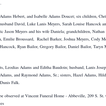
.
ta Adams Hebert, and Isabelle Adams Doucet; six children, C
usband David, Luke Lanis Meyers, Sarah Louise Hancock an
ric Jason Meyers and his wife Daniela; grandchildren, Natha
, Emilie Broussard, Rachel Barker, Joshua Meyers, Cody M
ncock, Ryan Bailor, Gregory Bailor, Daniel Bailor, Taryn 
nts, Leodias Adams and Editha Baudoin; husband, Lanis Josep
Adams, and Raymond Adams, Sr.; sisters, Hazel Adams, Hild
 Dunis Falk.
s be observed at Vincent Funeral Home - Abbeville, 209 S. St
ces