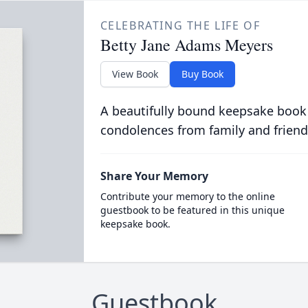
CELEBRATING THE LIFE OF
Betty Jane Adams Meyers
View Book
Buy Book
A beautifully bound keepsake book
condolences from family and friend
Share Your Memory
Contribute your memory to the online
guestbook to be featured in this unique
keepsake book.
Guestbook