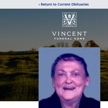
‹ Return to Current Obituaries