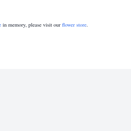
e
in memory, please visit our
flower store
.