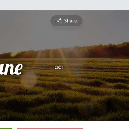
Share
ane
2024