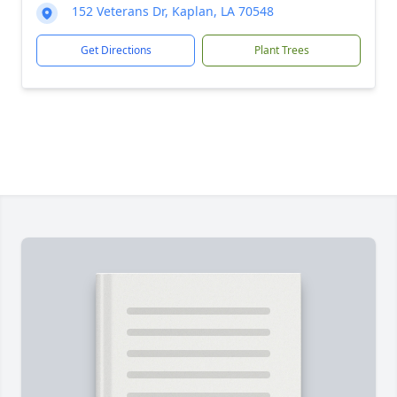
152 Veterans Dr, Kaplan, LA 70548
Get Directions
Plant Trees