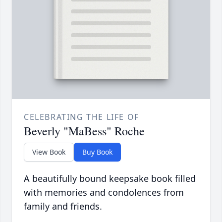
CELEBRATING THE LIFE OF
Beverly "MaBess" Roche
View Book
Buy Book
A beautifully bound keepsake book filled
with memories and condolences from
family and friends.