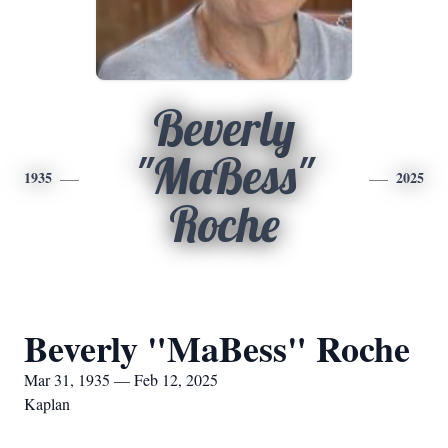
Beverly
"MaBess"
1935
2025
Roche
Beverly "MaBess" Roche
Mar 31, 1935 — Feb 12, 2025
Kaplan