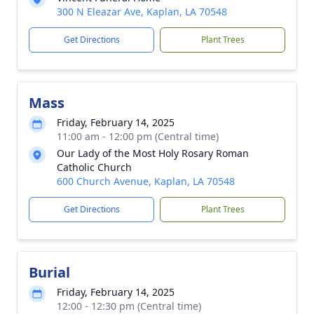
300 N Eleazar Ave, Kaplan, LA 70548
Get Directions
Plant Trees
Mass
Friday, February 14, 2025
11:00 am - 12:00 pm (Central time)
Our Lady of the Most Holy Rosary Roman
Catholic Church
600 Church Avenue, Kaplan, LA 70548
Get Directions
Plant Trees
Burial
Friday, February 14, 2025
12:00 - 12:30 pm (Central time)