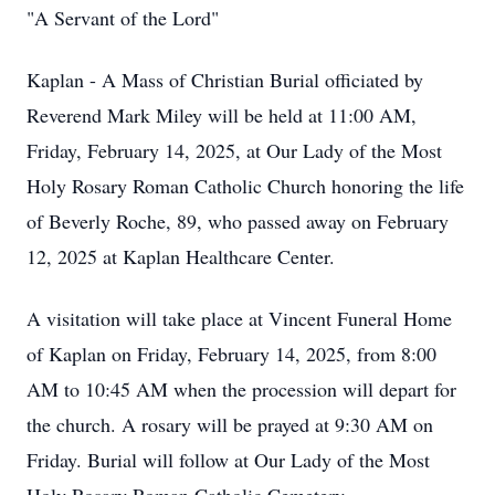
"A Servant of the Lord"
Kaplan - A Mass of Christian Burial officiated by
Reverend Mark Miley will be held at 11:00 AM,
Friday, February 14, 2025, at Our Lady of the Most
Holy Rosary Roman Catholic Church honoring the life
of Beverly Roche, 89, who passed away on February
12, 2025 at Kaplan Healthcare Center.
A visitation will take place at Vincent Funeral Home
of Kaplan on Friday, February 14, 2025, from 8:00
AM to 10:45 AM when the procession will depart for
the church. A rosary will be prayed at 9:30 AM on
Friday. Burial will follow at Our Lady of the Most