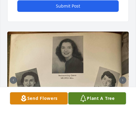
Submit Post
Send Flowers
Plant A Tree
+
6