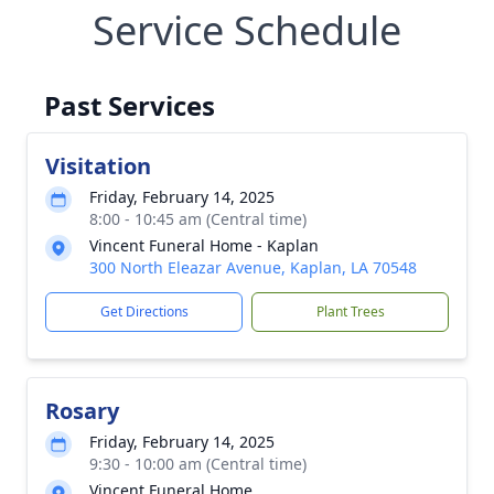
Service Schedule
Past Services
Visitation
Friday, February 14, 2025
8:00 - 10:45 am (Central time)
Vincent Funeral Home - Kaplan
300 North Eleazar Avenue, Kaplan, LA 70548
Get Directions
Plant Trees
Rosary
Friday, February 14, 2025
9:30 - 10:00 am (Central time)
Vincent Funeral Home