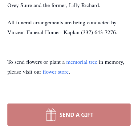
Ovey Suire and the former, Lilly Richard.
All funeral arrangements are being conducted by
Vincent Funeral Home - Kaplan (337) 643-7276.
To send flowers or plant a
memorial tree
in memory,
please visit our
flower store
.
SEND A GIFT