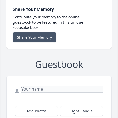
Share Your Memory
Contribute your memory to the online
guestbook to be featured in this unique
keepsake book.
Share Your Memory
Guestbook
Add Photos
Light Candle