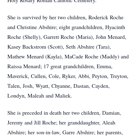
Holy Rosary Roman Catholic Cemetery.
She is survived by her two children, Roderick Roche
and Christine Abshire; eight grandchildren, Hyacinth
Roche (Shelly), Garrett Roche (Maria), John Menard,
Kasey Backstrom (Scott), Seth Abshire (Tara),
Mathew Menard (Kayla), MaCade Roche (Maddy) and
Raissa Menard; 17 great grandchildren, Emma,
Maverick, Cullen, Cole, Ryker, Abbi, Peyton, Treyton,
Talen, Josh, Wyatt, Chyanne, Dastan, Cayden,
Londyn, Maleah and Maliek.
She is preceded in death her two children, Damian,
Jeremy and Jill Roche; her granddaughter, Aleah
Abshire; her son-in-law, Garre Abshire; her parents,