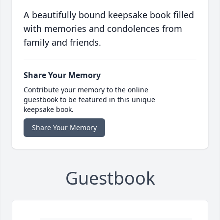
A beautifully bound keepsake book filled
with memories and condolences from
family and friends.
Share Your Memory
Contribute your memory to the online
guestbook to be featured in this unique
keepsake book.
Share Your Memory
Guestbook