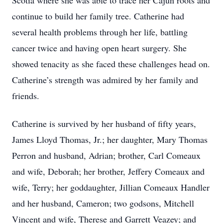
Scotia where she was able to trace her Cajun roots and
continue to build her family tree. Catherine had
several health problems through her life, battling
cancer twice and having open heart surgery. She
showed tenacity as she faced these challenges head on.
Catherine’s strength was admired by her family and
friends.
Catherine is survived by her husband of fifty years,
James Lloyd Thomas, Jr.; her daughter, Mary Thomas
Perron and husband, Adrian; brother, Carl Comeaux
and wife, Deborah; her brother, Jeffery Comeaux and
wife, Terry; her goddaughter, Jillian Comeaux Handler
and her husband, Cameron; two godsons, Mitchell
Vincent and wife, Therese and Garrett Veazey; and