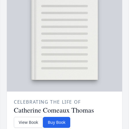
CELEBRATING THE LIFE OF
Catherine Comeaux Thomas
View Book
Buy Book