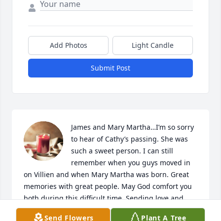
Add Photos
Light Candle
Submit Post
James and Mary Martha…I’m so sorry 
to hear of Cathy’s passing. She was 
such a sweet person. I can still 
remember when you guys moved in 
on Villien and when Mary Martha was born. Great 
memories with great people. May God comfort you 
both during this difficult time. Sending love and 
prayers.

Send Flowers
Plant A Tree