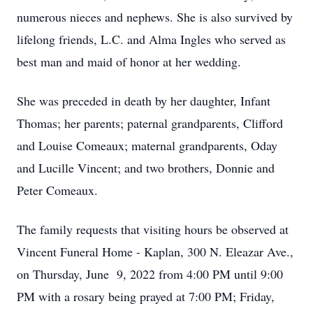
numerous nieces and nephews. She is also survived by
lifelong friends, L.C. and Alma Ingles who served as
best man and maid of honor at her wedding.
She was preceded in death by her daughter, Infant
Thomas; her parents; paternal grandparents, Clifford
and Louise Comeaux; maternal grandparents, Oday
and Lucille Vincent; and two brothers, Donnie and
Peter Comeaux.
The family requests that visiting hours be observed at
Vincent Funeral Home - Kaplan, 300 N. Eleazar Ave.,
on Thursday, June 9, 2022 from 4:00 PM until 9:00
PM with a rosary being prayed at 7:00 PM; Friday,