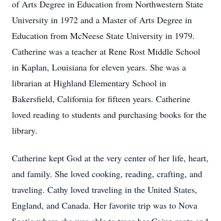
of Arts Degree in Education from Northwestern State
University in 1972 and a Master of Arts Degree in
Education from McNeese State University in 1979.
Catherine was a teacher at Rene Rost Middle School
in Kaplan, Louisiana for eleven years. She was a
librarian at Highland Elementary School in
Bakersfield, California for fifteen years. Catherine
loved reading to students and purchasing books for the
library.
Catherine kept God at the very center of her life, heart,
and family. She loved cooking, reading, crafting, and
traveling. Cathy loved traveling in the United States,
England, and Canada. Her favorite trip was to Nova