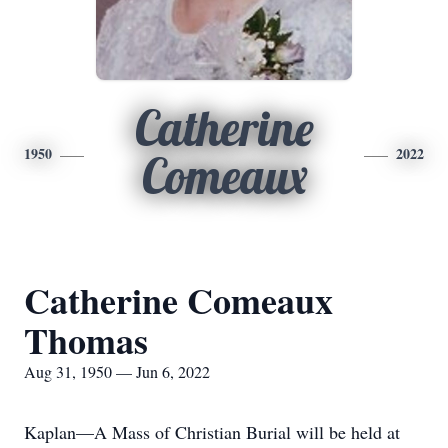
Catherine
1950
2022
Comeaux
Catherine Comeaux
Thomas
Aug 31, 1950 — Jun 6, 2022
Kaplan—A Mass of Christian Burial will be held at