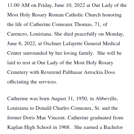
11:00 AM on Friday, June 10, 2022 at Our Lady of the
Most Holy Rosary Roman Catholic Church honoring
the life of Catherine Comeaux Thomas, 71, of
Carencro, Louisiana. She died peacefully on Monday,
June 6, 2022, at Oschner Lafayette General Medical
Center surrounded by her loving family. She will be
laid to rest at Our Lady of the Most Holy Rosary
Cemetery with Reverend Palthasar Arrockia Doss
officiating the services.
Catherine was born August 31, 1950, in Abbeville,
Louisiana to Donald Charles Comeaux, Sr. and the
former Doris Mae Vincent. Catherine graduated from
Kaplan High School in 1968. She earned a Bachelor