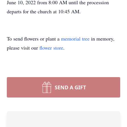
June 10, 2022 from 8:00 AM until the procession
departs for the church at 10:45 AM.
To send flowers or plant a
memorial tree
in memory,
please visit our
flower store
.
SEND A GIFT