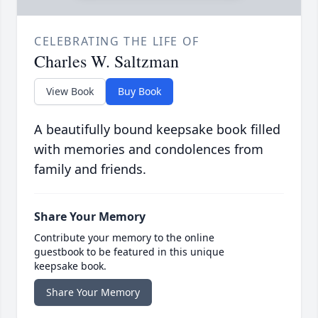
CELEBRATING THE LIFE OF
Charles W. Saltzman
View Book
Buy Book
A beautifully bound keepsake book filled
with memories and condolences from
family and friends.
Share Your Memory
Contribute your memory to the online
guestbook to be featured in this unique
keepsake book.
Share Your Memory