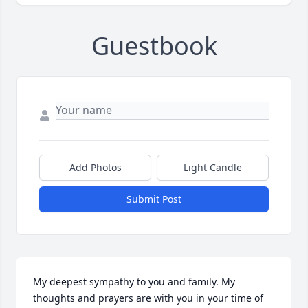
Guestbook
Add Photos
Light Candle
Submit Post
My deepest sympathy to you and family. My 
thoughts and prayers are with you in your time of 