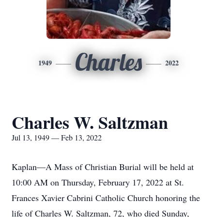
Charles
1949
2022
Charles W. Saltzman
Jul 13, 1949 — Feb 13, 2022
Kaplan—A Mass of Christian Burial will be held at
10:00 AM on Thursday, February 17, 2022 at St.
Frances Xavier Cabrini Catholic Church honoring the
life of Charles W. Saltzman, 72, who died Sunday,