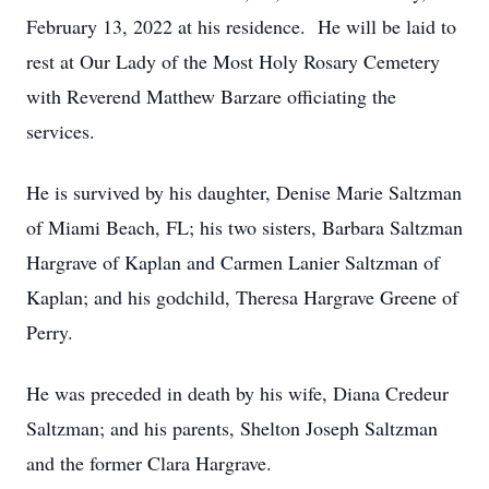
February 13, 2022 at his residence. He will be laid to
rest at Our Lady of the Most Holy Rosary Cemetery
with Reverend Matthew Barzare officiating the
services.
He is survived by his daughter, Denise Marie Saltzman
of Miami Beach, FL; his two sisters, Barbara Saltzman
Hargrave of Kaplan and Carmen Lanier Saltzman of
Kaplan; and his godchild, Theresa Hargrave Greene of
Perry.
He was preceded in death by his wife, Diana Credeur
Saltzman; and his parents, Shelton Joseph Saltzman
and the former Clara Hargrave.