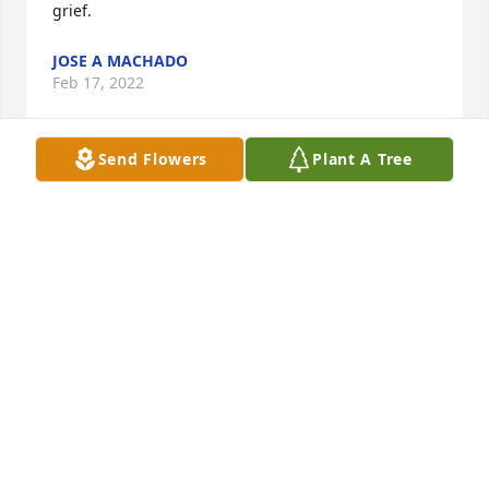
grief.
JOSE A MACHADO
Feb 17, 2022
Send Flowers
Plant A Tree
Accept my sincere condolences for your loss. It's 
difficult and painful to bear such a loss but I pray to 
God to give you strength and courage. May his soul 
rest in peace.
BARBARA RODRIGUEZ
Feb 16, 2022
Rest in Peace