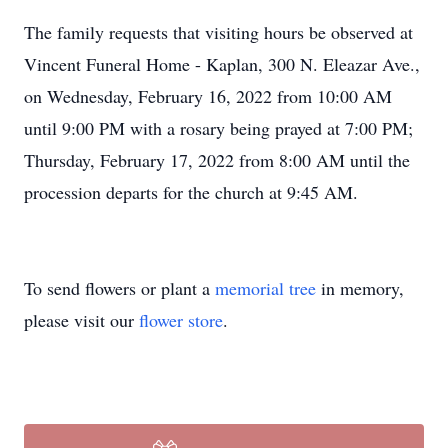
The family requests that visiting hours be observed at
Vincent Funeral Home - Kaplan, 300 N. Eleazar Ave.,
on Wednesday, February 16, 2022 from 10:00 AM
until 9:00 PM with a rosary being prayed at 7:00 PM;
Thursday, February 17, 2022 from 8:00 AM until the
procession departs for the church at 9:45 AM.
To send flowers or plant a
memorial tree
in memory,
please visit our
flower store
.