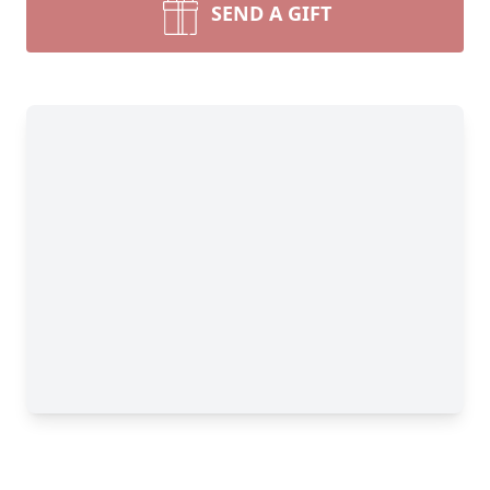
SEND A GIFT