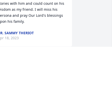
tories with him and could count on his 
isdom as my friend. I will miss his 
ersona and pray Our Lord's blessings 
pon his family.
R. SAMMY THERIOT
pr 18, 2023
Rest In Peace. My 
condolences to all my 
family.
ILLIAM G SEGURA
pr 17, 2023