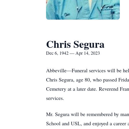
Chris Segura
Dec 6, 1942 — Apr 14, 2023
Abbeville—Funeral services will be hel
Chris Segura, age 80, who passed Frid
Cemetery at a later date. Reverend Fran
services.
Mr. Segura will be remembered by many
School and USL, and enjoyed a career a