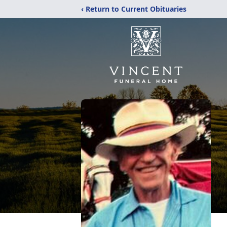
‹ Return to Current Obituaries