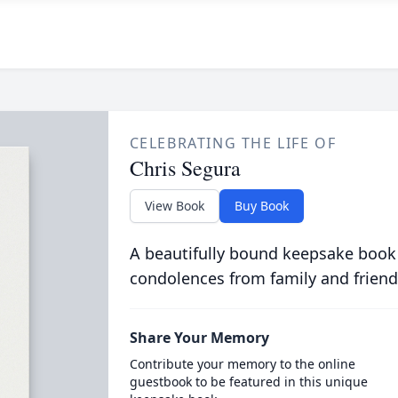
CELEBRATING THE LIFE OF
Chris Segura
View Book
Buy Book
A beautifully bound keepsake book
condolences from family and friend
Share Your Memory
Contribute your memory to the online
guestbook to be featured in this unique