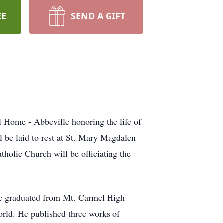
EE
SEND A GIFT
 Home - Abbeville honoring the life of
be laid to rest at St. Mary Magdalen
tholic Church will be officiating the
 He graduated from Mt. Carmel High
orld. He published three works of