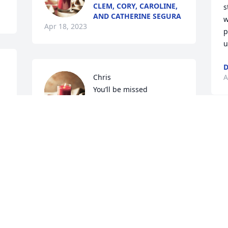
CLEM, CORY, CAROLINE,
s
AND CATHERINE SEGURA
w
Apr 18, 2023
p
u
D
Chris

A
You’ll be missed

Gerard Sellers
GERARD SELLERS
Apr 17, 2023
W
A
Visits: 109