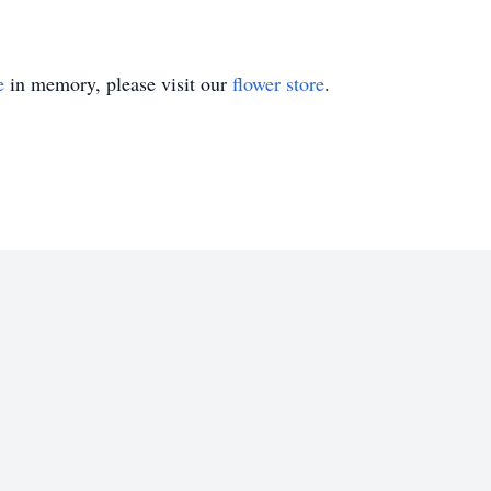
e
in memory, please visit our
flower store
.