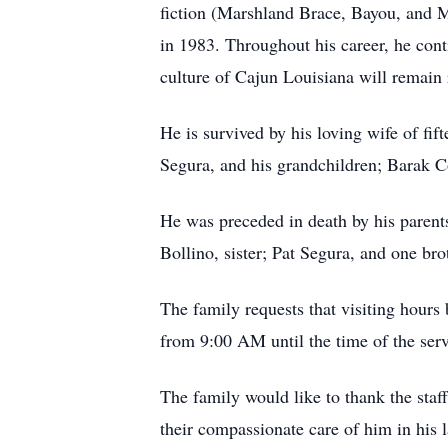
fiction (Marshland Brace, Bayou, and M
in 1983. Throughout his career, he cont
culture of Cajun Louisiana will remain 
He is survived by his loving wife of fi
Segura, and his grandchildren; Barak C
He was preceded in death by his parent
Bollino, sister; Pat Segura, and one br
The family requests that visiting hours
from 9:00 AM until the time of the ser
The family would like to thank the st
their compassionate care of him in his 