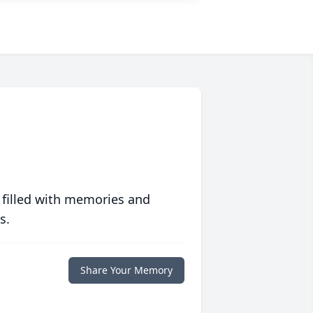
 filled with memories and
s.
Share Your Memory