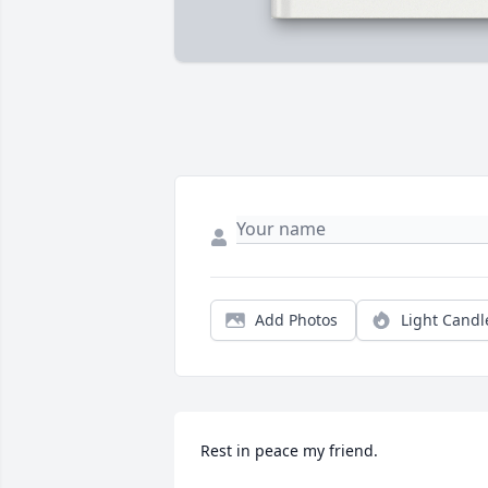
Add Photos
Light Candl
Rest in peace my friend.