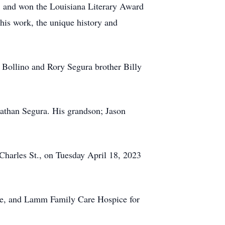
2, and won the Louisiana Literary Award
 his work, the unique history and
y Bollino and Rory Segura brother Billy
nathan Segura. His grandson; Jason
 Charles St., on Tuesday April 18, 2023
nde, and Lamm Family Care Hospice for