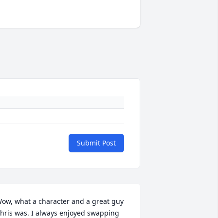
Submit Post
ow, what a character and a great guy 
hris was. I always enjoyed swapping 