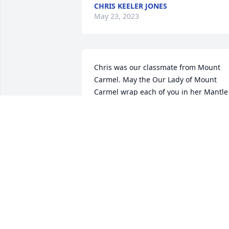
CHRIS KEELER JONES
May 23, 2023
Chris was our classmate from Mount 
Carmel. May the Our Lady of Mount 
Carmel wrap each of you in her Mantle 
and the Holy Spirit hold you and walk 
with you as you go through this day for 
this we pray 🙏🏻🙏🏻🕊️🛐
ESSIE & BEVERLEY LEBLANC
Apr 18, 2023