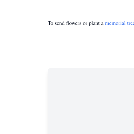
To send flowers or plant a
memorial tre