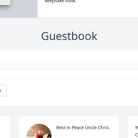
keepsake book.
Guestbook
e
Rest in Peace Uncle Chris.
W
C