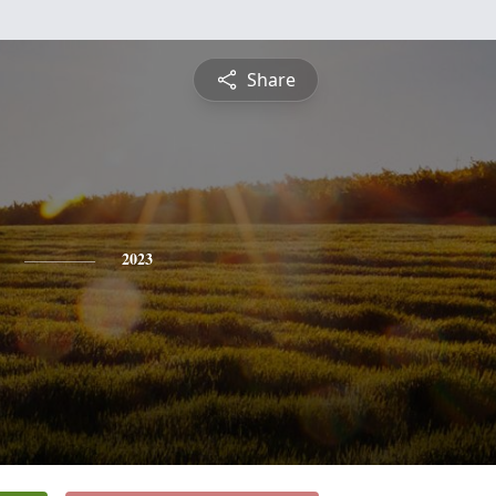
Share
2023