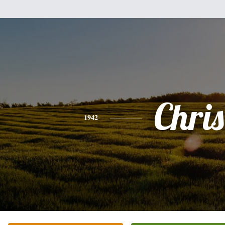
Chris
1942