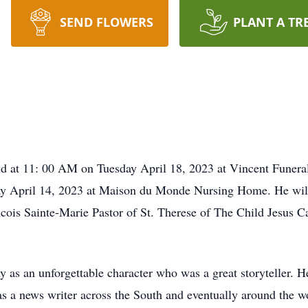
SEND FLOWERS
PLANT A TR
d at 11: 00 AM on Tuesday April 18, 2023 at Vincent Funeral
ay April 14, 2023 at Maison du Monde Nursing Home. He will 
cois Sainte-Marie Pastor of St. Therese of The Child Jesus Ca
 as an unforgettable character who was a great storyteller.
s a news writer across the South and eventually around the w