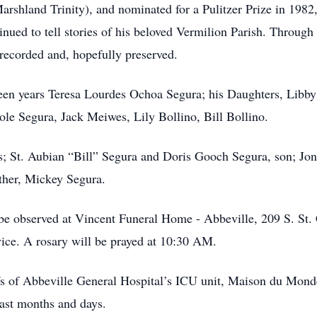
arshland Trinity), and nominated for a Pulitzer Prize in 198
inued to tell stories of his beloved Vermilion Parish. Through
recorded and, hopefully preserved.
fteen years Teresa Lourdes Ochoa Segura; his Daughters, Libb
ole Segura, Jack Meiwes, Lily Bollino, Bill Bollino.
s; St. Aubian “Bill” Segura and Doris Gooch Segura, son; Jo
other, Mickey Segura.
 be observed at Vincent Funeral Home - Abbeville, 209 S. St.
vice. A rosary will be prayed at 10:30 AM.
affs of Abbeville General Hospital’s ICU unit, Maison du Mo
last months and days.