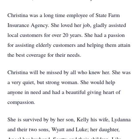
Christina was a long time employee of State Farm
Insurance Agency. She loved her job, gladly assisted
local customers for over 20 years. She had a passion
for assisting elderly customers and helping them attain
the best coverage for their needs.
Christina will be missed by all who knew her. She was
a very quiet, but strong woman. She would help
anyone in need and had a beautiful giving heart of
compassion.
She is survived by by her son, Kelly his wife, Lydanna
and their two sons, Wyatt and Luke; her daughter,