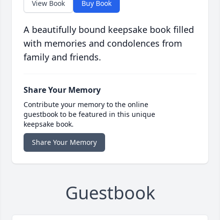
View Book
Buy Book
A beautifully bound keepsake book filled
with memories and condolences from
family and friends.
Share Your Memory
Contribute your memory to the online
guestbook to be featured in this unique
keepsake book.
Share Your Memory
Guestbook