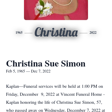
Christina
1965
2022
Christina Sue Simon
Feb 5, 1965 — Dec 7, 2022
Kaplan—Funeral services will be held at 1:00 PM on
Friday, December 9, 2022 at Vincent Funeral Home -
Kaplan honoring the life of Christina Sue Simon, 57,
who passed away on Wednesday, December 7, 2022 at