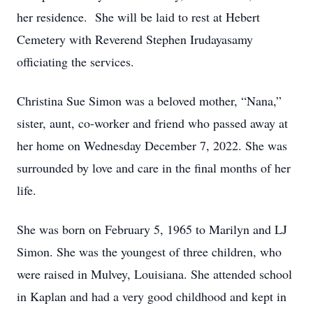
her residence. She will be laid to rest at Hebert
Cemetery with Reverend Stephen Irudayasamy
officiating the services.
Christina Sue Simon was a beloved mother, “Nana,”
sister, aunt, co-worker and friend who passed away at
her home on Wednesday December 7, 2022. She was
surrounded by love and care in the final months of her
life.
She was born on February 5, 1965 to Marilyn and LJ
Simon. She was the youngest of three children, who
were raised in Mulvey, Louisiana. She attended school
in Kaplan and had a very good childhood and kept in