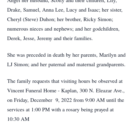
Angel her husband, Scotty and their children, Lily,
Drake, Samuel, Anna Lee, Lucy and Isaac; her sister,
Cheryl (Steve) Duhon; her brother, Ricky Simon;
numerous nieces and nephews; and her godchildren,
Derek, Jesse, Jeremy and their families.
She was preceded in death by her parents, Marilyn and
LJ Simon; and her paternal and maternal grandparents.
The family requests that visiting hours be observed at
Vincent Funeral Home - Kaplan, 300 N. Eleazar Ave.,
on Friday, December 9, 2022 from 9:00 AM until the
services at 1:00 PM with a rosary being prayed at
10:30 AM