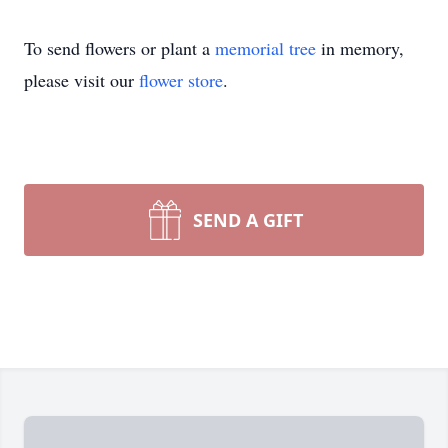
To send flowers or plant a
memorial tree
in memory,
please visit our
flower store
.
SEND A GIFT