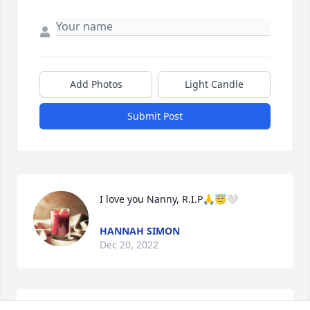
Add Photos
Light Candle
Submit Post
I love you Nanny, R.I.P🙏😇🤍
HANNAH SIMON
Dec 20, 2022