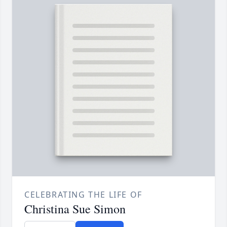
CELEBRATING THE LIFE OF
Christina Sue Simon