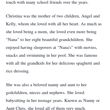
touch with many school friends over the years.
Christina was the mother of two children, Angel and
Kelly, whom she loved with all her heart. As much as
she loved being a mom, she loved even more being
“Nana” to her eight beautiful grandchildren. She
enjoyed having sleepovers at “Nana's” with movies,
snacks and swimming in her pool. She was famous
with all the grandkids for her delicious spaghetti and
rice dressing.
She was also a beloved nanny and aunt to her
godchildren, nieces and nephews. She loved
babysitting in her teenage years. Known as Nanny or
Aunt Chris, she loved all of them very much.