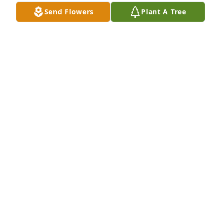
RIP my friend
Send Flowers
Plant A Tree
PATRICK TATE
Dec 07, 2022
Sorry for you'll loss prayers for family
MIKE SIMON
Dec 07, 2022
Please accept my sincerest 
condolences. I will keep all of you in 
my prayers always. ❤️
BRIDGIT TRAHAN