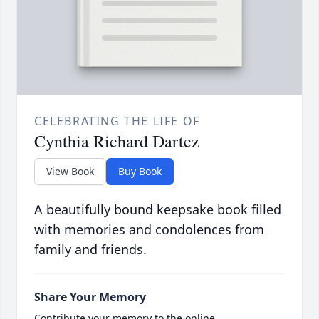
CELEBRATING THE LIFE OF
Cynthia Richard Dartez
View Book
Buy Book
A beautifully bound keepsake book filled
with memories and condolences from
family and friends.
Share Your Memory
Contribute your memory to the online