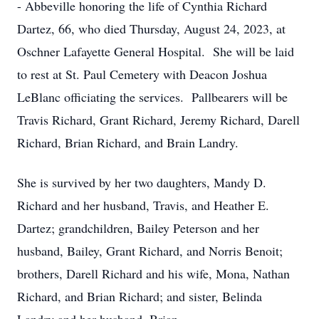
- Abbeville honoring the life of Cynthia Richard
Dartez, 66, who died Thursday, August 24, 2023, at
Oschner Lafayette General Hospital. She will be laid
to rest at St. Paul Cemetery with Deacon Joshua
LeBlanc officiating the services. Pallbearers will be
Travis Richard, Grant Richard, Jeremy Richard, Darell
Richard, Brian Richard, and Brain Landry.
She is survived by her two daughters, Mandy D.
Richard and her husband, Travis, and Heather E.
Dartez; grandchildren, Bailey Peterson and her
husband, Bailey, Grant Richard, and Norris Benoit;
brothers, Darell Richard and his wife, Mona, Nathan
Richard, and Brian Richard; and sister, Belinda