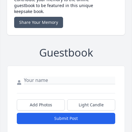
guestbook to be featured in this unique
keepsake book.
Share Your Memory
Guestbook
Add Photos
Light Candle
Submit Post