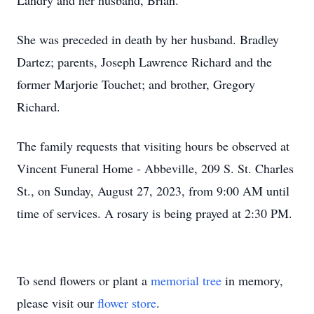
Landry and her husband, Brian.
She was preceded in death by her husband. Bradley
Dartez; parents, Joseph Lawrence Richard and the
former Marjorie Touchet; and brother, Gregory
Richard.
The family requests that visiting hours be observed at
Vincent Funeral Home - Abbeville, 209 S. St. Charles
St., on Sunday, August 27, 2023, from 9:00 AM until
time of services. A rosary is being prayed at 2:30 PM.
To send flowers or plant a
memorial tree
in memory,
please visit our
flower store
.