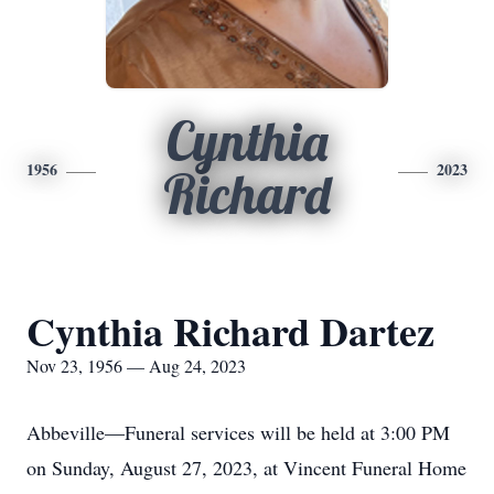
Cynthia
1956
2023
Richard
Cynthia Richard Dartez
Nov 23, 1956 — Aug 24, 2023
Abbeville—Funeral services will be held at 3:00 PM
on Sunday, August 27, 2023, at Vincent Funeral Home