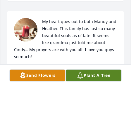
My heart goes out to both Mandy and 
Heather. This family has lost so many 
beautiful souls as of late. It seems 
like grandma just told me about 
Cindy… My prayers are with you all! I love you guys 
so much!
NICOLE RICHARD
Send Flowers
Plant A Tree
Oct 16, 2023
Heather and Mandy, I am so very sorry about the 
loss of your Mother. She was such a sweet lady. My 
the perpetual light shine upon her. Prayers for the 
entire family. Love Cathy