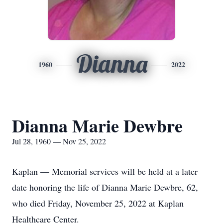
Dianna
1960
2022
Dianna Marie Dewbre
Jul 28, 1960 — Nov 25, 2022
Kaplan — Memorial services will be held at a later
date honoring the life of Dianna Marie Dewbre, 62,
who died Friday, November 25, 2022 at Kaplan
Healthcare Center.