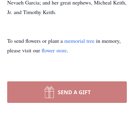
Nevaeh Garcia; and her great nephews, Micheal Keith,
Jr. and Timothy Keith.
To send flowers or plant a
memorial tree
in memory,
please visit our
flower store
.
SEND A GIFT