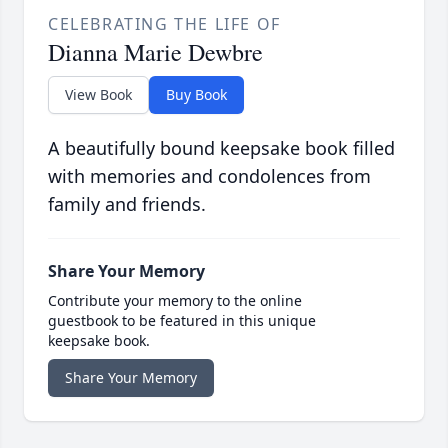
CELEBRATING THE LIFE OF
Dianna Marie Dewbre
View Book
Buy Book
A beautifully bound keepsake book filled
with memories and condolences from
family and friends.
Share Your Memory
Contribute your memory to the online
guestbook to be featured in this unique
keepsake book.
Share Your Memory