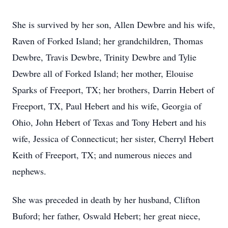
She is survived by her son, Allen Dewbre and his wife,
Raven of Forked Island; her grandchildren, Thomas
Dewbre, Travis Dewbre, Trinity Dewbre and Tylie
Dewbre all of Forked Island; her mother, Elouise
Sparks of Freeport, TX; her brothers, Darrin Hebert of
Freeport, TX, Paul Hebert and his wife, Georgia of
Ohio, John Hebert of Texas and Tony Hebert and his
wife, Jessica of Connecticut; her sister, Cherryl Hebert
Keith of Freeport, TX; and numerous nieces and
nephews.
She was preceded in death by her husband, Clifton
Buford; her father, Oswald Hebert; her great niece,