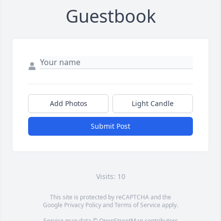
Guestbook
Add Photos
Light Candle
Submit Post
Visits: 10
This site is protected by reCAPTCHA and the
Google
Privacy Policy
and
Terms of Service
apply.
Service map data ©
OpenStreetMap
contributors