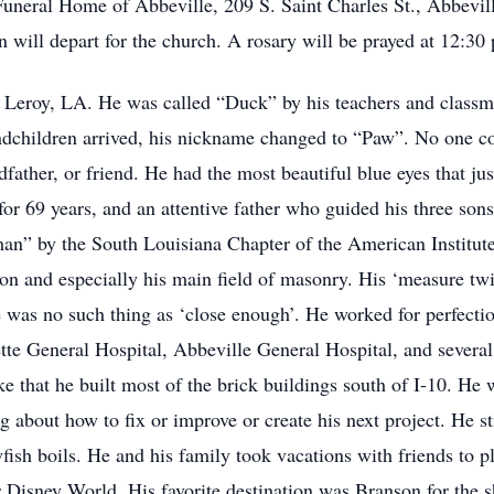
 Funeral Home of Abbeville, 209 S. Saint Charles St., Abbevil
will depart for the church. A rosary will be prayed at 12:30
Leroy, LA. He was called “Duck” by his teachers and classm
randchildren arrived, his nickname changed to “Paw”. No one co
dfather, or friend. He had the most beautiful blue eyes that ju
or 69 years, and an attentive father who guided his three so
” by the South Louisiana Chapter of the American Institute o
on and especially his main field of masonry. His ‘measure twic
e was no such thing as ‘close enough’. He worked for perfecti
tte General Hospital, Abbeville General Hospital, and several
e that he built most of the brick buildings south of I-10. H
ng about how to fix or improve or create his next project. He st
sh boils. He and his family took vacations with friends to pl
 or Disney World. His favorite destination was Branson for the