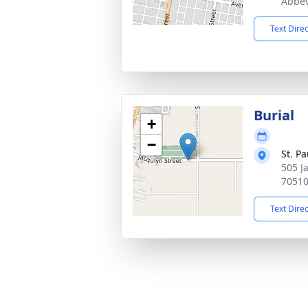
Abbev
Text Dire
Burial
+
−
St. P
505 J
7051
Text Dire