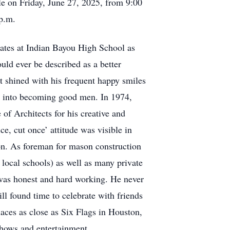
le on Friday, June 27, 2025, from 9:00
 p.m.
ates at Indian Bayou High School as
uld ever be described as a better
st shined with his frequent happy smiles
ns into becoming good men. In 1974,
f Architects for his creative and
e, cut once’ attitude was visible in
on. As foreman for mason construction
 local schools) as well as many private
e was honest and hard working. He never
ill found time to celebrate with friends
aces as close as Six Flags in Houston,
 shows and entertainment.