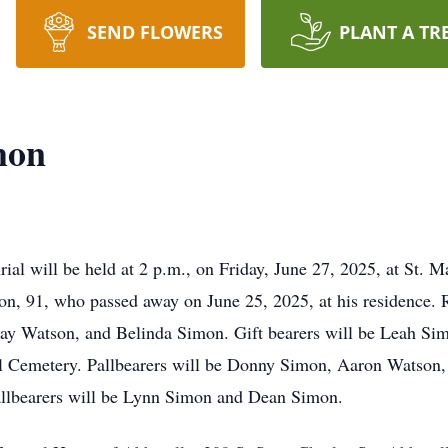
SEND FLOWERS
PLANT A TR
mon
l will be held at 2 p.m., on Friday, June 27, 2025, at St. 
n, 91, who passed away on June 25, 2025, at his residence. Re
say Watson, and Belinda Simon. Gift bearers will be Leah Sim
aul Cemetery. Pallbearers will be Donny Simon, Aaron Watson
allbearers will be Lynn Simon and Dean Simon.