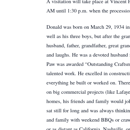
A visitation will take place at Vincent
AM until 1:30 p.m. when the procession 
Donald was born on March 29, 1934 in 
well as his three boys, but after the g
husband, father, grandfather, great gran
and laughs. He was a devoted husband f
Paw was awarded “Outstanding Craftsman
talented work. He excelled in constructi
everything he built or worked on. Ther
on big commercial projects (like Lafaye
homes, his friends and family would jok
sat still for long and was always thinki
and family with weekend BBQs or crawfi
or as distant as California, Nashville,