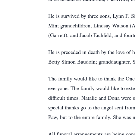
He is survived by three sons, Lynn F. 
Min; grandchildren, Lindsay Watson (A
(Garrett), and Jacob Eichfeld; and four
He is preceded in death by the love of
Betty Simon Baudoin; granddaughter,
The family would like to thank the Onc
everyone. The family would like to exte
difficult times. Natalie and Dona were 
special thanks go to the angel sent fro
Paw, but to the entire family. She was 
All funeral arrangements are being co