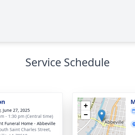
Service Schedule
on
M
+
y, June 27, 2025
−
am - 1:30 pm (Central time)
nt Funeral Home - Abbeville
outh Saint Charles Street,