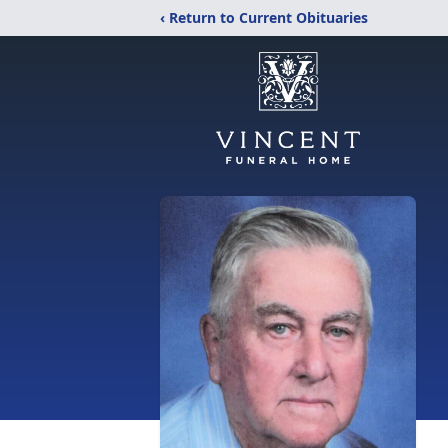
‹ Return to Current Obituaries