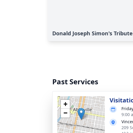
Donald Joseph Simon's Tribute
Past Services
Visitati
+
Frida
−
9:00 
Vince
209 S