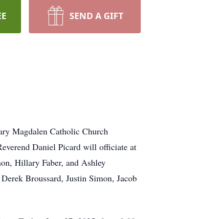
EE
SEND A GIFT
Mary Magdalen Catholic Church
verend Daniel Picard will officiate at
on, Hillary Faber, and Ashley
, Derek Broussard, Justin Simon, Jacob