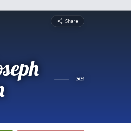
Share
oseph
n
2025