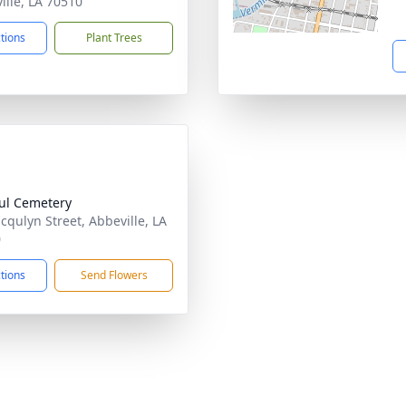
ille, LA 70510
ctions
Plant Trees
aul Cemetery
acqulyn Street, Abbeville, LA
0
ctions
Send Flowers