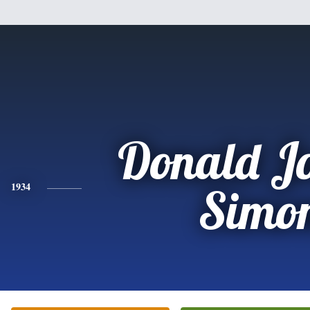
Donald J
1934
Simo