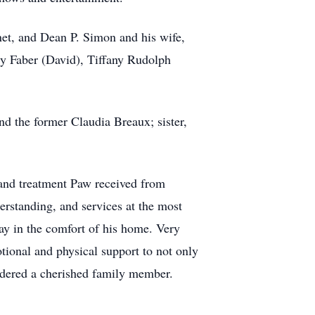
net, and Dean P. Simon and his wife,
ry Faber (David), Tiffany Rudolph
d the former Claudia Breaux; sister,
 and treatment Paw received from
erstanding, and services at the most
tay in the comfort of his home. Very
tional and physical support to not only
sidered a cherished family member.