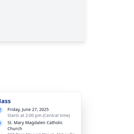
ass
Friday, June 27, 2025
Starts at 2:00 pm (Central time)
St. Mary Magdalen Catholic
Church