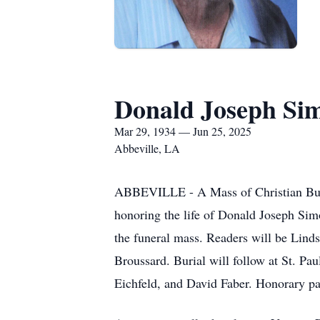
Donald Joseph Si
Mar 29, 1934 — Jun 25, 2025
Abbeville, LA
ABBEVILLE - A Mass of Christian Buria
honoring the life of Donald Joseph Simo
the funeral mass. Readers will be Lind
Broussard. Burial will follow at St. P
Eichfeld, and David Faber. Honorary p