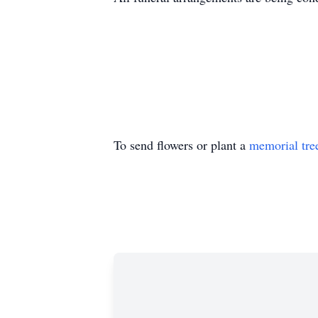
To send flowers or plant a
memorial tre