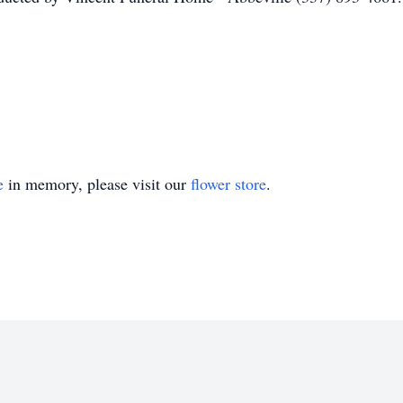
e
in memory, please visit our
flower store
.