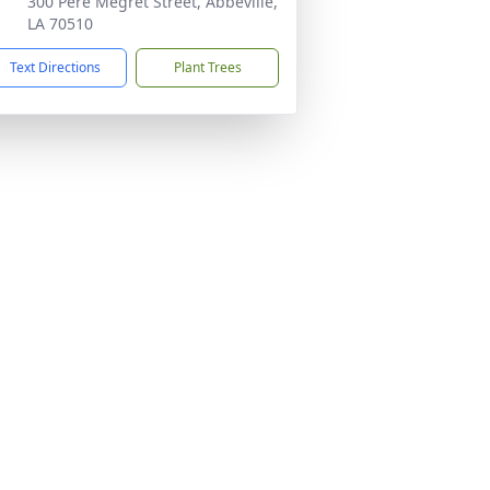
300 Pere Megret Street, Abbeville,
LA 70510
Text Directions
Plant Trees