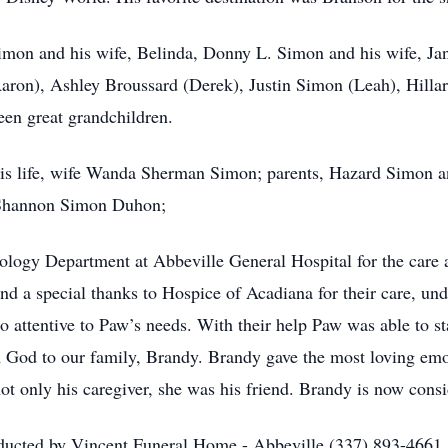
Simon and his wife, Belinda, Donny L. Simon and his wife, Ja
aron), Ashley Broussard (Derek), Justin Simon (Leah), Hilla
teen great grandchildren.
 his life, wife Wanda Sherman Simon; parents, Hazard Simon an
 Shannon Simon Duhon;
ology Department at Abbeville General Hospital for the care
nd a special thanks to Hospice of Acadiana for their care, und
so attentive to Paw’s needs. With their help Paw was able to s
m God to our family, Brandy. Brandy gave the most loving emo
not only his caregiver, she was his friend. Brandy is now con
nducted by Vincent Funeral Home - Abbeville (337) 893-4661.