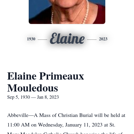
Elaine
1930
2023
Elaine Primeaux
Mouledous
Sep 5, 1930 — Jan 8, 2023
Abbeville—A Mass of Christian Burial will be held at
11:00 AM on Wednesday, January 11, 2023 at St.