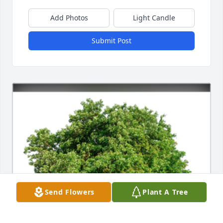
Add Photos
Light Candle
Submit Post
Send Flowers
Plant A Tree