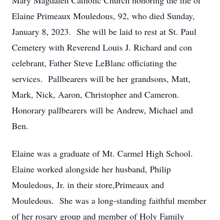
Mary Magdalen Catholic Church honoring the life of
Elaine Primeaux Mouledous, 92, who died Sunday,
January 8, 2023. She will be laid to rest at St. Paul
Cemetery with Reverend Louis J. Richard and con
celebrant, Father Steve LeBlanc officiating the
services. Pallbearers will be her grandsons, Matt,
Mark, Nick, Aaron, Christopher and Cameron.
Honorary pallbearers will be Andrew, Michael and
Ben.
Elaine was a graduate of Mt. Carmel High School.
Elaine worked alongside her husband, Philip
Mouledous, Jr. in their store,Primeaux and
Mouledous. She was a long-standing faithful member
of her rosary group and member of Holy Family