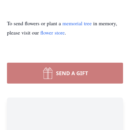
To send flowers or plant a
memorial tree
in memory,
please visit our
flower store
.
SEND A GIFT