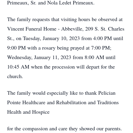
Primeaux, Sr. and Nola Ledet Primeaux.
The family requests that visiting hours be observed at
Vincent Funeral Home - Abbeville, 209 S. St. Charles
St., on Tuesday, January 10, 2023 from 4:00 PM until
9:00 PM with a rosary being prayed at 7:00 PM;
Wednesday, January 11, 2023 from 8:00 AM until
10:45 AM when the procession will depart for the
church.
The family would especially like to thank Pelician
Pointe Healthcare and Rehabilitation and Traditions
Health and Hospice
for the compassion and care they showed our parents.