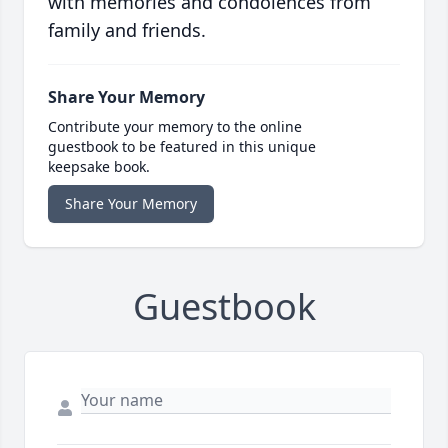
with memories and condolences from
family and friends.
Share Your Memory
Contribute your memory to the online
guestbook to be featured in this unique
keepsake book.
Share Your Memory
Guestbook