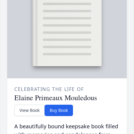
CELEBRATING THE LIFE OF
Elaine Primeaux Mouledous
View Book
Buy Book
A beautifully bound keepsake book filled