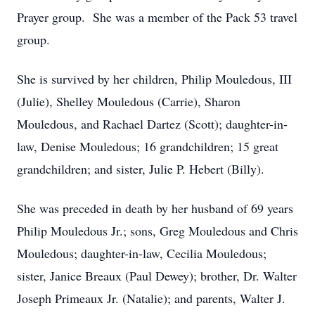
Prayer group. She was a member of the Pack 53 travel
group.
She is survived by her children, Philip Mouledous, III
(Julie), Shelley Mouledous (Carrie), Sharon
Mouledous, and Rachael Dartez (Scott); daughter-in-
law, Denise Mouledous; 16 grandchildren; 15 great
grandchildren; and sister, Julie P. Hebert (Billy).
She was preceded in death by her husband of 69 years
Philip Mouledous Jr.; sons, Greg Mouledous and Chris
Mouledous; daughter-in-law, Cecilia Mouledous;
sister, Janice Breaux (Paul Dewey); brother, Dr. Walter
Joseph Primeaux Jr. (Natalie); and parents, Walter J.