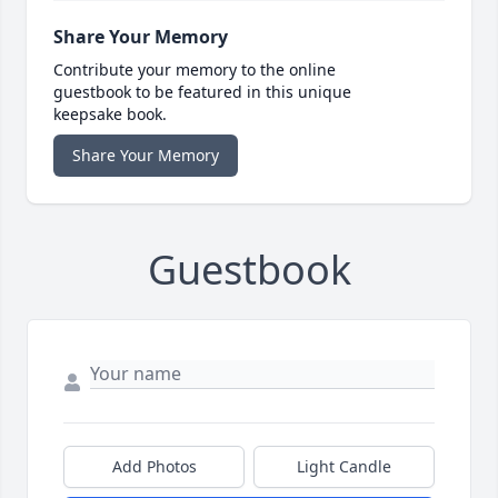
Share Your Memory
Contribute your memory to the online
guestbook to be featured in this unique
keepsake book.
Share Your Memory
Guestbook
Add Photos
Light Candle