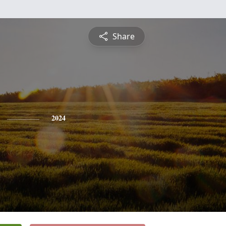
Share
2024