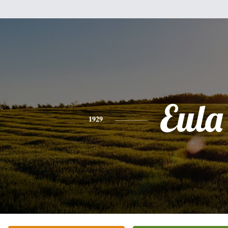
Eula
1929