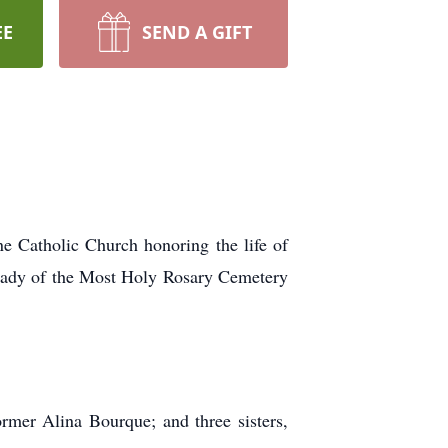
EE
SEND A GIFT
 Catholic Church honoring the life of
 Lady of the Most Holy Rosary Cemetery
mer Alina Bourque; and three sisters,