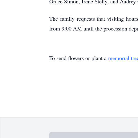
Grace Simon, Irene Stelly, and Audrey
The family requests that visiting ho
from 9:00 AM until the procession depa
To send flowers or plant a
memorial tre