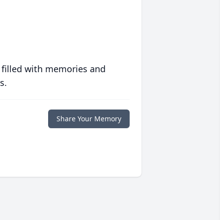
 filled with memories and
s.
Share Your Memory