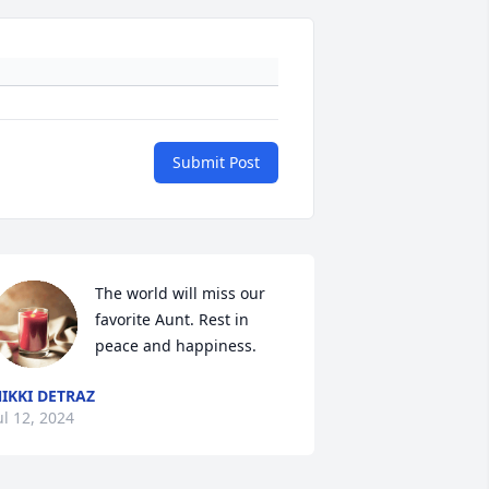
Submit Post
The world will miss our 
favorite Aunt. Rest in 
peace and happiness.
IKKI DETRAZ
ul 12, 2024