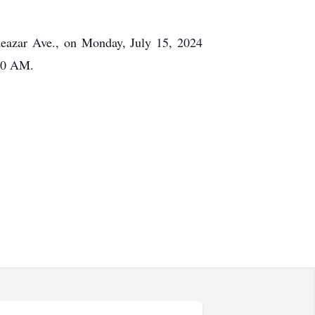
leazar Ave., on Monday, July 15, 2024
:30 AM.