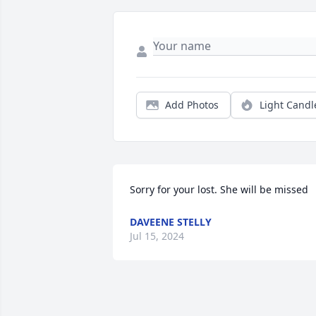
Add Photos
Light Candl
Sorry for your lost. She will be missed
DAVEENE STELLY
Jul 15, 2024