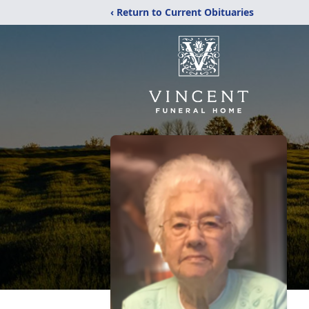
‹ Return to Current Obituaries