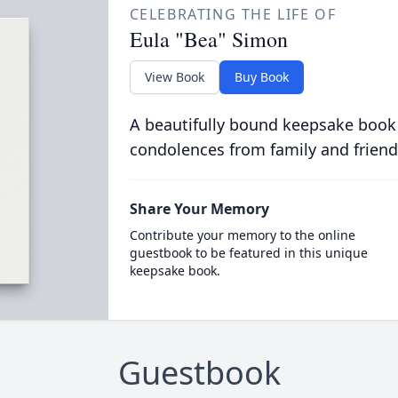
CELEBRATING THE LIFE OF
Eula "Bea" Simon
View Book
Buy Book
A beautifully bound keepsake book
condolences from family and friend
Share Your Memory
Contribute your memory to the online
guestbook to be featured in this unique
keepsake book.
Guestbook