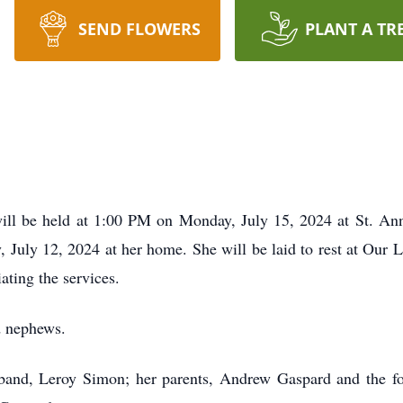
SEND FLOWERS
PLANT A TR
ll be held at 1:00 PM on Monday, July 15, 2024 at St. Anne
, July 12, 2024 at her home. She will be laid to rest at Our
ating the services.
d nephews.
band, Leroy Simon; her parents, Andrew Gaspard and the for