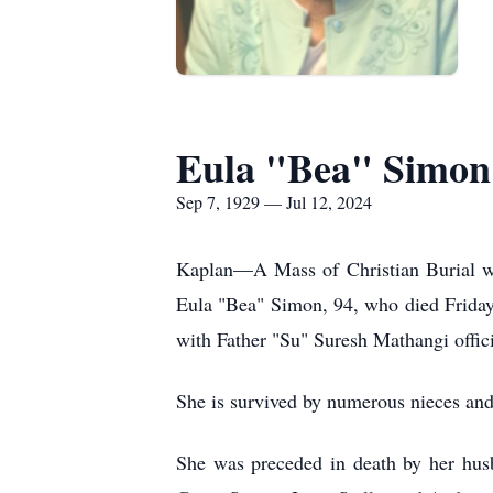
Eula "Bea" Simon
Sep 7, 1929 — Jul 12, 2024
Kaplan—A Mass of Christian Burial wi
Eula "Bea" Simon, 94, who died Friday
with Father "Su" Suresh Mathangi offici
She is survived by numerous nieces an
She was preceded in death by her hus