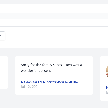
e
Sorry for the family's loss. TBea was a 
wonderful person.
DELLA RUTH & RAYWOOD DARTEZ
Jul 12, 2024
N
J