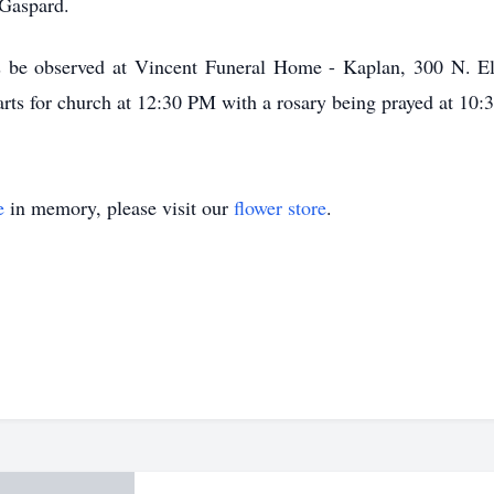
 Gaspard.
urs be observed at Vincent Funeral Home - Kaplan, 300 N. E
rts for church at 12:30 PM with a rosary being prayed at 10
e
in memory, please visit our
flower store
.