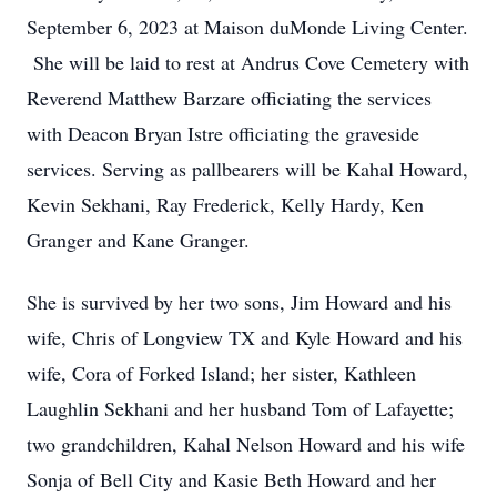
September 6, 2023 at Maison duMonde Living Center.
She will be laid to rest at Andrus Cove Cemetery with
Reverend Matthew Barzare officiating the services
with Deacon Bryan Istre officiating the graveside
services. Serving as pallbearers will be Kahal Howard,
Kevin Sekhani, Ray Frederick, Kelly Hardy, Ken
Granger and Kane Granger.
She is survived by her two sons, Jim Howard and his
wife, Chris of Longview TX and Kyle Howard and his
wife, Cora of Forked Island; her sister, Kathleen
Laughlin Sekhani and her husband Tom of Lafayette;
two grandchildren, Kahal Nelson Howard and his wife
Sonja of Bell City and Kasie Beth Howard and her