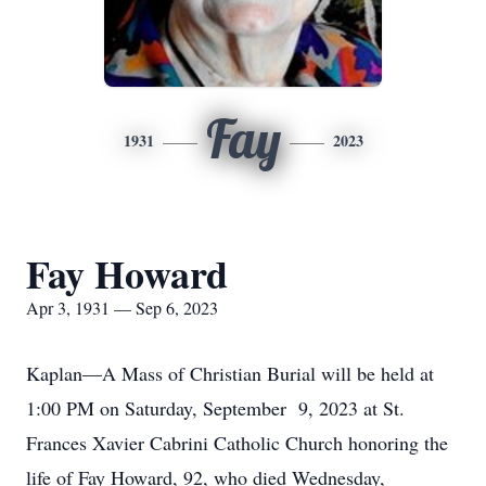
Fay
1931
2023
Fay Howard
Apr 3, 1931 — Sep 6, 2023
Kaplan—A Mass of Christian Burial will be held at
1:00 PM on Saturday, September 9, 2023 at St.
Frances Xavier Cabrini Catholic Church honoring the
life of Fay Howard, 92, who died Wednesday,