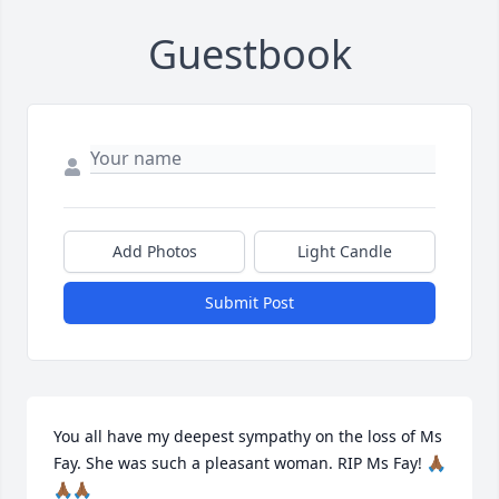
Guestbook
Add Photos
Light Candle
Submit Post
You all have my deepest sympathy on the loss of Ms 
Fay. She was such a pleasant woman. RIP Ms Fay! 🙏🏾
🙏🏾🙏🏾