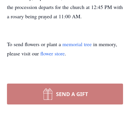
the procession departs for the church at 12:45 PM with
a rosary being prayed at 11:00 AM.
To send flowers or plant a
memorial tree
in memory,
please visit our
flower store
.
SEND A GIFT