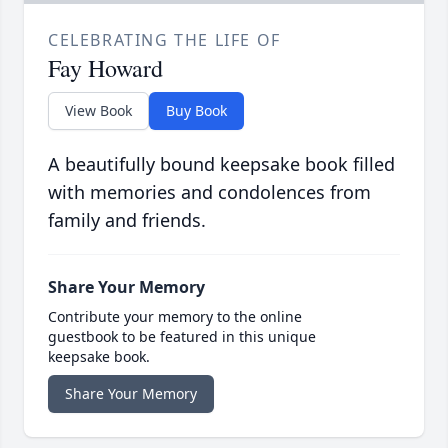
CELEBRATING THE LIFE OF
Fay Howard
View Book
Buy Book
A beautifully bound keepsake book filled
with memories and condolences from
family and friends.
Share Your Memory
Contribute your memory to the online
guestbook to be featured in this unique
keepsake book.
Share Your Memory