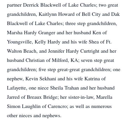
partner Derrick Blackwell of Lake Charles; two great
grandchildren, Kaitlynn Howard of Bell City and Dak
Blackwell of Lake Charles; three step grandchildren,
Marsha Hardy Granger and her husband Ken of
Youngsville, Kelly Hardy and his wife Shea of Ft.
Walton Beach, and Jennifer Hardy Curtright and her
husband Christian of Milford, KA; seven step great
grandchildren; five step great-great grandchildren; one
nephew, Kevin Sekhani and his wife Katrina of
Lafayette, one niece Sheila Trahan and her husband
Jarred of Breaux Bridge; her sister-in-law, Marella
Simon Laughlin of Carencro; as well as numerous
other nieces and nephews.