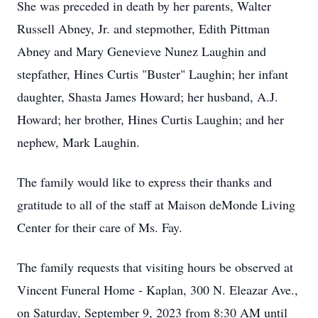
She was preceded in death by her parents, Walter
Russell Abney, Jr. and stepmother, Edith Pittman
Abney and Mary Genevieve Nunez Laughin and
stepfather, Hines Curtis "Buster" Laughin; her infant
daughter, Shasta James Howard; her husband, A.J.
Howard; her brother, Hines Curtis Laughin; and her
nephew, Mark Laughin.
The family would like to express their thanks and
gratitude to all of the staff at Maison deMonde Living
Center for their care of Ms. Fay.
The family requests that visiting hours be observed at
Vincent Funeral Home - Kaplan, 300 N. Eleazar Ave.,
on Saturday, September 9, 2023 from 8:30 AM until