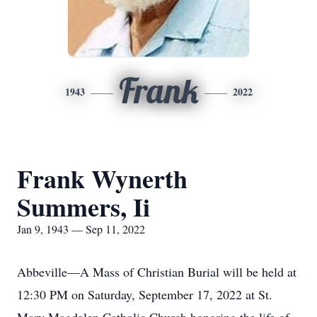
Frank
1943
2022
Frank Wynerth
Summers, Ii
Jan 9, 1943 — Sep 11, 2022
Abbeville—A Mass of Christian Burial will be held at
12:30 PM on Saturday, September 17, 2022 at St.