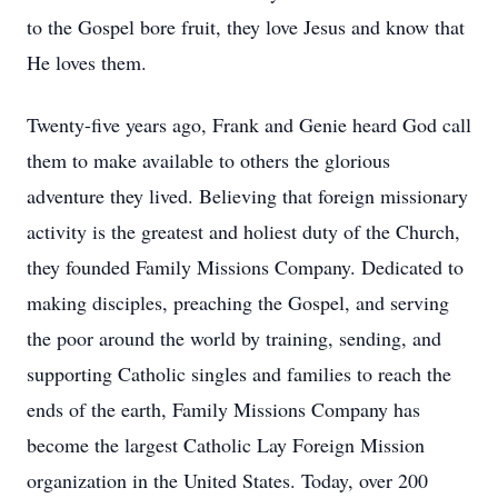
to the Gospel bore fruit, they love Jesus and know that
He loves them.
Twenty-five years ago, Frank and Genie heard God call
them to make available to others the glorious
adventure they lived. Believing that foreign missionary
activity is the greatest and holiest duty of the Church,
they founded Family Missions Company. Dedicated to
making disciples, preaching the Gospel, and serving
the poor around the world by training, sending, and
supporting Catholic singles and families to reach the
ends of the earth, Family Missions Company has
become the largest Catholic Lay Foreign Mission
organization in the United States. Today, over 200