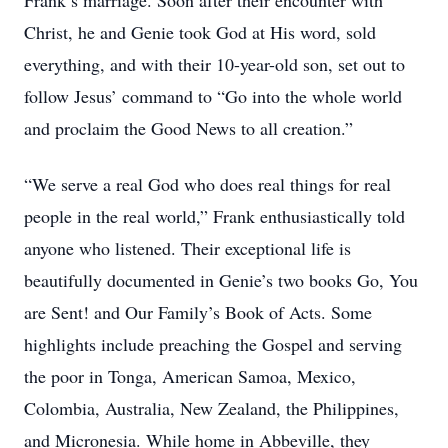
Frank’s marriage. Soon after their encounter with
Christ, he and Genie took God at His word, sold
everything, and with their 10-year-old son, set out to
follow Jesus’ command to “Go into the whole world
and proclaim the Good News to all creation.”
“We serve a real God who does real things for real
people in the real world,” Frank enthusiastically told
anyone who listened. Their exceptional life is
beautifully documented in Genie’s two books Go, You
are Sent! and Our Family’s Book of Acts. Some
highlights include preaching the Gospel and serving
the poor in Tonga, American Samoa, Mexico,
Colombia, Australia, New Zealand, the Philippines,
and Micronesia. While home in Abbeville, they