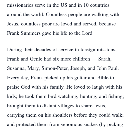
missionaries serve in the US and in 10 countries
around the world. Countless people are walking with
Jesus, countless poor are loved and served, because
Frank Summers gave his life to the Lord.
During their decades of service in foreign missions,
Frank and Genie had six more children — Sarah,
Susanna, Mary, Simon-Peter, Joseph, and John Paul.
Every day, Frank picked up his guitar and Bible to
praise God with his family. He loved to laugh with his
kids; he took them bird watching, hunting, and fishing;
brought them to distant villages to share Jesus,
carrying them on his shoulders before they could walk;
and protected them from venomous snakes (by picking