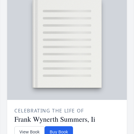
CELEBRATING THE LIFE OF
Frank Wynerth Summers, Ii
View Book
Buy Book