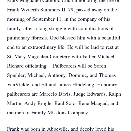
Mary Magdalen Catholic Church honoring the life of
Frank Wynerth Summers II, 79, passed away on the
morning of September 11, in the company of his
family, after a long struggle with complications of
pulmonary fibrosis. God blessed him with a beautiful
end to an extraordinary life. He will be laid to rest at
St. Mary Magdalen Cemetery with Father Michael
Richard officiating. Pallbearers will be Soren
Spiehler; Michael, Anthony, Dominic, and Thomas
VanVickle; and Eli and James Hindelang. Honorary
pallbearers are Marcelo Davis, Judge Edwards, Ralph
Martin, Andy Ringle, Raul Soto, Rene Maagad, and
the men of Family Missions Company.
Frank was born in Abbeville, and deeply loved his