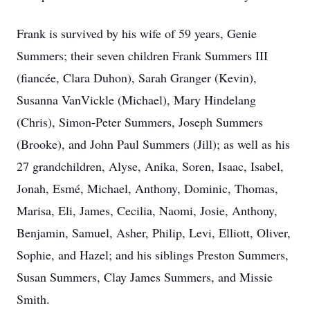
Frank is survived by his wife of 59 years, Genie
Summers; their seven children Frank Summers III
(fiancée, Clara Duhon), Sarah Granger (Kevin),
Susanna VanVickle (Michael), Mary Hindelang
(Chris), Simon-Peter Summers, Joseph Summers
(Brooke), and John Paul Summers (Jill); as well as his
27 grandchildren, Alyse, Anika, Soren, Isaac, Isabel,
Jonah, Esmé, Michael, Anthony, Dominic, Thomas,
Marisa, Eli, James, Cecilia, Naomi, Josie, Anthony,
Benjamin, Samuel, Asher, Philip, Levi, Elliott, Oliver,
Sophie, and Hazel; and his siblings Preston Summers,
Susan Summers, Clay James Summers, and Missie
Smith.