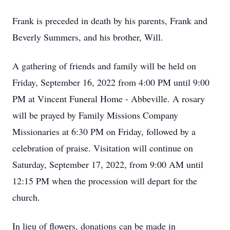
Frank is preceded in death by his parents, Frank and
Beverly Summers, and his brother, Will.
A gathering of friends and family will be held on
Friday, September 16, 2022 from 4:00 PM until 9:00
PM at Vincent Funeral Home - Abbeville. A rosary
will be prayed by Family Missions Company
Missionaries at 6:30 PM on Friday, followed by a
celebration of praise. Visitation will continue on
Saturday, September 17, 2022, from 9:00 AM until
12:15 PM when the procession will depart for the
church.
In lieu of flowers, donations can be made in