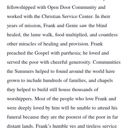
fellowshipped with Open Door Community and
worked with the Christian Service Center. In their
years of mission, Frank and Genie saw the blind
healed, the lame walk, food multiplied, and countless
other miracles of healing and provision. Frank
preached the Gospel with parrhesia; he loved and
served the poor with cheerful generosity. Communities
the Summers helped to found around the world have
grown to include hundreds of families, and chapels
they helped to build still house thousands of
worshippers. Most of the people who love Frank and
were deeply loved by him will be unable to attend his
funeral because they are the poorest of the poor in far
distant lands. Frank’s humble yes and tireless service