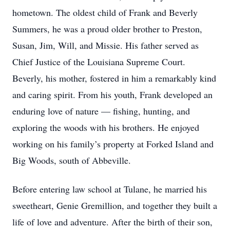
hometown. The oldest child of Frank and Beverly
Summers, he was a proud older brother to Preston,
Susan, Jim, Will, and Missie. His father served as
Chief Justice of the Louisiana Supreme Court.
Beverly, his mother, fostered in him a remarkably kind
and caring spirit. From his youth, Frank developed an
enduring love of nature — fishing, hunting, and
exploring the woods with his brothers. He enjoyed
working on his family’s property at Forked Island and
Big Woods, south of Abbeville.
Before entering law school at Tulane, he married his
sweetheart, Genie Gremillion, and together they built a
life of love and adventure. After the birth of their son,