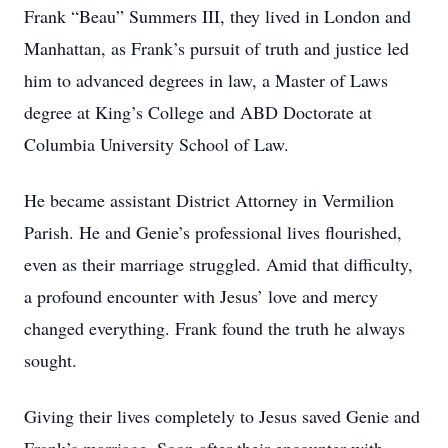
Frank “Beau” Summers III, they lived in London and
Manhattan, as Frank’s pursuit of truth and justice led
him to advanced degrees in law, a Master of Laws
degree at King’s College and ABD Doctorate at
Columbia University School of Law.
He became assistant District Attorney in Vermilion
Parish. He and Genie’s professional lives flourished,
even as their marriage struggled. Amid that difficulty,
a profound encounter with Jesus’ love and mercy
changed everything. Frank found the truth he always
sought.
Giving their lives completely to Jesus saved Genie and