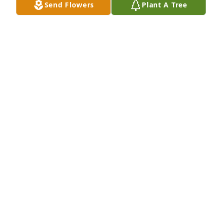
Send Flowers
Plant A Tree
Oct 31, 2023
My deepest condolences to Mrs. 
Genie and the Summers children. I 
will always remember Mr. Frank for 
his incredible wisdom and love of 
sharing the missionary life with others, during my 
time as a missionary in Coatzacoalcos, Mexico in 
2002-03. You are in my prayers.
LAUREN COLEMAN
Oct 04, 2022