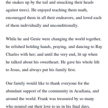
the snakes up by the tail and smacking their heads
against trees). He enjoyed teaching them math,
encouraged them in all their endeavors, and loved each
of them individually and unconditionally.
While he and Genie were changing the world together,
he relished holding hands, praying, and dancing to Ray
Charles with her; and until the very end, lit up when
he talked about his sweetheart. He gave his whole life
to Jesus, and always put his family first.
Our family would like to thank everyone for the
abundant support of the community in Acadiana, and
around the world. Frank was treasured by so many
who poured out their love to us in his final days.