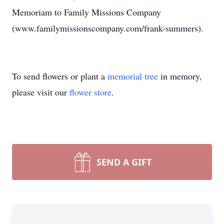
Memoriam to Family Missions Company
(www.familymissionscompany.com/frank-summers).
To send flowers or plant a
memorial tree
in memory,
please visit our
flower store
.
SEND A GIFT