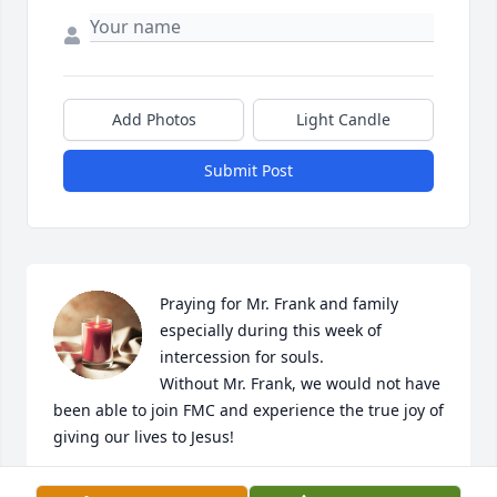
Add Photos
Light Candle
Submit Post
Praying for Mr. Frank and family 
especially during this week of 
intercession for souls. 

Without Mr. Frank, we would not have 
been able to join FMC and experience the true joy of 
giving our lives to Jesus!
GLAFCKE FAMILY