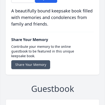
A beautifully bound keepsake book filled
with memories and condolences from
family and friends.
Share Your Memory
Contribute your memory to the online
guestbook to be featured in this unique
keepsake book.
Share Your Memory
Guestbook