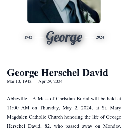
George
1942
2024
George Herschel David
Mar 10, 1942 — Apr 29, 2024
Abbeville—A Mass of Christian Burial will be held at
11:00 AM on Thursday, May 2, 2024, at St. Mary
Magdalen Catholic Church honoring the life of George
Herschel David, 82, who passed away on Monday,