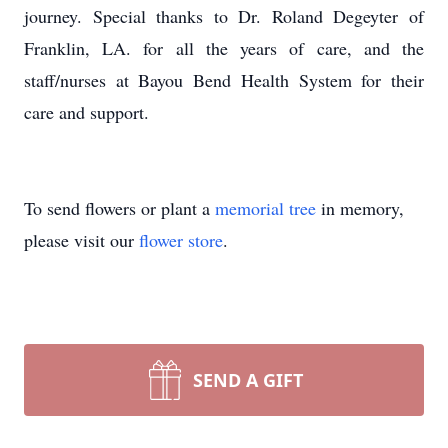
journey. Special thanks to Dr. Roland Degeyter of
Franklin, LA. for all the years of care, and the
staff/nurses at Bayou Bend Health System for their
care and support.
To send flowers or plant a
memorial tree
in memory,
please visit our
flower store
.
SEND A GIFT