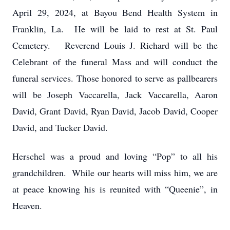
April 29, 2024, at Bayou Bend Health System in
Franklin, La. He will be laid to rest at St. Paul
Cemetery. Reverend Louis J. Richard will be the
Celebrant of the funeral Mass and will conduct the
funeral services. Those honored to serve as pallbearers
will be Joseph Vaccarella, Jack Vaccarella, Aaron
David, Grant David, Ryan David, Jacob David, Cooper
David, and Tucker David.
Herschel was a proud and loving “Pop” to all his
grandchildren. While our hearts will miss him, we are
at peace knowing his is reunited with “Queenie”, in
Heaven.