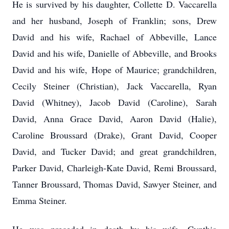
He is survived by his daughter, Collette D. Vaccarella
and her husband, Joseph of Franklin; sons, Drew
David and his wife, Rachael of Abbeville, Lance
David and his wife, Danielle of Abbeville, and Brooks
David and his wife, Hope of Maurice; grandchildren,
Cecily Steiner (Christian), Jack Vaccarella, Ryan
David (Whitney), Jacob David (Caroline), Sarah
David, Anna Grace David, Aaron David (Halie),
Caroline Broussard (Drake), Grant David, Cooper
David, and Tucker David; and great grandchildren,
Parker David, Charleigh-Kate David, Remi Broussard,
Tanner Broussard, Thomas David, Sawyer Steiner, and
Emma Steiner.