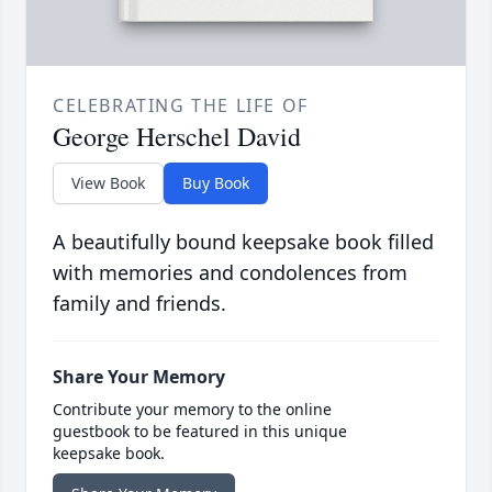
CELEBRATING THE LIFE OF
George Herschel David
View Book
Buy Book
A beautifully bound keepsake book filled
with memories and condolences from
family and friends.
Share Your Memory
Contribute your memory to the online
guestbook to be featured in this unique
keepsake book.