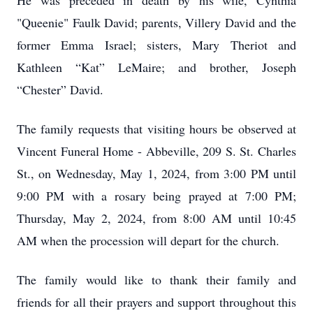
He was preceded in death by his wife, Cynthia
"Queenie" Faulk David; parents, Villery David and the
former Emma Israel; sisters, Mary Theriot and
Kathleen “Kat” LeMaire; and brother, Joseph
“Chester” David.
The family requests that visiting hours be observed at
Vincent Funeral Home - Abbeville, 209 S. St. Charles
St., on Wednesday, May 1, 2024, from 3:00 PM until
9:00 PM with a rosary being prayed at 7:00 PM;
Thursday, May 2, 2024, from 8:00 AM until 10:45
AM when the procession will depart for the church.
The family would like to thank their family and
friends for all their prayers and support throughout this