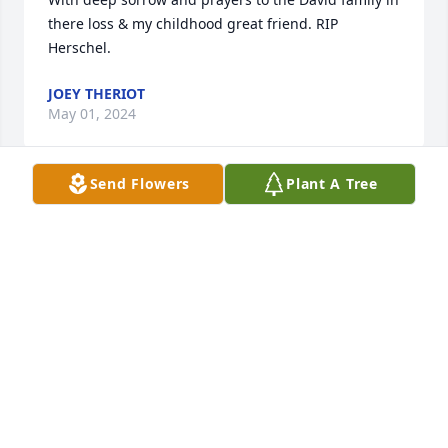
there loss & my childhood great friend. RIP 
Herschel.
JOEY THERIOT
May 01, 2024
Send Flowers
Plant A Tree
Brooks, Drew, Collette, Lance and Family:

 I am saddened to hear of the loss of your 
wonderful dad, who now resides in the arms of Our 
Lord and your loving mom. He was so proud and 
supportive of his children and grandchildren and 
let everyone know. I was honored to be around him 
in our younger years and pray that Our Lord will 
comfort you now in your time of sadness.