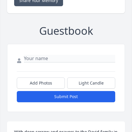
Share Your Memory
Guestbook
Add Photos
Light Candle
Submit Post
With deep sorrow and prayers to the David family in 