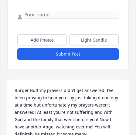
Add Photos
Light Candle
Submit Post
Burger Butt my prayers didn’t get answered! I’ve 
been praying to hear you say just taking it one day 
at a time but unfortunately my prayers weren’t 
answered! At least you’re not suffering and with 
God and the family that went before you! Now I 
have another Angel watching over me! You will 
definitely be missed by some many!
