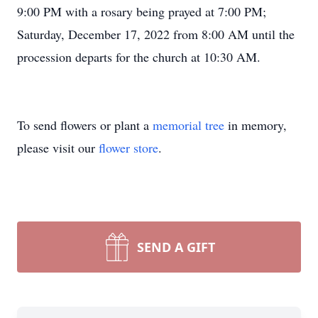
9:00 PM with a rosary being prayed at 7:00 PM;
Saturday, December 17, 2022 from 8:00 AM until the
procession departs for the church at 10:30 AM.
To send flowers or plant a
memorial tree
in memory,
please visit our
flower store
.
SEND A GIFT