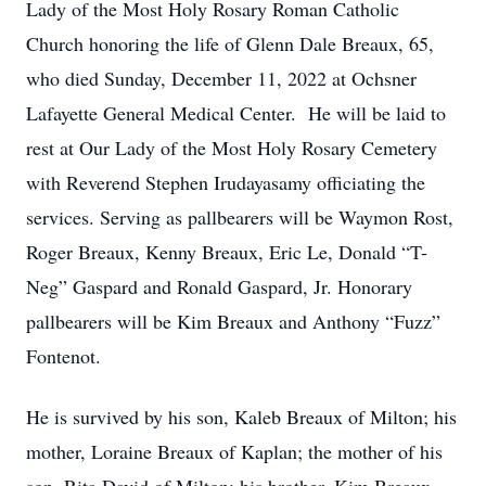
Lady of the Most Holy Rosary Roman Catholic
Church honoring the life of Glenn Dale Breaux, 65,
who died Sunday, December 11, 2022 at Ochsner
Lafayette General Medical Center. He will be laid to
rest at Our Lady of the Most Holy Rosary Cemetery
with Reverend Stephen Irudayasamy officiating the
services. Serving as pallbearers will be Waymon Rost,
Roger Breaux, Kenny Breaux, Eric Le, Donald “T-
Neg” Gaspard and Ronald Gaspard, Jr. Honorary
pallbearers will be Kim Breaux and Anthony “Fuzz”
Fontenot.
He is survived by his son, Kaleb Breaux of Milton; his
mother, Loraine Breaux of Kaplan; the mother of his