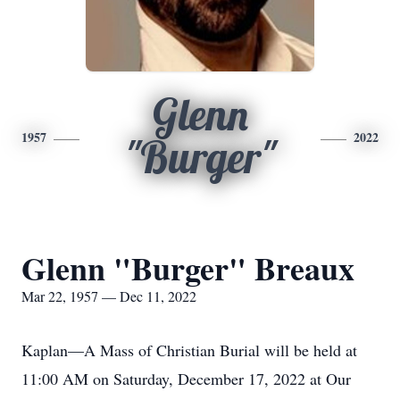
Glenn
1957
2022
"Burger"
Glenn "Burger" Breaux
Mar 22, 1957 — Dec 11, 2022
Kaplan—A Mass of Christian Burial will be held at
11:00 AM on Saturday, December 17, 2022 at Our