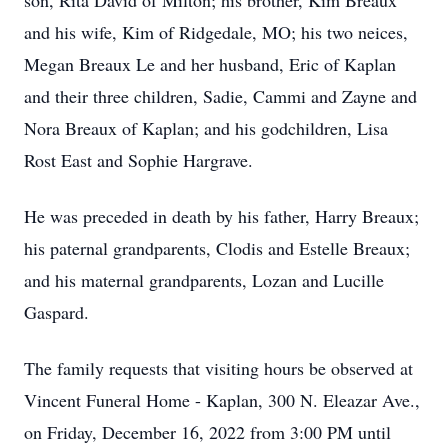
son, Rita David of Milton; his brother, Kim Breaux
and his wife, Kim of Ridgedale, MO; his two neices,
Megan Breaux Le and her husband, Eric of Kaplan
and their three children, Sadie, Cammi and Zayne and
Nora Breaux of Kaplan; and his godchildren, Lisa
Rost East and Sophie Hargrave.
He was preceded in death by his father, Harry Breaux;
his paternal grandparents, Clodis and Estelle Breaux;
and his maternal grandparents, Lozan and Lucille
Gaspard.
The family requests that visiting hours be observed at
Vincent Funeral Home - Kaplan, 300 N. Eleazar Ave.,
on Friday, December 16, 2022 from 3:00 PM until