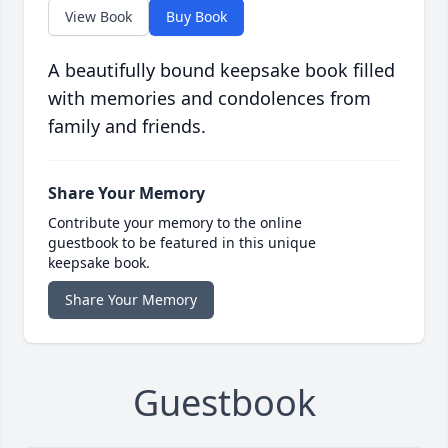
View Book
Buy Book
A beautifully bound keepsake book filled
with memories and condolences from
family and friends.
Share Your Memory
Contribute your memory to the online
guestbook to be featured in this unique
keepsake book.
Share Your Memory
Guestbook