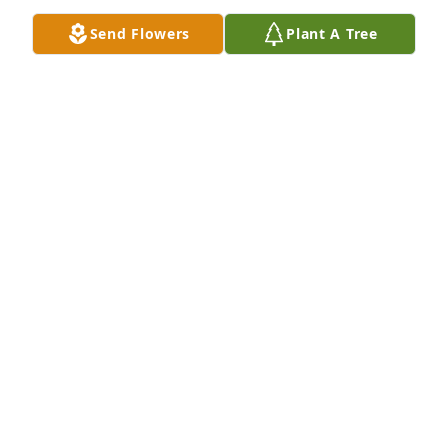
Send Flowers
Plant A Tree
Kaleb, Rita, Maw, Kim and family y’all will be ok! 
Here if I can help! Love y’all!
GINGER BREAUX
Dec 19, 2022
I am so sorry for your loss. Glenn was a great guy.
ROBIN GUIDRY
Dec 16, 2022
Burger Butt my prayers didn’t get answered! I’ve 
been praying to hear you say just taking it one day 
at a time but unfortunately my prayers weren’t 