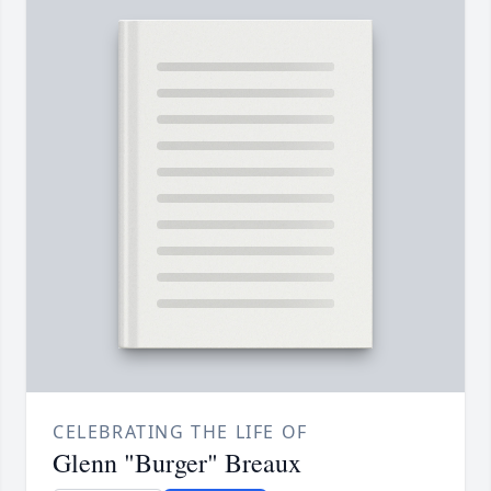
CELEBRATING THE LIFE OF
Glenn "Burger" Breaux