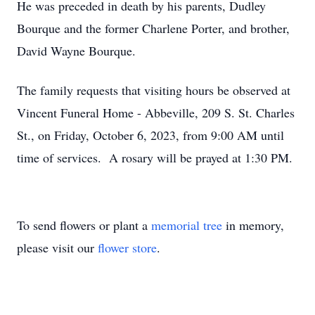
He was preceded in death by his parents, Dudley
Bourque and the former Charlene Porter, and brother,
David Wayne Bourque.
The family requests that visiting hours be observed at
Vincent Funeral Home - Abbeville, 209 S. St. Charles
St., on Friday, October 6, 2023, from 9:00 AM until
time of services. A rosary will be prayed at 1:30 PM.
To send flowers or plant a
memorial tree
in memory,
please visit our
flower store
.