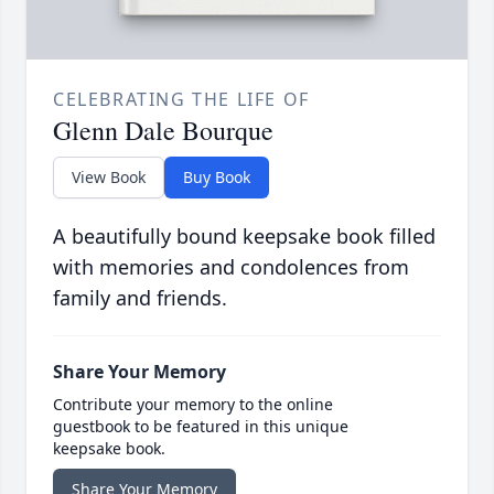
CELEBRATING THE LIFE OF
Glenn Dale Bourque
View Book
Buy Book
A beautifully bound keepsake book filled
with memories and condolences from
family and friends.
Share Your Memory
Contribute your memory to the online
guestbook to be featured in this unique
keepsake book.
Share Your Memory