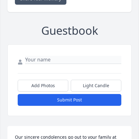
Guestbook
Add Photos
Light Candle
Submit Post
Our sincere condolences go out to your family at 