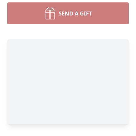
SEND A GIFT