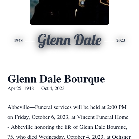
Glenn Dale
1948
2023
Glenn Dale Bourque
Apr 25, 1948 — Oct 4, 2023
Abbeville—Funeral services will be held at 2:00 PM
on Friday, October 6, 2023, at Vincent Funeral Home
- Abbeville honoring the life of Glenn Dale Bourque,
75, who died Wednesday, October 4, 2023, at Ochsner