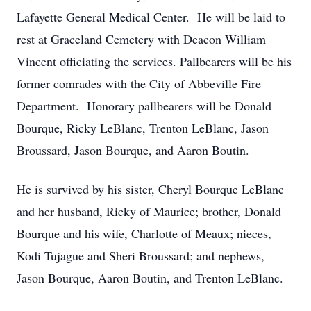
Lafayette General Medical Center. He will be laid to
rest at Graceland Cemetery with Deacon William
Vincent officiating the services. Pallbearers will be his
former comrades with the City of Abbeville Fire
Department. Honorary pallbearers will be Donald
Bourque, Ricky LeBlanc, Trenton LeBlanc, Jason
Broussard, Jason Bourque, and Aaron Boutin.
He is survived by his sister, Cheryl Bourque LeBlanc
and her husband, Ricky of Maurice; brother, Donald
Bourque and his wife, Charlotte of Meaux; nieces,
Kodi Tujague and Sheri Broussard; and nephews,
Jason Bourque, Aaron Boutin, and Trenton LeBlanc.