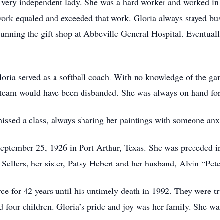
very independent lady. She was a hard worker and worked in v
work equaled and exceeded that work. Gloria always stayed bus
unning the gift shop at Abbeville General Hospital. Eventually
ria served as a softball coach. With no knowledge of the ga
eam would have been disbanded. She was always on hand for al
missed a class, always sharing her paintings with someone anx
eptember 25, 1926 in Port Arthur, Texas. She was preceded in
ellers, her sister, Patsy Hebert and her husband, Alvin “Pete
ce for 42 years until his untimely death in 1992. They were tr
ad four children. Gloria’s pride and joy was her family. She w