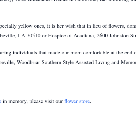
pecially yellow ones, it is her wish that in lieu of flowers, d
beville, LA 70510 or Hospice of Acadiana, 2600 Johnston Str
aring individuals that made our mom comfortable at the end of 
ville, Woodbriar Southern Style Assisted Living and Memor
e
in memory, please visit our
flower store
.