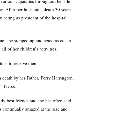
arious capacities throughout her life
y. After her husband’s death 30 years
 acting as president of the hospital
me, she stepped up and acted as coach
l of her children’s activities.
ious to receive them.
 death by her Father, Perry Harrington,
” Pierce.
uly best friends and she has often said
as continually amazed at the size and