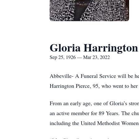
Gloria Harrington
Sep 25, 1926 — Mar 23, 2022
Abbeville- A Funeral Service will be 
Harrington Pierce, 95, who went to he
From an early age, one of Gloria’s str
an active member for 89 Years. The chu
including the United Methodist Women a