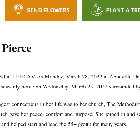
SEND FLOWERS
PLANT A TR
 Pierce
held at 11:00 AM on Monday, March 28, 2022 at Abbeville Un
r heavenly home on Wednesday, March 23, 2022 surrounded by
ongest connections in her life was to her church, The Methodi
rch gave her peace, comfort and purpose. She joined in and se
nd helped start and lead the 55+ group for many years.