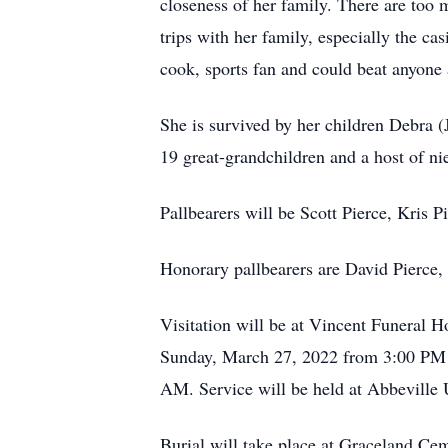
closeness of her family. There are too 
trips with her family, especially the ca
cook, sports fan and could beat anyone 
She is survived by her children Debra 
19 great-grandchildren and a host of ni
Pallbearers will be Scott Pierce, Kris P
Honorary pallbearers are David Pierce, 
Visitation will be at Vincent Funeral H
Sunday, March 27, 2022 from 3:00 PM 
AM. Service will be held at Abbeville 
Burial will take place at Graceland Ce