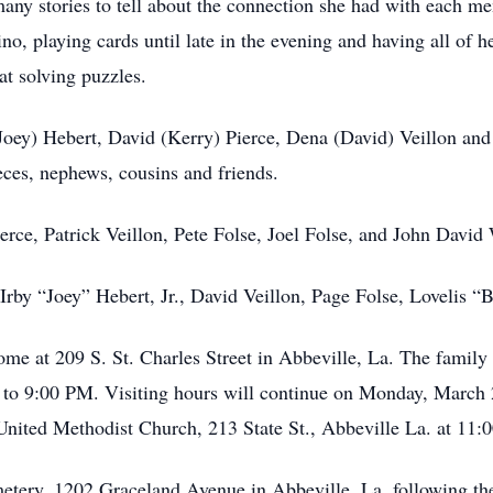
many stories to tell about the connection she had with each m
sino, playing cards until late in the evening and having all of 
at solving puzzles.
(Joey) Hebert, David (Kerry) Pierce, Dena (David) Veillon an
eces, nephews, cousins and friends.
ierce, Patrick Veillon, Pete Folse, Joel Folse, and John David
Irby “Joey” Hebert, Jr., David Veillon, Page Folse, Lovelis 
ome at 209 S. St. Charles Street in Abbeville, La. The family
to 9:00 PM. Visiting hours will continue on Monday, March 
United Methodist Church, 213 State St., Abbeville La. at 11
metery, 1202 Graceland Avenue in Abbeville, La. following th