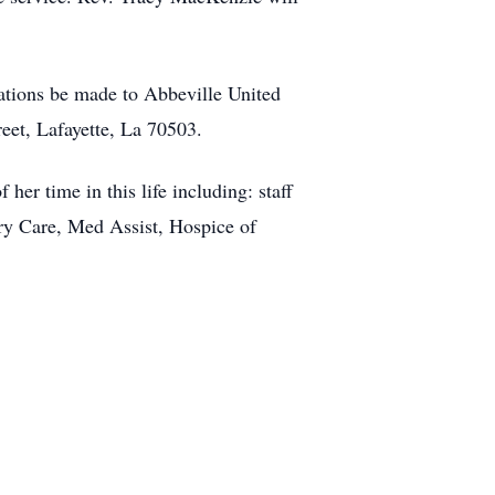
onations be made to Abbeville United
eet, Lafayette, La 70503.
her time in this life including: staff
y Care, Med Assist, Hospice of