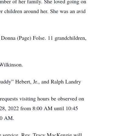
ember of her family. She loved going on
her children around her. She was an avid
d Donna (Page) Folse. 11 grandchildren,
 Wilkinson.
“Buddy” Hebert, Jr., and Ralph Landry
 requests visiting hours be observed on
28, 2022 from 8:00 AM until 10:45
:00 AM.
e service. Rev. Tracy MacKenzie will