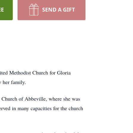
EE
SEND A GIFT
ited Methodist Church for Gloria
 her family.
st Church of Abbeville, where she was
rved in many capacities for the church