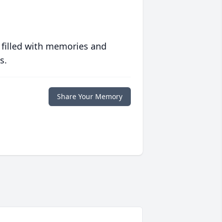
 filled with memories and
s.
Share Your Memory