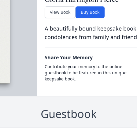
View Book
Buy Book
A beautifully bound keepsake book
condolences from family and friend
Share Your Memory
Contribute your memory to the online
guestbook to be featured in this unique
keepsake book.
Guestbook