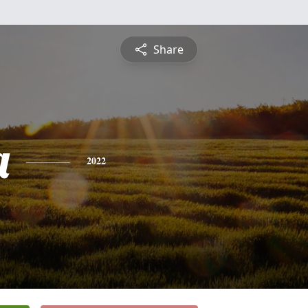
Share
a
2022