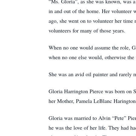
“Ms. Gloria”, as she was known, was a 
in and out of the home. Her volunteer 
ago, she went on to volunteer her time r
volunteers for many of those years.
When no one would assume the role, Glo
when no one else would, otherwise the t
She was an avid oil painter and rarely 
Gloria Harrington Pierce was born on S
her Mother, Pamela LeBlanc Harington S
Gloria was married to Alvin “Pete” Pier
he was the love of her life. They had h