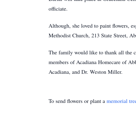
officiate.
Although, she loved to paint flowers, es
Methodist Church, 213 State Street, Ab
The family would like to thank all the c
members of Acadiana Homecare of Abbe
Acadiana, and Dr. Weston Miller.
To send flowers or plant a
memorial tre