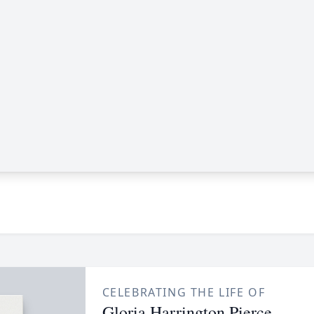
CELEBRATING THE LIFE OF
Gloria Harrington Pierce