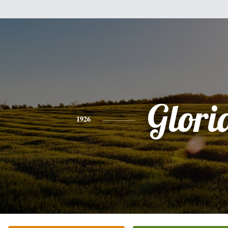
Glori
1926