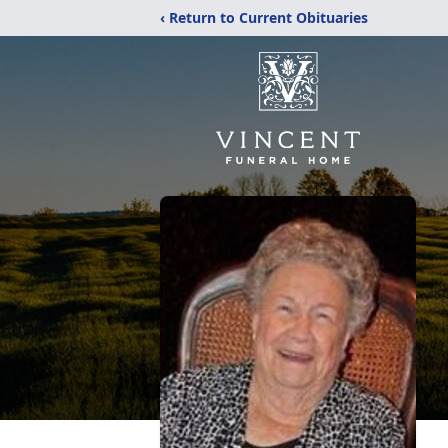
‹ Return to Current Obituaries