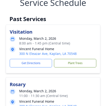
Service Schedule
Past Services
Visitation
Monday, March 2, 2026
8:00 am - 1:45 pm (Central time)
Vincent Funeral Home
300 N Eleazar Ave, Kaplan, LA 70548
Get Directions
Plant Trees
Rosary
Monday, March 2, 2026
11:00 - 11:30 am (Central time)
Vincent Funeral Home