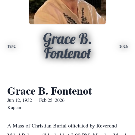
Grace B.
1932
2026
Fontenot
Grace B. Fontenot
Jun 12, 1932 — Feb 25, 2026
Kaplan
A Mass of Christian Burial officiated by Reverend