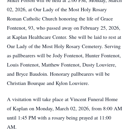
Mikel Polson will be held at 2:00 PM, Monday, March
02, 2026, at Our Lady of the Most Holy Rosary
Roman Catholic Church honoring the life of Grace
Fontenot, 93, who passed away on February 25, 2026,
at Kaplan Healthcare Center. She will be laid to rest at
Our Lady of the Most Holy Rosary Cemetery. Serving
as pallbearers will be Jody Fontenot, Hunter Fontenot,
Louis Fontenot, Matthew Fontenot, Dusty Louviere,
and Bryce Baudoin. Honorary pallbearers will be
Christian Bourque and Kylon Louviere.
A visitation will take place at Vincent Funeral Home
of Kaplan on Monday, March 02, 2026, from 8:00 AM
until 1:45 PM with a rosary being prayed at 11:00
AM.