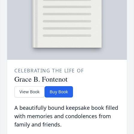
CELEBRATING THE LIFE OF
Grace B. Fontenot
View Book
Buy Book
A beautifully bound keepsake book filled
with memories and condolences from
family and friends.