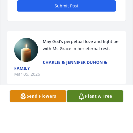
Submit Post
May God’s perpetual love and light be 
with Ms Grace in her eternal rest.
CHARLIE & JENNIFER DUHON &
FAMILY
Mar 05, 2026
Send Flowers
Plant A Tree
So sorry for your loss!🙏🏻
SUE MATTE TOUCHET
Mar 02, 2026