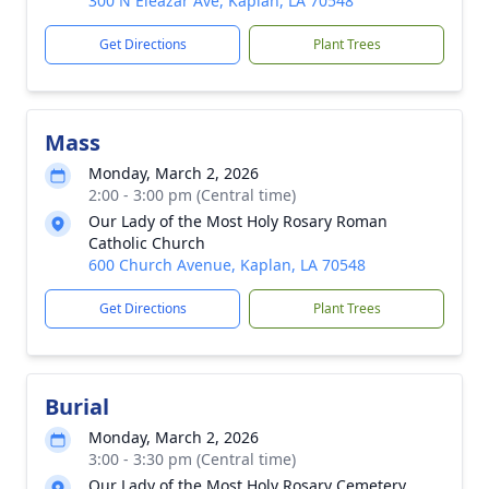
300 N Eleazar Ave, Kaplan, LA 70548
Get Directions
Plant Trees
Mass
Monday, March 2, 2026
2:00 - 3:00 pm (Central time)
Our Lady of the Most Holy Rosary Roman
Catholic Church
600 Church Avenue, Kaplan, LA 70548
Get Directions
Plant Trees
Burial
Monday, March 2, 2026
3:00 - 3:30 pm (Central time)
Our Lady of the Most Holy Rosary Cemetery