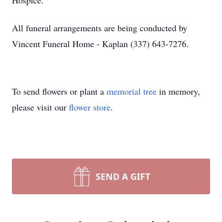
Hospice.
All funeral arrangements are being conducted by
Vincent Funeral Home - Kaplan (337) 643-7276.
To send flowers or plant a
memorial tree
in memory,
please visit our
flower store
.
SEND A GIFT