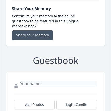
Share Your Memory
Contribute your memory to the online
guestbook to be featured in this unique
keepsake book.
Share Your Memory
Guestbook
Add Photos
Light Candle