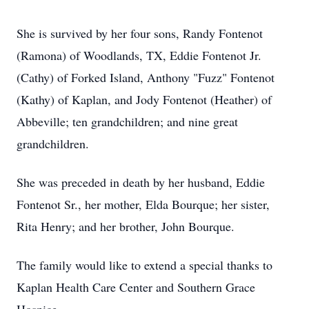
She is survived by her four sons, Randy Fontenot
(Ramona) of Woodlands, TX, Eddie Fontenot Jr.
(Cathy) of Forked Island, Anthony "Fuzz" Fontenot
(Kathy) of Kaplan, and Jody Fontenot (Heather) of
Abbeville; ten grandchildren; and nine great
grandchildren.
She was preceded in death by her husband, Eddie
Fontenot Sr., her mother, Elda Bourque; her sister,
Rita Henry; and her brother, John Bourque.
The family would like to extend a special thanks to
Kaplan Health Care Center and Southern Grace