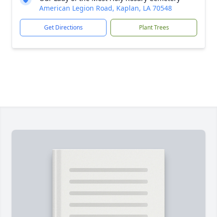
American Legion Road, Kaplan, LA 70548
Get Directions
Plant Trees