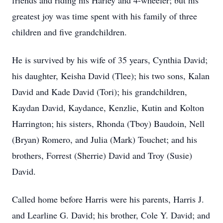
friends and riding his Harley and 4-wheeler; but his
greatest joy was time spent with his family of three
children and five grandchildren.
He is survived by his wife of 35 years, Cynthia David;
his daughter, Keisha David (Tlee); his two sons, Kalan
David and Kade David (Tori); his grandchildren,
Kaydan David, Kaydance, Kenzlie, Kutin and Kolton
Harrington; his sisters, Rhonda (Tboy) Baudoin, Nell
(Bryan) Romero, and Julia (Mark) Touchet; and his
brothers, Forrest (Sherrie) David and Troy (Susie)
David.
Called home before Harris were his parents, Harris J.
and Learline G. David; his brother, Cole Y. David; and