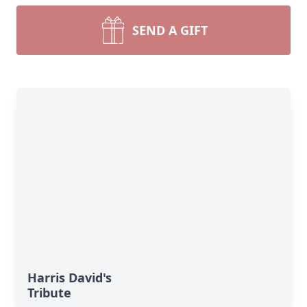
SEND A GIFT
Harris David's
Tribute