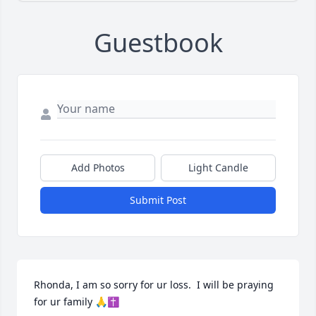
Guestbook
Add Photos
Light Candle
Submit Post
Rhonda, I am so sorry for ur loss.  I will be praying 
for ur family 🙏✝️