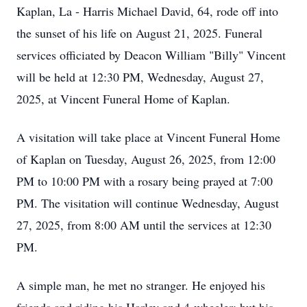
Kaplan, La - Harris Michael David, 64, rode off into
the sunset of his life on August 21, 2025. Funeral
services officiated by Deacon William "Billy" Vincent
will be held at 12:30 PM, Wednesday, August 27,
2025, at Vincent Funeral Home of Kaplan.
A visitation will take place at Vincent Funeral Home
of Kaplan on Tuesday, August 26, 2025, from 12:00
PM to 10:00 PM with a rosary being prayed at 7:00
PM. The visitation will continue Wednesday, August
27, 2025, from 8:00 AM until the services at 12:30
PM.
A simple man, he met no stranger. He enjoyed his