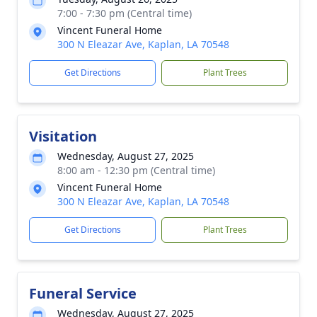
7:00 - 7:30 pm (Central time)
Vincent Funeral Home
300 N Eleazar Ave, Kaplan, LA 70548
Get Directions
Plant Trees
Visitation
Wednesday, August 27, 2025
8:00 am - 12:30 pm (Central time)
Vincent Funeral Home
300 N Eleazar Ave, Kaplan, LA 70548
Get Directions
Plant Trees
Funeral Service
Wednesday, August 27, 2025