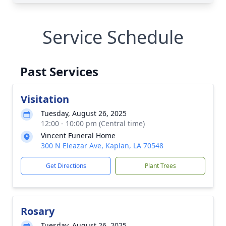
Service Schedule
Past Services
Visitation
Tuesday, August 26, 2025
12:00 - 10:00 pm (Central time)
Vincent Funeral Home
300 N Eleazar Ave, Kaplan, LA 70548
Get Directions
Plant Trees
Rosary
Tuesday, August 26, 2025