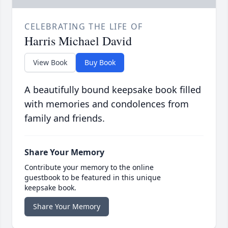
CELEBRATING THE LIFE OF
Harris Michael David
View Book
Buy Book
A beautifully bound keepsake book filled
with memories and condolences from
family and friends.
Share Your Memory
Contribute your memory to the online
guestbook to be featured in this unique
keepsake book.
Share Your Memory