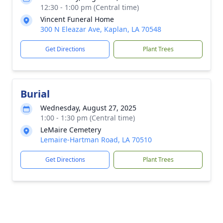
12:30 - 1:00 pm (Central time)
Vincent Funeral Home
300 N Eleazar Ave, Kaplan, LA 70548
Get Directions
Plant Trees
Burial
Wednesday, August 27, 2025
1:00 - 1:30 pm (Central time)
LeMaire Cemetery
Lemaire-Hartman Road, LA 70510
Get Directions
Plant Trees