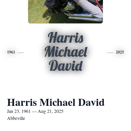
Harris
Michael
1961
2025
David
Harris Michael David
Jan 23, 1961 — Aug 21, 2025
Abbeville