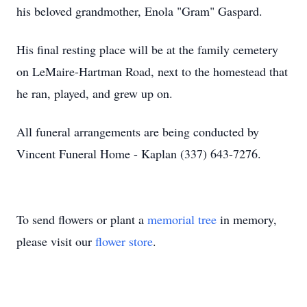
his beloved grandmother, Enola "Gram" Gaspard.
His final resting place will be at the family cemetery
on LeMaire-Hartman Road, next to the homestead that
he ran, played, and grew up on.
All funeral arrangements are being conducted by
Vincent Funeral Home - Kaplan (337) 643-7276.
To send flowers or plant a
memorial tree
in memory,
please visit our
flower store
.