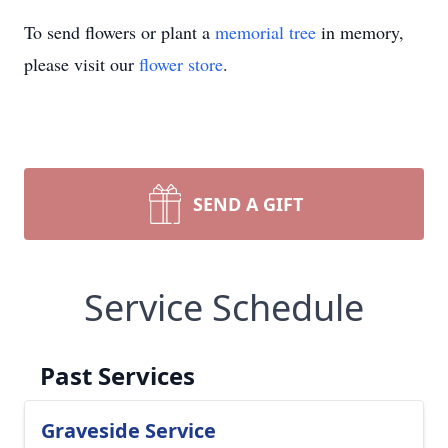
To send flowers or plant a
memorial tree
in memory,
please visit our
flower store
.
SEND A GIFT
Service Schedule
Past Services
Graveside Service