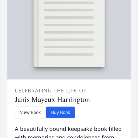
CELEBRATING THE LIFE OF
Janis Mayeux Harrington
View Book
Buy Book
A beautifully bound keepsake book filled
with memories and condolences from