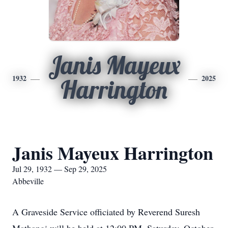
Janis Mayeux
1932
2025
Harrington
Janis Mayeux Harrington
Jul 29, 1932 — Sep 29, 2025
Abbeville
A Graveside Service officiated by Reverend Suresh