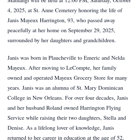
Mathangi will be held at 12:00 PM, Saturday, October
4, 2025, at St. Anne Cemetery honoring the life of
Janis Mayeux Harrington, 93, who passed away
peacefully at her home on September 29, 2025,
surrounded by her daughters and grandchildren.
Janis was born in Plaucheville to Emeric and Nelda
Mayeux. After moving to LeCompte, her family
owned and operated Mayeux Grocery Store for many
years. Janis was an alumna of St. Mary Dominican
College in New Orleans. For over four decades, Janis
and her husband Roland owned Harrington Flying
Service while raising their two daughters, Stella and
Denise. As a lifelong lover of knowledge, Janis
returned to her career in education at the age of 52,