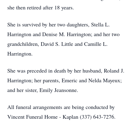
she then retired after 18 years.
She is survived by her two daughters, Stella L.
Harrington and Denise M. Harrington; and her two
grandchildren, David S. Little and Camille L.
Harrington.
She was preceded in death by her husband, Roland J.
Harrington; her parents, Emeric and Nelda Mayeux;
and her sister, Emily Jeansonne.
All funeral arrangements are being conducted by
Vincent Funeral Home - Kaplan (337) 643-7276.