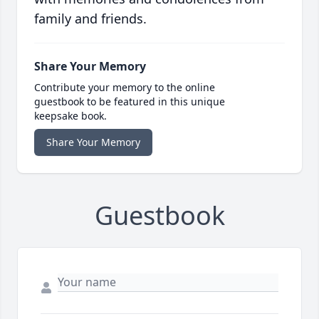
family and friends.
Share Your Memory
Contribute your memory to the online
guestbook to be featured in this unique
keepsake book.
Share Your Memory
Guestbook