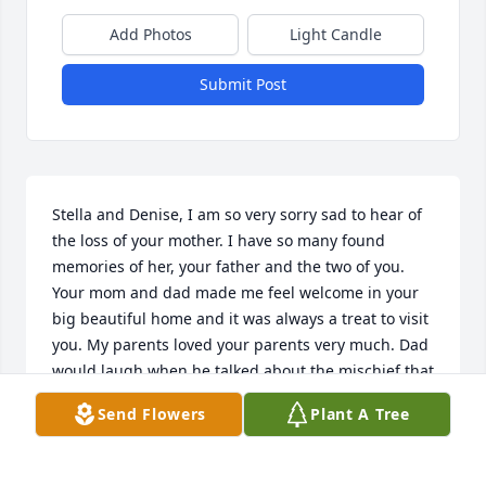
Add Photos
Light Candle
Submit Post
Stella and Denise, I am so very sorry sad to hear of 
the loss of your mother. I have so many found 
memories of her, your father and the two of you. 
Your mom and dad made me feel welcome in your 
big beautiful home and it was always a treat to visit 
you. My parents loved your parents very much. Dad 
would laugh when he talked about the mischief that 
he and Roland would get into and Mom laugh 
Send Flowers
Plant A Tree
about when they visited us in Harlingen and would 
cross the border to have margaritas at La 
Cucaracha. I especially remember playing Barbies 