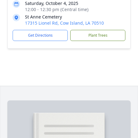
Saturday, October 4, 2025
12:00 - 12:30 pm (Central time)
St Anne Cemetery
17315 Lionel Rd, Cow Island, LA 70510
Get Directions
Plant Trees