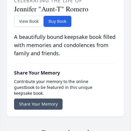
CELEBRATING THE LIFE OF
Jennifer "Aunt-T" Romero
View Book
Buy Book
A beautifully bound keepsake book filled
with memories and condolences from
family and friends.
Share Your Memory
Contribute your memory to the online
guestbook to be featured in this unique
keepsake book.
Share Your Memory