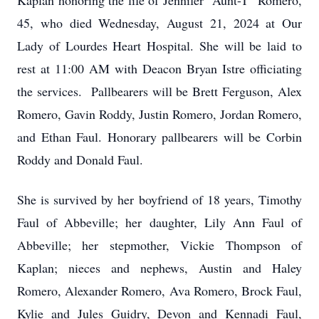
Kaplan honoring the life of Jennifer "Aunt-T" Romero,
45, who died Wednesday, August 21, 2024 at Our
Lady of Lourdes Heart Hospital. She will be laid to
rest at 11:00 AM with Deacon Bryan Istre officiating
the services. Pallbearers will be Brett Ferguson, Alex
Romero, Gavin Roddy, Justin Romero, Jordan Romero,
and Ethan Faul. Honorary pallbearers will be Corbin
Roddy and Donald Faul.
She is survived by her boyfriend of 18 years, Timothy
Faul of Abbeville; her daughter, Lily Ann Faul of
Abbeville; her stepmother, Vickie Thompson of
Kaplan; nieces and nephews, Austin and Haley
Romero, Alexander Romero, Ava Romero, Brock Faul,
Kylie and Jules Guidry, Devon and Kennadi Faul,