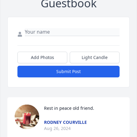
Guestbook
Add Photos
Light Candle
Submit Post
Rest in peace old friend.
RODNEY COURVILLE
Aug 26, 2024