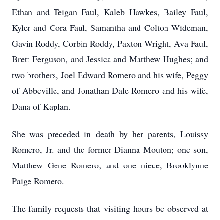
Ethan and Teigan Faul, Kaleb Hawkes, Bailey Faul,
Kyler and Cora Faul, Samantha and Colton Wideman,
Gavin Roddy, Corbin Roddy, Paxton Wright, Ava Faul,
Brett Ferguson, and Jessica and Matthew Hughes; and
two brothers, Joel Edward Romero and his wife, Peggy
of Abbeville, and Jonathan Dale Romero and his wife,
Dana of Kaplan.
She was preceded in death by her parents, Louissy
Romero, Jr. and the former Dianna Mouton; one son,
Matthew Gene Romero; and one niece, Brooklynne
Paige Romero.
The family requests that visiting hours be observed at