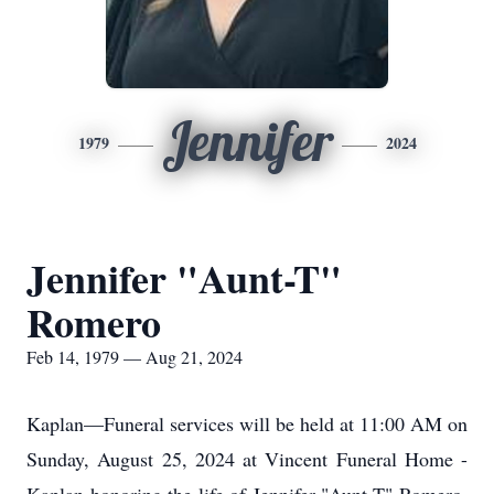
Jennifer
1979
2024
Jennifer "Aunt-T"
Romero
Feb 14, 1979 — Aug 21, 2024
Kaplan—Funeral services will be held at 11:00 AM on
Sunday, August 25, 2024 at Vincent Funeral Home -