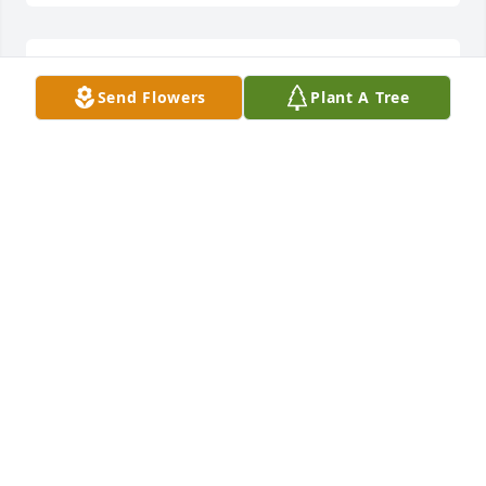
Rest easy at the feet of Jesus 🙏🏼 you 
Send Flowers
Plant A Tree
will be missed sweet girl.
JACOB BLANCHARD
Aug 22, 2024
My heart goes out to her family. Jennifer was my 
oldest sons good friend. She was a sweet, kind and 
loving person. RIP beautiful and give Bryan a big 
hug from me. Prayers to the family.
SHELLI ARGULO
Aug 22, 2024