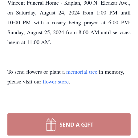
Vincent Funeral Home - Kaplan, 300 N. Eleazar Ave.,
on Saturday, August 24, 2024 from 1:00 PM until
10:00 PM with a rosary being prayed at 6:00 PM;
Sunday, August 25, 2024 from 8:00 AM until services
begin at 11:00 AM.
To send flowers or plant a
memorial tree
in memory,
please visit our
flower store
.
SEND A GIFT