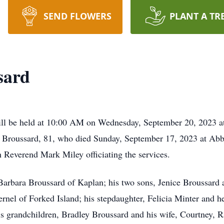
SEND FLOWERS
PLANT A TR
sard
l be held at 10:00 AM on Wednesday, September 20, 2023 at 
le Broussard, 81, who died Sunday, September 17, 2023 at Abb
h Reverend Mark Miley officiating the services.
 Barbara Broussard of Kaplan; his two sons, Jenice Broussard 
nel of Forked Island; his stepdaughter, Felicia Minter and h
s grandchildren, Bradley Broussard and his wife, Courtney, 