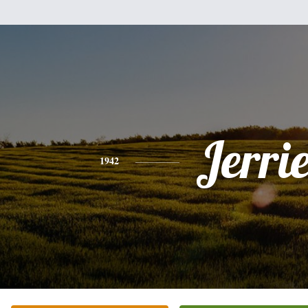
Jerrie
1942