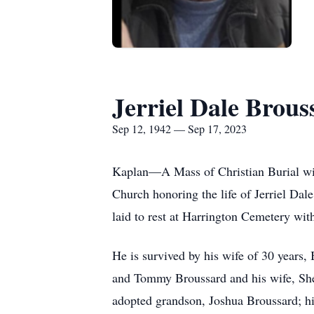
Jerriel Dale Brous
Sep 12, 1942 — Sep 17, 2023
Kaplan—A Mass of Christian Burial wil
Church honoring the life of Jerriel Da
laid to rest at Harrington Cemetery wit
He is survived by his wife of 30 years,
and Tommy Broussard and his wife, Sher
adopted grandson, Joshua Broussard; hi