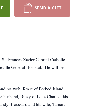
EE
SEND A GIFT
St. Frances Xavier Cabrini Catholic
eville General Hospital. He will be
and his wife, Roxie of Forked Island
er husband, Ricky of Lake Charles; his
Randy Broussard and his wife, Tamara;