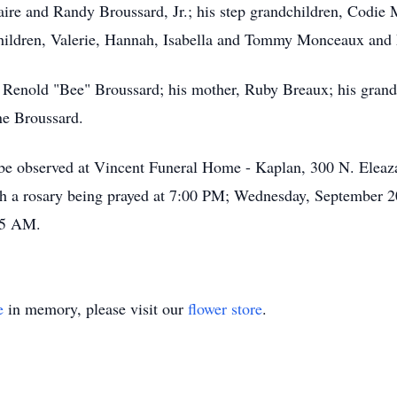
Claire and Randy Broussard, Jr.; his step grandchildren, Cod
children, Valerie, Hannah, Isabella and Tommy Monceaux and 
, Renold "Bee" Broussard; his mother, Ruby Breaux; his gran
ne Broussard.
s be observed at Vincent Funeral Home - Kaplan, 300 N. Eleaz
 a rosary being prayed at 7:00 PM; Wednesday, September 2
:45 AM.
e
in memory, please visit our
flower store
.