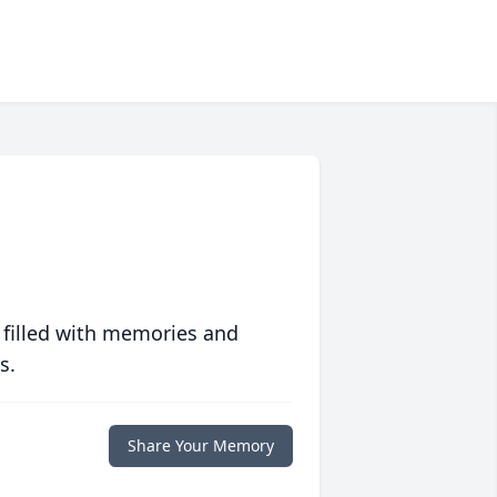
 filled with memories and
s.
Share Your Memory