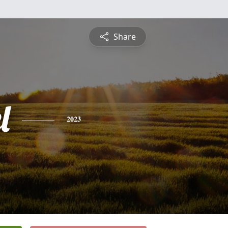
Share
l
2023