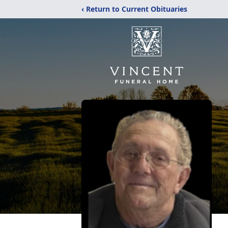
‹ Return to Current Obituaries