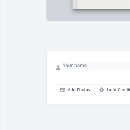
Add Photos
Light Candl