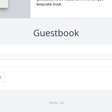
keepsake book.
Guestbook
e
Visits: 24