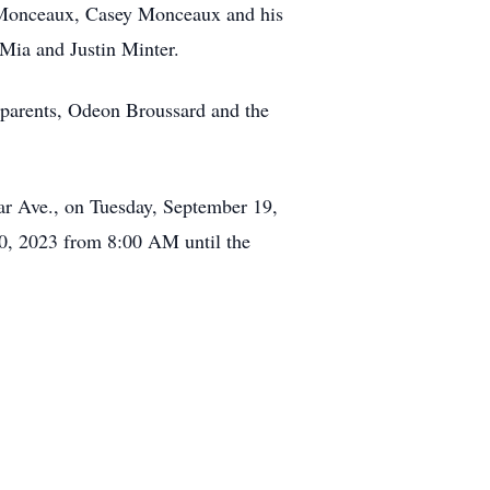
ie Monceaux, Casey Monceaux and his
Mia and Justin Minter.
dparents, Odeon Broussard and the
ar Ave., on Tuesday, September 19,
0, 2023 from 8:00 AM until the