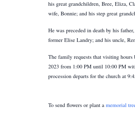
his great grandchildren, Bree, Eliza, 
wife, Bonnie; and his step great grand
He was preceded in death by his father
former Elise Landry; and his uncle, Re
The family requests that visiting hour
2023 from 1:00 PM until 10:00 PM with
procession departs for the church at 9
To send flowers or plant a
memorial tre