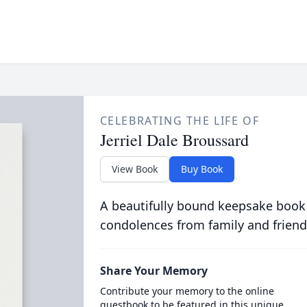
CELEBRATING THE LIFE OF
Jerriel Dale Broussard
View Book
Buy Book
A beautifully bound keepsake book
condolences from family and friend
Share Your Memory
Contribute your memory to the online
guestbook to be featured in this unique