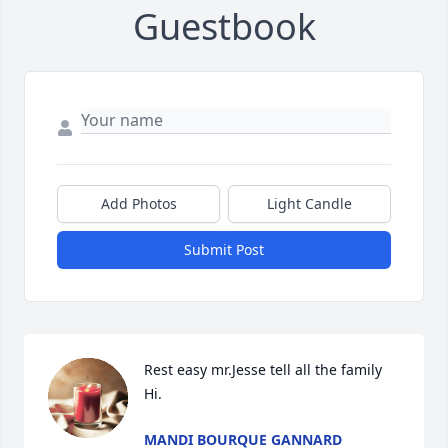
Guestbook
Add Photos
Light Candle
Submit Post
Rest easy mr.Jesse tell all the family 
Hi.
MANDI BOURQUE GANNARD