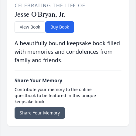
CELEBRATING THE LIFE OF
Jesse O'Bryan, Jr.
View Book
Buy Book
A beautifully bound keepsake book filled
with memories and condolences from
family and friends.
Share Your Memory
Contribute your memory to the online
guestbook to be featured in this unique
keepsake book.
Share Your Memory