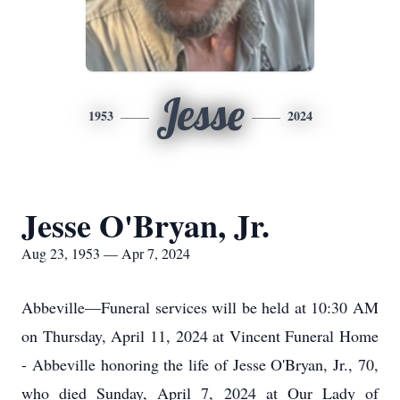
Jesse
1953
2024
Jesse O'Bryan, Jr.
Aug 23, 1953 — Apr 7, 2024
Abbeville—Funeral services will be held at 10:30 AM
on Thursday, April 11, 2024 at Vincent Funeral Home
- Abbeville honoring the life of Jesse O'Bryan, Jr., 70,
who died Sunday, April 7, 2024 at Our Lady of