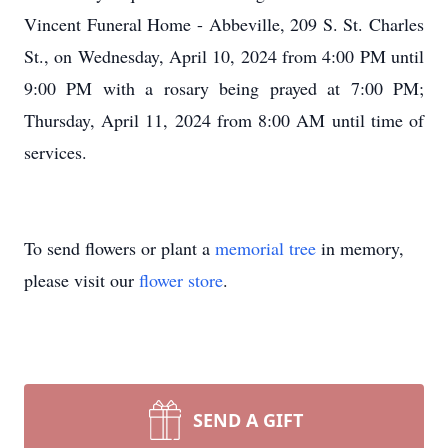
Vincent Funeral Home - Abbeville, 209 S. St. Charles
St., on Wednesday, April 10, 2024 from 4:00 PM until
9:00 PM with a rosary being prayed at 7:00 PM;
Thursday, April 11, 2024 from 8:00 AM until time of
services.
To send flowers or plant a
memorial tree
in memory,
please visit our
flower store
.
SEND A GIFT