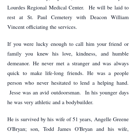
Lourdes Regional Medical Center. He will be laid to
rest at St. Paul Cemetery with Deacon William
Vincent officiating the services.
If you were lucky enough to call him your friend or
family you knew his love, kindness, and humble
demeanor. He never met a stranger and was always
quick to make life-long friends. He was a people
person who never hesitated to lend a helping hand.
Jesse was an avid outdoorsman. In his younger days
he was very athletic and a bodybuilder.
He is survived by his wife of 51 years, Angelle Greene
O'Bryan; son, Todd James O'Bryan and his wife,