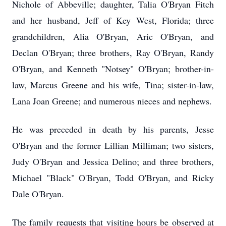
Nichole of Abbeville; daughter, Talia O'Bryan Fitch
and her husband, Jeff of Key West, Florida; three
grandchildren, Alia O'Bryan, Aric O'Bryan, and
Declan O'Bryan; three brothers, Ray O'Bryan, Randy
O'Bryan, and Kenneth "Notsey" O'Bryan; brother-in-
law, Marcus Greene and his wife, Tina; sister-in-law,
Lana Joan Greene; and numerous nieces and nephews.
He was preceded in death by his parents, Jesse
O'Bryan and the former Lillian Milliman; two sisters,
Judy O'Bryan and Jessica Delino; and three brothers,
Michael "Black" O'Bryan, Todd O'Bryan, and Ricky
Dale O'Bryan.
The family requests that visiting hours be observed at