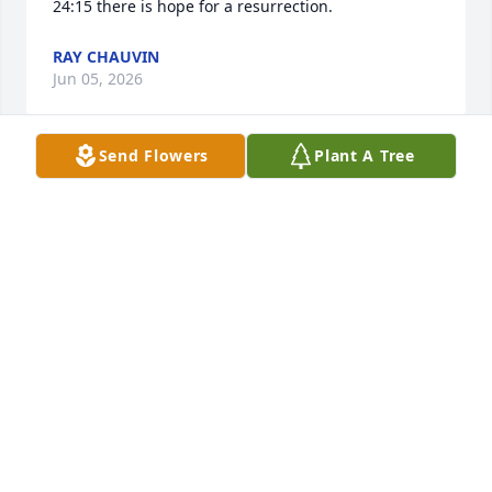
24:15 there is hope for a resurrection.
RAY CHAUVIN
Jun 05, 2026
Send Flowers
Plant A Tree
Joann was my neighbor was such a good friend I 
will truly miss you
CANDY MARTIN
Jun 05, 2026
Condolences to the family and 
friends. Jo will be missed by many. 
May everyone who loved her find 
peace in their heart. She's now in the 