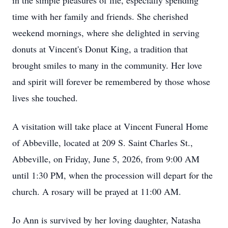
in the simple pleasures of life, especially spending
time with her family and friends. She cherished
weekend mornings, where she delighted in serving
donuts at Vincent's Donut King, a tradition that
brought smiles to many in the community. Her love
and spirit will forever be remembered by those whose
lives she touched.
A visitation will take place at Vincent Funeral Home
of Abbeville, located at 209 S. Saint Charles St.,
Abbeville, on Friday, June 5, 2026, from 9:00 AM
until 1:30 PM, when the procession will depart for the
church. A rosary will be prayed at 11:00 AM.
Jo Ann is survived by her loving daughter, Natasha