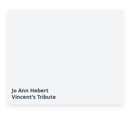
Jo Ann Hebert
Vincent's Tribute