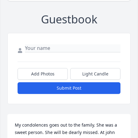
Guestbook
Add Photos
Light Candle
Submit Post
My condolences goes out to the family. She was a 
sweet person. She will be dearly missed. At john 