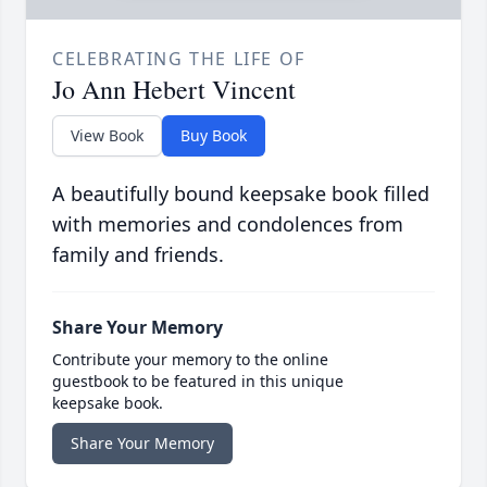
CELEBRATING THE LIFE OF
Jo Ann Hebert Vincent
View Book
Buy Book
A beautifully bound keepsake book filled
with memories and condolences from
family and friends.
Share Your Memory
Contribute your memory to the online
guestbook to be featured in this unique
keepsake book.
Share Your Memory