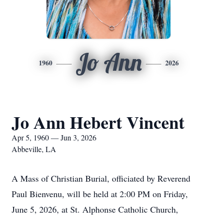
Jo Ann
1960
2026
Jo Ann Hebert Vincent
Apr 5, 1960 — Jun 3, 2026
Abbeville, LA
A Mass of Christian Burial, officiated by Reverend
Paul Bienvenu, will be held at 2:00 PM on Friday,
June 5, 2026, at St. Alphonse Catholic Church,