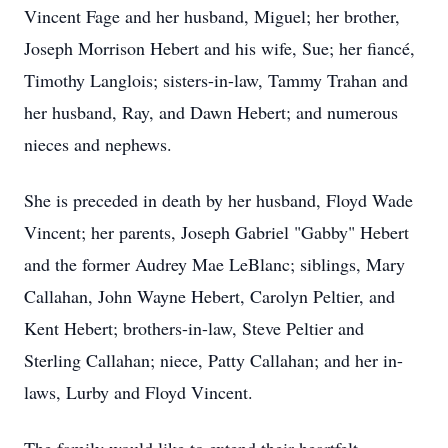
Vincent Fage and her husband, Miguel; her brother,
Joseph Morrison Hebert and his wife, Sue; her fiancé,
Timothy Langlois; sisters-in-law, Tammy Trahan and
her husband, Ray, and Dawn Hebert; and numerous
nieces and nephews.
She is preceded in death by her husband, Floyd Wade
Vincent; her parents, Joseph Gabriel "Gabby" Hebert
and the former Audrey Mae LeBlanc; siblings, Mary
Callahan, John Wayne Hebert, Carolyn Peltier, and
Kent Hebert; brothers-in-law, Steve Peltier and
Sterling Callahan; niece, Patty Callahan; and her in-
laws, Lurby and Floyd Vincent.