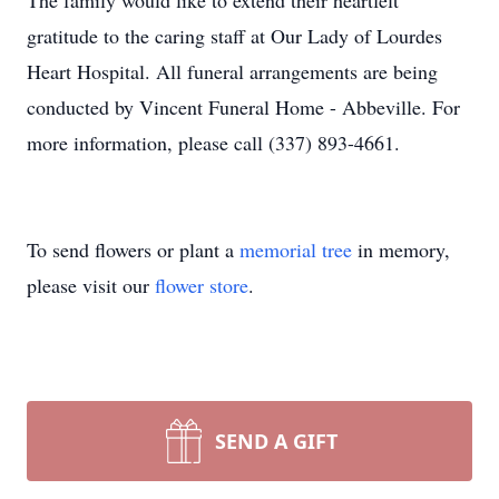
The family would like to extend their heartfelt
gratitude to the caring staff at Our Lady of Lourdes
Heart Hospital. All funeral arrangements are being
conducted by Vincent Funeral Home - Abbeville. For
more information, please call (337) 893-4661.
To send flowers or plant a
memorial tree
in memory,
please visit our
flower store
.
SEND A GIFT