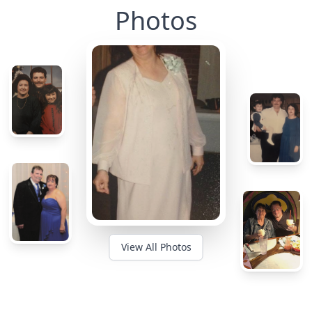
Photos
View All Photos