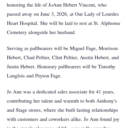
honoring the life of JoAnn Hebert Vincent, who
passed away on June 3, 2026, at Our Lady of Lourdes
Heart Hospital. She will be laid to rest at St. Alphonse
Cemetery alongside her husband.
Serving as pallbearers will be Miguel Fage, Morrison
Hebert, Chad Peltier, Clint Peltier, Austin Hebert, and
Justin Hebert. Honorary pallbearers will be Timothy
Langlois and Peyton Fage.
Jo Ann was a dedicated sales associate for 41 years,
contributing her talent and warmth to both Anthony's
and Stage stores, where she built lasting relationships
with customers and coworkers alike. Jo Ann found joy