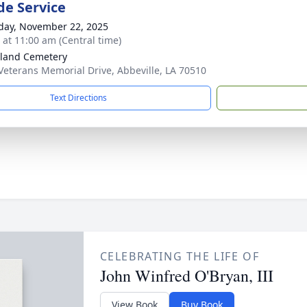
de Service
day, November 22, 2025
s at 11:00 am (Central time)
land Cemetery
Veterans Memorial Drive, Abbeville, LA 70510
Text Directions
CELEBRATING THE LIFE OF
John Winfred O'Bryan, III
View Book
Buy Book