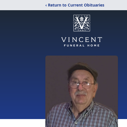
‹ Return to Current Obituaries