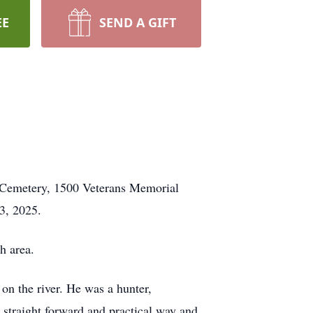
EE
SEND A GIFT
d Cemetery, 1500 Veterans Memorial
3, 2025.
h area.
 on the river. He was a hunter,
 a straight forward and practical way and