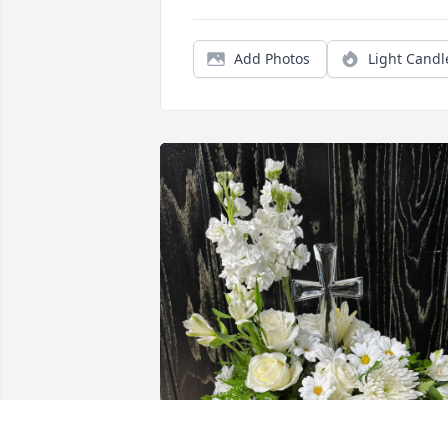
Add Photos
Light Candl