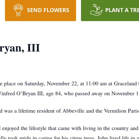
SEND FLOWERS
PLANT A TR
yan, III
ake place on Saturday, November 22, at 11:00 am at Gracelan
 Winfred O’Bryan III, age 84, who passed away on November 1
 was a lifetime resident of Abbeville and the Vermilion Paris
 enjoyed the lifestyle that came with living in the country and
ly took pride in caring for his citrus trees. John lived life in