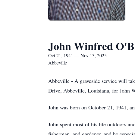
John Winfred O'Br
Oct 21, 1941 — Nov 13, 2025
Abbeville
Abbeville - A graveside service will t
Drive, Abbeville, Louisiana, for John
John was born on October 21, 1941, and
John spent most of his life outdoors and
fisherman, and gardener, and he especial