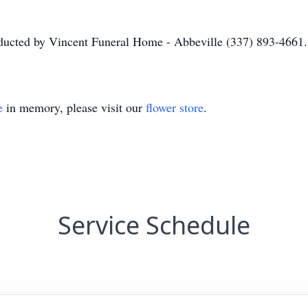
nducted by Vincent Funeral Home - Abbeville (337) 893-4661.
e
in memory, please visit our
flower store
.
Service Schedule