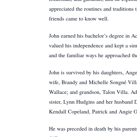
appreciated the routines and traditions
friends came to know well.
John earned his bachelor’s degree in Ac
valued his independence and kept a sim
and the familiar ways he approached th
John is survived by his daughters, Ang
wife, Brandy and Michelle Songné Vill
Wallace; and grandson, Talon Villa. Add
sister, Lynn Hudgins and her husband
Kendall Copeland, Patrick and Angie 
He was preceded in death by his parent