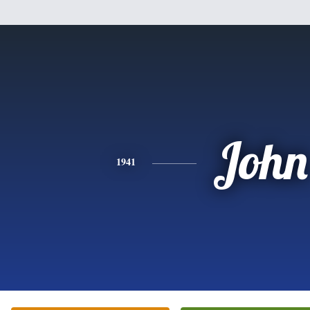
John
1941