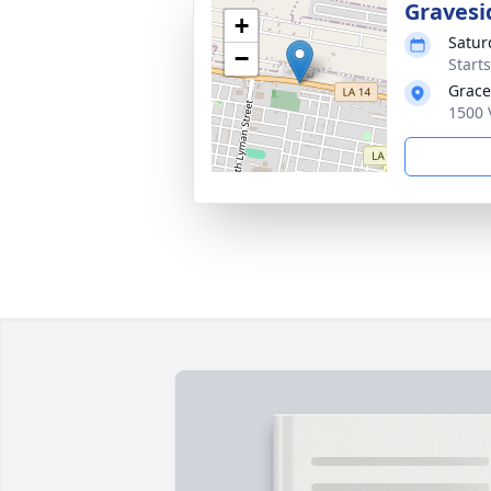
Gravesi
+
Satur
−
Start
Grace
1500 