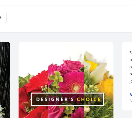
e
S
p
o
r
J
M
N