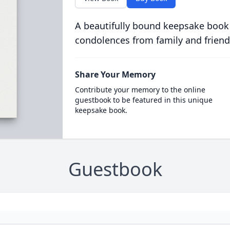
A beautifully bound keepsake book
condolences from family and friend
Share Your Memory
Contribute your memory to the online
guestbook to be featured in this unique
keepsake book.
Guestbook