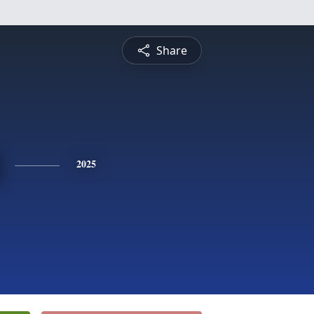
Share
2025