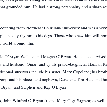
 that grounded him. He had a strong personality and a sharp s
counting from Northeast Louisiana University and was a very 
ple, steady rhythm to his days. Those who knew him will rem
e world around him.
ela O’Bryan Wallace and Megan O’Bryan. He is also survived 
a and husband, Omar; and by his grand-daughters, Hannah R
itional survivors include his sister, Mary Copeland; his broth
 Don; and his nieces and nephews, Dana and Tim Hudson, D
O'Bryan, and Stephen and Kay O'Bryan
s, John Winfred O’Bryan Jr. and Mary Olga Sagrera; as well 