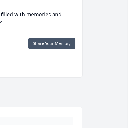
 filled with memories and
s.
Share Your Memory