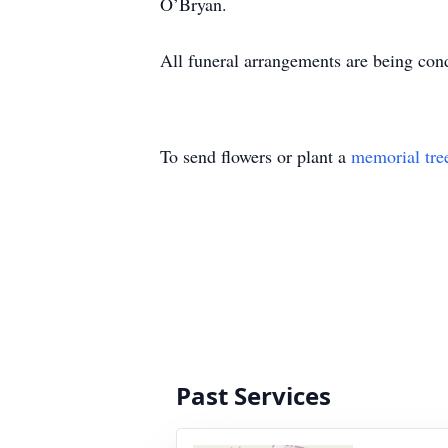
O’Bryan.
All funeral arrangements are being co
To send flowers or plant a
memorial tre
Past Services