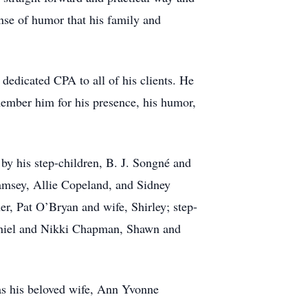
ense of humor that his family and
dedicated CPA to all of his clients. He
ember him for his presence, his humor,
by his step-children, B. J. Songné and
amsey, Allie Copeland, and Sidney
er, Pat O’Bryan and wife, Shirley; step-
aniel and Nikki Chapman, Shawn and
as his beloved wife, Ann Yvonne