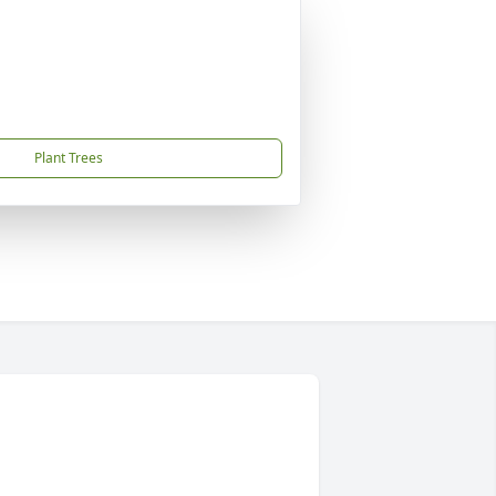
Plant Trees