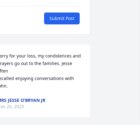
Submit Post
orry for your loss, my condolences and 
rayers go out to the families. Jesse 
ften 

ecalled enjoying conversations with 
ohn.
RS JESSE O’BRYAN JR
ov 20, 2025