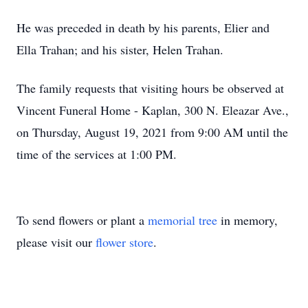
He was preceded in death by his parents, Elier and
Ella Trahan; and his sister, Helen Trahan.
The family requests that visiting hours be observed at
Vincent Funeral Home - Kaplan, 300 N. Eleazar Ave.,
on Thursday, August 19, 2021 from 9:00 AM until the
time of the services at 1:00 PM.
To send flowers or plant a
memorial tree
in memory,
please visit our
flower store
.