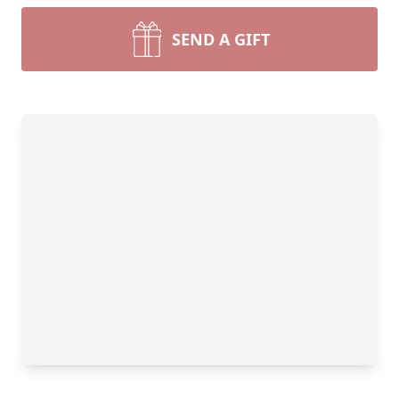
SEND A GIFT