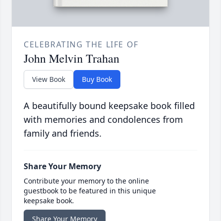
CELEBRATING THE LIFE OF
John Melvin Trahan
View Book
Buy Book
A beautifully bound keepsake book filled
with memories and condolences from
family and friends.
Share Your Memory
Contribute your memory to the online
guestbook to be featured in this unique
keepsake book.
Share Your Memory