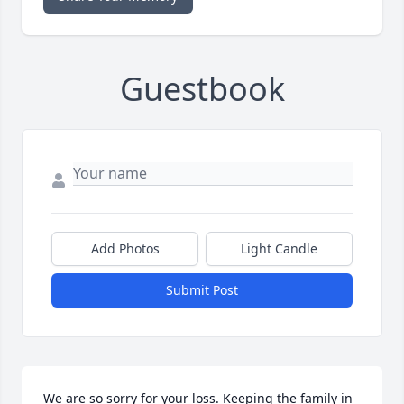
Guestbook
Add Photos
Light Candle
Submit Post
We are so sorry for your loss. Keeping the family in 