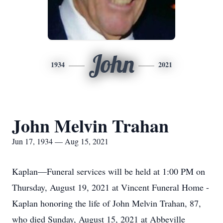
John
1934
2021
John Melvin Trahan
Jun 17, 1934 — Aug 15, 2021
Kaplan—Funeral services will be held at 1:00 PM on
Thursday, August 19, 2021 at Vincent Funeral Home -
Kaplan honoring the life of John Melvin Trahan, 87,
who died Sunday, August 15, 2021 at Abbeville