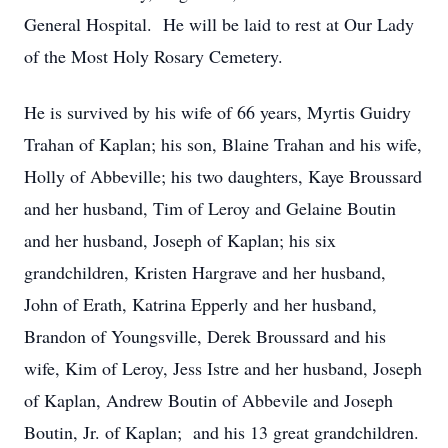
General Hospital. He will be laid to rest at Our Lady
of the Most Holy Rosary Cemetery.
He is survived by his wife of 66 years, Myrtis Guidry
Trahan of Kaplan; his son, Blaine Trahan and his wife,
Holly of Abbeville; his two daughters, Kaye Broussard
and her husband, Tim of Leroy and Gelaine Boutin
and her husband, Joseph of Kaplan; his six
grandchildren, Kristen Hargrave and her husband,
John of Erath, Katrina Epperly and her husband,
Brandon of Youngsville, Derek Broussard and his
wife, Kim of Leroy, Jess Istre and her husband, Joseph
of Kaplan, Andrew Boutin of Abbevile and Joseph
Boutin, Jr. of Kaplan; and his 13 great grandchildren.