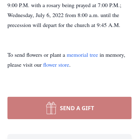
9:00 P.M. with a rosary being prayed at 7:00 P.M.;
Wednesday, July 6, 2022 from 8:00 a.m. until the
precession will depart for the church at 9:45 A.M.
To send flowers or plant a
memorial tree
in memory,
please visit our
flower store
.
SEND A GIFT