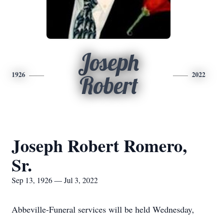
Joseph
1926
2022
Robert
Joseph Robert Romero,
Sr.
Sep 13, 1926 — Jul 3, 2022
Abbeville-Funeral services will be held Wednesday,