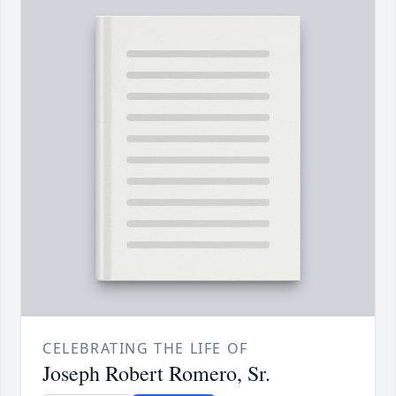
CELEBRATING THE LIFE OF
Joseph Robert Romero, Sr.