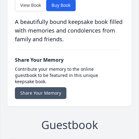
View Book
Buy Book
A beautifully bound keepsake book filled
with memories and condolences from
family and friends.
Share Your Memory
Contribute your memory to the online
guestbook to be featured in this unique
keepsake book.
Share Your Memory
Guestbook