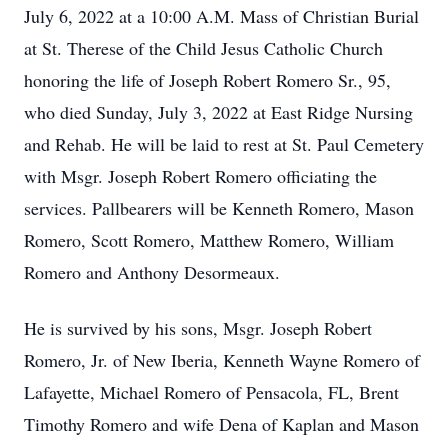
July 6, 2022 at a 10:00 A.M. Mass of Christian Burial
at St. Therese of the Child Jesus Catholic Church
honoring the life of Joseph Robert Romero Sr., 95,
who died Sunday, July 3, 2022 at East Ridge Nursing
and Rehab. He will be laid to rest at St. Paul Cemetery
with Msgr. Joseph Robert Romero officiating the
services. Pallbearers will be Kenneth Romero, Mason
Romero, Scott Romero, Matthew Romero, William
Romero and Anthony Desormeaux.
He is survived by his sons, Msgr. Joseph Robert
Romero, Jr. of New Iberia, Kenneth Wayne Romero of
Lafayette, Michael Romero of Pensacola, FL, Brent
Timothy Romero and wife Dena of Kaplan and Mason