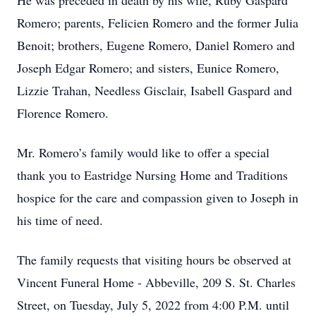
He was preceded in death by his wife, Ruby Gaspard
Romero; parents, Felicien Romero and the former Julia
Benoit; brothers, Eugene Romero, Daniel Romero and
Joseph Edgar Romero; and sisters, Eunice Romero,
Lizzie Trahan, Needless Gisclair, Isabell Gaspard and
Florence Romero.
Mr. Romero’s family would like to offer a special
thank you to Eastridge Nursing Home and Traditions
hospice for the care and compassion given to Joseph in
his time of need.
The family requests that visiting hours be observed at
Vincent Funeral Home - Abbeville, 209 S. St. Charles
Street, on Tuesday, July 5, 2022 from 4:00 P.M. until