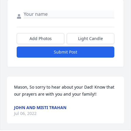
Add Photos
Light Candle
Submit Post
Mason, So sorry to hear about your Dad! Know that 
our prayers are with you and your family!!
JOHN AND MISTI TRAHAN
Jul 06, 2022