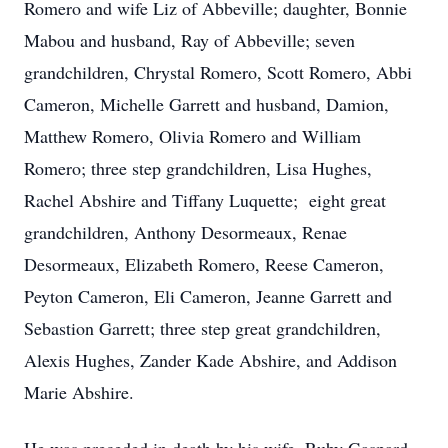
Romero and wife Liz of Abbeville; daughter, Bonnie
Mabou and husband, Ray of Abbeville; seven
grandchildren, Chrystal Romero, Scott Romero, Abbi
Cameron, Michelle Garrett and husband, Damion,
Matthew Romero, Olivia Romero and William
Romero; three step grandchildren, Lisa
Hughes,
Rachel
Abshire and
Tiffany Luquette; eight great
grandchildren, Anthony Desormeaux, Renae
Desormeaux, Elizabeth Romero, Reese Cameron,
Peyton Cameron, Eli Cameron, Jeanne Garrett and
Sebastion Garrett; three step great grandchildren,
Alexis Hughes, Zander Kade Abshire, and Addison
Marie Abshire.