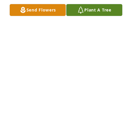
Send Flowers
Plant A Tree
So sorry for your loss. 

 Love y’all

Daveene and Dorsey dean Stelly
DAVEENE STELLY
Jul 05, 2022
Dear Msgr. Romero, all our prayers will be w you 
during this most difficult time. May God hold your 
father in His Arms. We would be at the Rosary but, I 
(Patty) had a stoke I am in Lourdes in rehab but we 
will be there un spirit. God Bless you. 🙏🏻🙏🏻😢✝️💐
DEACON TOM & PATTY LINDSEY
Jul 05, 2022