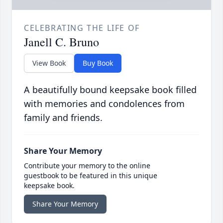
CELEBRATING THE LIFE OF
Janell C. Bruno
View Book
Buy Book
A beautifully bound keepsake book filled
with memories and condolences from
family and friends.
Share Your Memory
Contribute your memory to the online
guestbook to be featured in this unique
keepsake book.
Share Your Memory