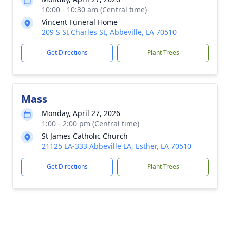
10:00 - 10:30 am (Central time)
Vincent Funeral Home
209 S St Charles St, Abbeville, LA 70510
Get Directions
Plant Trees
Mass
Monday, April 27, 2026
1:00 - 2:00 pm (Central time)
St James Catholic Church
21125 LA-333 Abbeville LA, Esther, LA 70510
Get Directions
Plant Trees