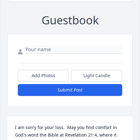
Guestbook
Add Photos
Light Candle
Submit Post
I am sorry for your loss.  May you find comfort in 
God's word the Bible at Revelation 21:4, where it 