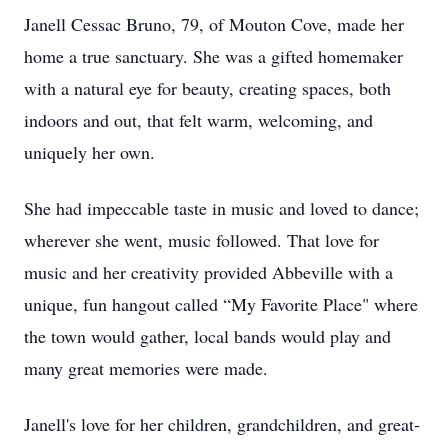
Janell Cessac Bruno, 79, of Mouton Cove, made her
home a true sanctuary. She was a gifted homemaker
with a natural eye for beauty, creating spaces, both
indoors and out, that felt warm, welcoming, and
uniquely her own.
She had impeccable taste in music and loved to dance;
wherever she went, music followed. That love for
music and her creativity provided Abbeville with a
unique, fun hangout called “My Favorite Place" where
the town would gather, local bands would play and
many great memories were made.
Janell's love for her children, grandchildren, and great-