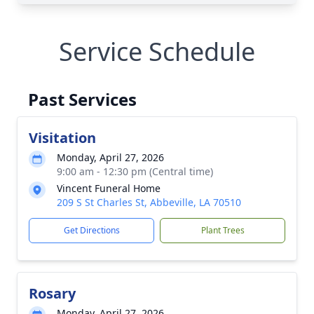
Service Schedule
Past Services
Visitation
Monday, April 27, 2026
9:00 am - 12:30 pm (Central time)
Vincent Funeral Home
209 S St Charles St, Abbeville, LA 70510
Get Directions
Plant Trees
Rosary
Monday, April 27, 2026