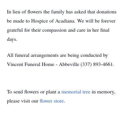
In lieu of flowers the family has asked that donations
be made to Hospice of Acadiana. We will be forever
grateful for their compassion and care in her final
days.
All funeral arrangements are being conducted by
Vincent Funeral Home - Abbeville (337) 893-4661.
To send flowers or plant a
memorial tree
in memory,
please visit our
flower store
.