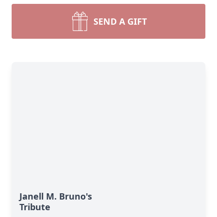
SEND A GIFT
Janell M. Bruno's
Tribute