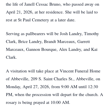
the life of Janell Cessac Bruno, who passed away on
April 21, 2026, at her residence. She will be laid to
rest at St Paul Cemetery at a later date.
Serving as pallbearers will be Josh Landry, Timothy
Clark, Brice Landry, Brandt Marceaux, Garrett
Marceaux, Gannon Bourque, Alex Landry, and Kai
Clark.
A visitation will take place at Vincent Funeral Home
of Abbeville, 209 S. Saint Charles St., Abbeville, on
Monday, April 27, 2026, from 9:00 AM until 12:30
PM, when the procession will depart for the church. A
rosary is being prayed at 10:00 AM.