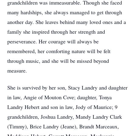
grandchildren was immeasurable. Though she faced
many hardships, she always managed to get through
another day. She leaves behind many loved ones and a
family she inspired through her strength and
perseverance. Her courage will always be
remembered, her comforting nature will be felt
through music, and she will be missed beyond
measure.
She is survived by her son, Stacy Landry and daughter
in law, Angie of Mouton Cove; daughter, Tonya
Landry Hebert and son in law, Jody of Maurice; 9
grandchildren, Joshua Landry, Mandy Landry Clark
(Timmy), Brice Landry (Jeane), Brandt Marceaux,