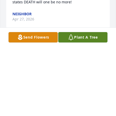
states DEATH will one be no more!
NEIGHBOR
Apr 27, 2026
Send Flowers
Plant A Tree