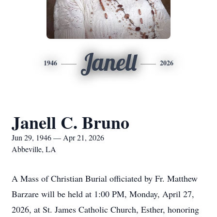
Janell
1946
2026
Janell C. Bruno
Jun 29, 1946 — Apr 21, 2026
Abbeville, LA
A Mass of Christian Burial officiated by Fr. Matthew
Barzare will be held at 1:00 PM, Monday, April 27,
2026, at St. James Catholic Church, Esther, honoring