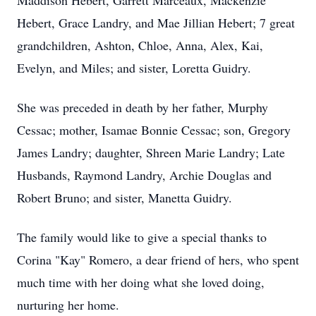
Maddison Hebert, Garrett Marceaux, Mackenzie
Hebert, Grace Landry, and Mae Jillian Hebert; 7 great
grandchildren, Ashton, Chloe, Anna, Alex, Kai,
Evelyn, and Miles; and sister, Loretta Guidry.
She was preceded in death by her father, Murphy
Cessac; mother, Isamae Bonnie Cessac; son, Gregory
James Landry; daughter, Shreen Marie Landry; Late
Husbands, Raymond Landry, Archie Douglas and
Robert Bruno; and sister, Manetta Guidry.
The family would like to give a special thanks to
Corina "Kay" Romero, a dear friend of hers, who spent
much time with her doing what she loved doing,
nurturing her home.