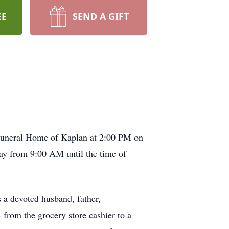
EE
SEND A GIFT
 Funeral Home of Kaplan at 2:00 PM on
ay from 9:00 AM until the time of
 a devoted husband, father,
 from the grocery store cashier to a