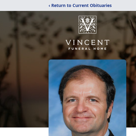
‹ Return to Current Obituaries