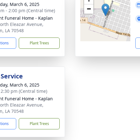
day, March 6, 2025
−
am - 2:00 pm (Central time)
nt Funeral Home - Kaplan
orth Eleazar Avenue,
n, LA 70548
ctions
Plant Trees
 Service
day, March 6, 2025
- 2:30 pm (Central time)
nt Funeral Home - Kaplan
orth Eleazar Avenue,
n, LA 70548
ctions
Plant Trees