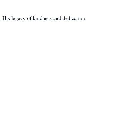
. His legacy of kindness and dedication