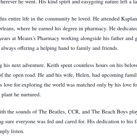
herever he went. His kind spirit and easygoing nature left a 
 his entire life in the community he loved. He attended Kapla
leans, where he earned his degree in pharmacy. He dedicated
years at Meaux's Pharmacy working alongside his father and g
 always offering a helping hand to family and friends.
g his next adventure. Keith spent countless hours on his bel
 of the open road. He and his wife, Helen, had upcoming famil
's love for exploring the world was matched only by his love 
 plant he nurtured.
 with the sounds of The Beatles, CCR, and The Beach Boys pla
ng sure everyone was fed and cared for. His dedication to his
mply listen.