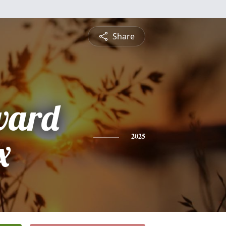
Share
ward
x
2025