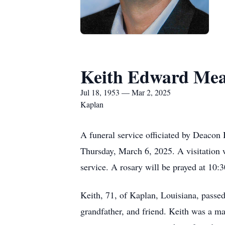
Keith Edward Me
Jul 18, 1953 — Mar 2, 2025
Kaplan
A funeral service officiated by Deaco
Thursday, March 6, 2025. A visitation 
service. A rosary will be prayed at 10
Keith, 71, of Kaplan, Louisiana, passe
grandfather, and friend. Keith was a ma