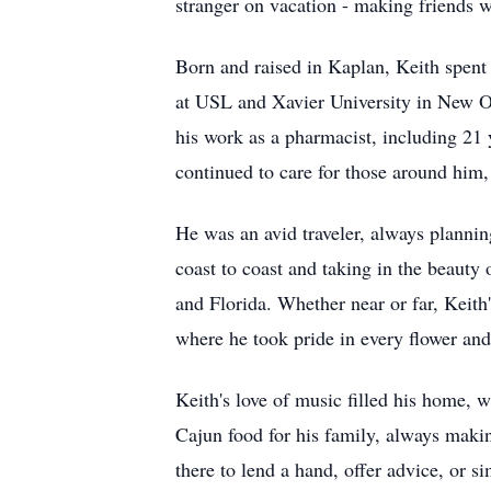
stranger on vacation - making friends w
Born and raised in Kaplan, Keith spent
at USL and Xavier University in New Or
his work as a pharmacist, including 21 
continued to care for those around him,
He was an avid traveler, always plannin
coast to coast and taking in the beauty
and Florida. Whether near or far, Keith
where he took pride in every flower and
Keith's love of music filled his home,
Cajun food for his family, always maki
there to lend a hand, offer advice, or si