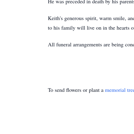
He was preceded in death by his paren
Keith's generous spirit, warm smile, a
to his family will live on in the hearts 
All funeral arrangements are being co
To send flowers or plant a
memorial tre