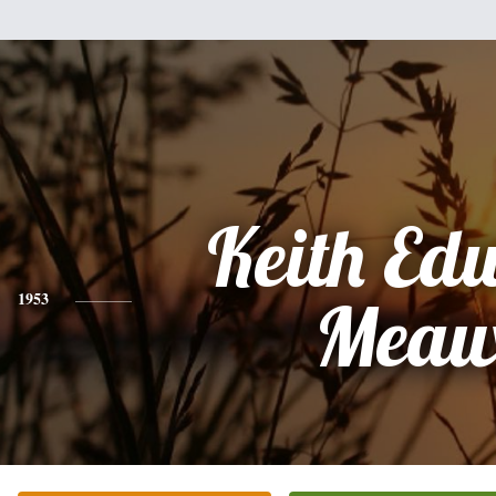
Keith Ed
1953
Meau