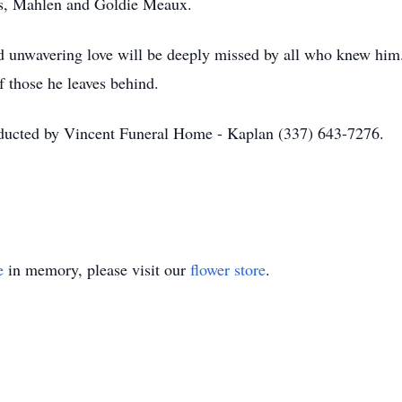
ts, Mahlen and Goldie Meaux.
nd unwavering love will be deeply missed by all who knew him
of those he leaves behind.
nducted by Vincent Funeral Home - Kaplan (337) 643-7276.
e
in memory, please visit our
flower store
.