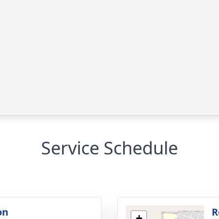
Service Schedule
on
R
+