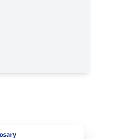
osary