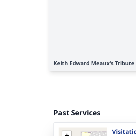
Keith Edward Meaux's Tribute
Past Services
Visitati
+