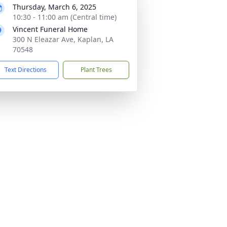
Thursday, March 6, 2025
10:30 - 11:00 am (Central time)
Vincent Funeral Home
300 N Eleazar Ave, Kaplan, LA
70548
Text Directions
Plant Trees