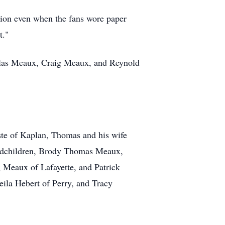
sion even when the fans wore paper
t."
las Meaux, Craig Meaux, and Reynold
leste of Kaplan, Thomas and his wife
andchildren, Brody Thomas Meaux,
Meaux of Lafayette, and Patrick
eila Hebert of Perry, and Tracy