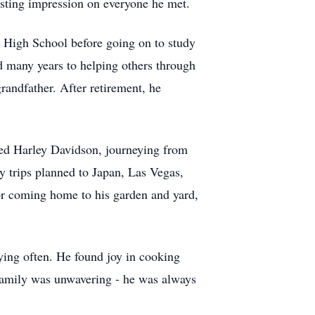
lasting impression on everyone he met.
n High School before going on to study
 many years to helping others through
randfather. After retirement, he
oved Harley Davidson, journeying from
y trips planned to Japan, Las Vegas,
for coming home to his garden and yard,
ying often. He found joy in cooking
 family was unwavering - he was always