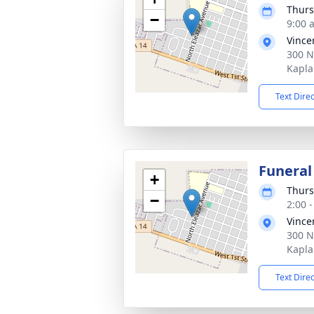
Thurs
−
9:00 
Vince
300 N
Kapla
Text Dire
Funeral
+
Thurs
−
2:00 
Vince
300 N
Kapla
Text Dire