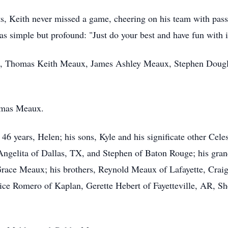
ts, Keith never missed a game, cheering on his team with pas
as simple but profound: "Just do your best and have fun with i
ux, Thomas Keith Meaux, James Ashley Meaux, Stephen Doug
omas Meaux.
f 46 years, Helen; his sons, Kyle and his significate other Ce
 Angelita of Dallas, TX, and Stephen of Baton Rouge; his gr
ce Meaux; his brothers, Reynold Meaux of Lafayette, Craig 
nice Romero of Kaplan, Gerette Hebert of Fayetteville, AR, Sh