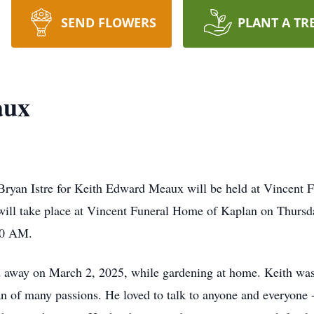
SEND FLOWERS
PLANT A TR
aux
n Bryan Istre for Keith Edward Meaux will be held at Vincent
will take place at Vincent Funeral Home of Kaplan on Thursd
:30 AM.
d away on March 2, 2025, while gardening at home. Keith was
n of many passions. He loved to talk to anyone and everyone -