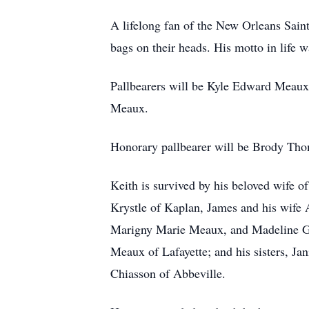
A lifelong fan of the New Orleans Sain
bags on their heads. His motto in life w
Pallbearers will be Kyle Edward Mea
Meaux.
Honorary pallbearer will be Brody Th
Keith is survived by his beloved wife o
Krystle of Kaplan, James and his wife
Marigny Marie Meaux, and Madeline Gra
Meaux of Lafayette; and his sisters, Ja
Chiasson of Abbeville.