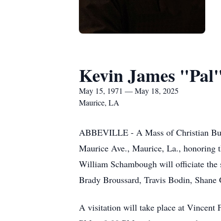
Kevin James "Pal
May 15, 1971 — May 18, 2025
Maurice, LA
ABBEVILLE - A Mass of Christian Buri
Maurice Ave., Maurice, La., honoring 
William Schambough will officiate the s
Brady Broussard, Travis Bodin, Shane G
A visitation will take place at Vincen