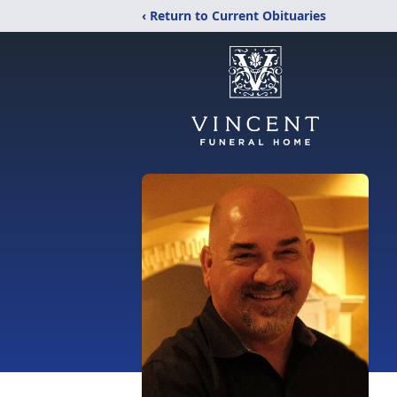
‹ Return to Current Obituaries