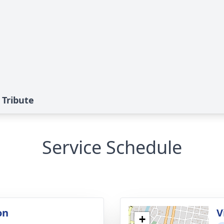
 Tribute
Service Schedule
on
V
+