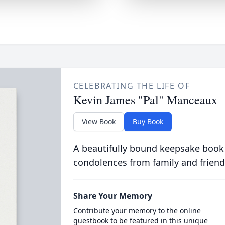
CELEBRATING THE LIFE OF
Kevin James "Pal" Manceaux
View Book
Buy Book
A beautifully bound keepsake book
condolences from family and friend
Share Your Memory
Contribute your memory to the online
guestbook to be featured in this unique