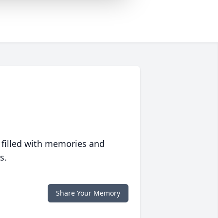
 filled with memories and
s.
Share Your Memory