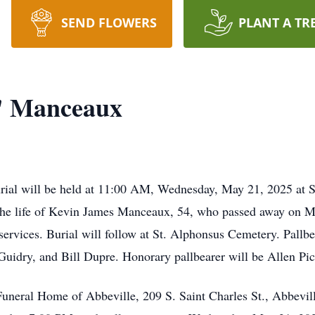
SEND FLOWERS
PLANT A TR
" Manceaux
al will be held at 11:00 AM, Wednesday, May 21, 2025 at S
the life of Kevin James Manceaux, 54, who passed away on Ma
ervices. Burial will follow at St. Alphonsus Cemetery. Pallbe
uidry, and Bill Dupre. Honorary pallbearer will be Allen Pic
t Funeral Home of Abbeville, 209 S. Saint Charles St., Abbevi