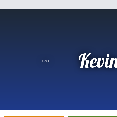
Kevi
1971