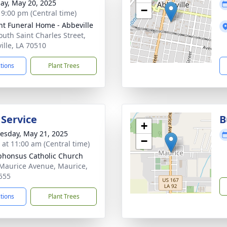
ay, May 20, 2025
−
- 9:00 pm (Central time)
nt Funeral Home - Abbeville
outh Saint Charles Street,
ille, LA 70510
ctions
Plant Trees
 Service
B
+
sday, May 21, 2025
−
s at 11:00 am (Central time)
lphonsus Catholic Church
Maurice Avenue, Maurice,
555
ctions
Plant Trees