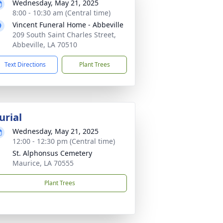
Wednesday, May 21, 2025
8:00 - 10:30 am (Central time)
Vincent Funeral Home - Abbeville
209 South Saint Charles Street,
Abbeville, LA 70510
Text Directions
Plant Trees
urial
Wednesday, May 21, 2025
12:00 - 12:30 pm (Central time)
St. Alphonsus Cemetery
Maurice, LA 70555
Plant Trees