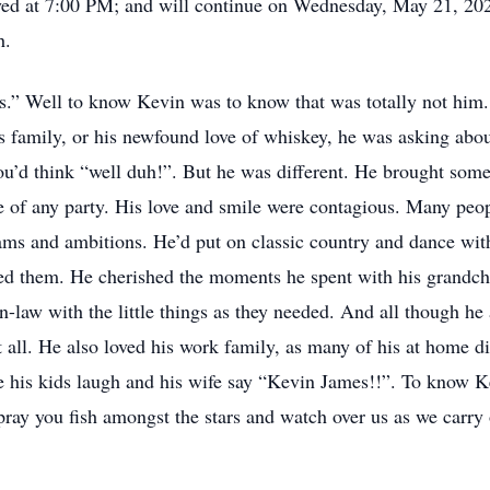
ayed at 7:00 PM; and will continue on Wednesday, May 21, 
h.
” Well to know Kevin was to know that was totally not him. If
 family, or his newfound love of whiskey, he was asking abou
u’d think “well duh!”. But he was different. He brought somet
ife of any party. His love and smile were contagious. Many pe
ms and ambitions. He’d put on classic country and dance with 
ved them. He cherished the moments he spent with his grandchi
-law with the little things as they needed. And all though he
 all. He also loved his work family, as many of his at home di
e his kids laugh and his wife say “Kevin James!!”. To know
pray you fish amongst the stars and watch over us as we carry 