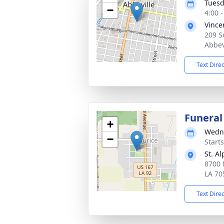
Tuesd
−
4:00 
Vince
209 S
Abbev
Text Dire
Funeral
+
Wedne
−
Start
St. A
8700 
LA 70
Text Dire