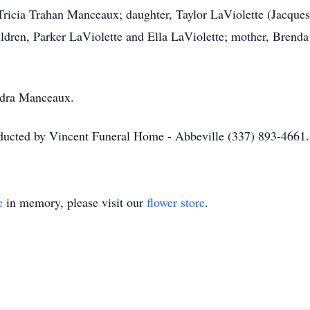
, Tricia Trahan Manceaux; daughter, Taylor LaViolette (Jacque
hildren, Parker LaViolette and Ella LaViolette; mother, Brend
 Adra Manceaux.
nducted by Vincent Funeral Home - Abbeville (337) 893-4661.
e
in memory, please visit our
flower store
.