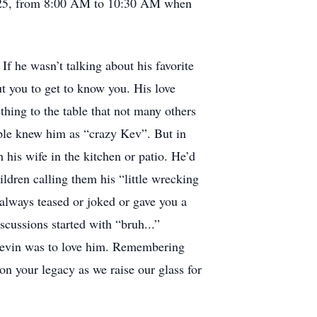
2025, from 8:00 AM to 10:30 AM when
 he wasn’t talking about his favorite
t you to get to know you. His love
hing to the table that not many others
ople knew him as “crazy Kev”. But in
his wife in the kitchen or patio. He’d
ldren calling them his “little wrecking
 always teased or joked or gave you a
scussions started with “bruh...”
 Kevin was to love him. Remembering
on your legacy as we raise our glass for