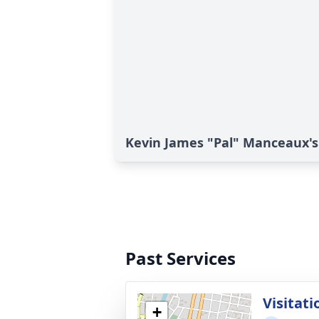
Kevin James "Pal" Manceaux's
Past Services
Visitati
+