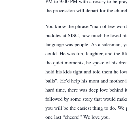
PM to 9:00 PM with a rosary to be pr
the procession will depart for the churc
You know the phrase “man of few words.
buddies at SISC, how much he loved his
language was people. As a salesman, yo
could. He was fun, laughter, and the l
the quiet moments, he spoke of his drea
hold his kids tight and told them he lo
balls”. He’d help his mom and mother-in
hard time, there was deep love behind it
followed by some story that would mak
you will be the easiest thing to do. We 
one last “cheers!” We love you.