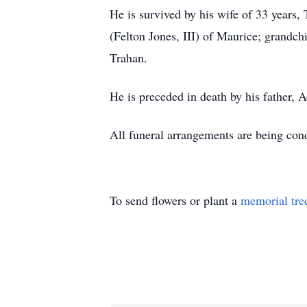
He is survived by his wife of 33 years
(Felton Jones, III) of Maurice; grandc
Trahan.
He is preceded in death by his father,
All funeral arrangements are being co
To send flowers or plant a
memorial tre