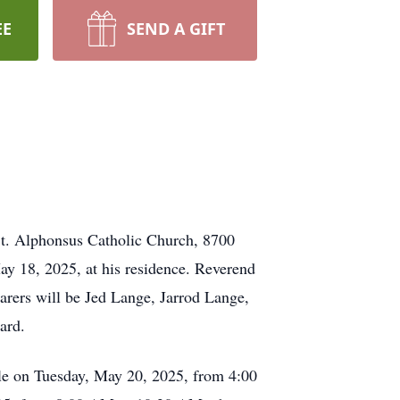
EE
SEND A GIFT
t. Alphonsus Catholic Church, 8700
y 18, 2025, at his residence. Reverend
arers will be Jed Lange, Jarrod Lange,
ard.
lle on Tuesday, May 20, 2025, from 4:00