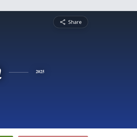
Share
n
2025