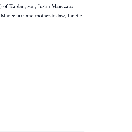
s) of Kaplan; son, Justin Manceaux
a Manceaux; and mother-in-law, Janette