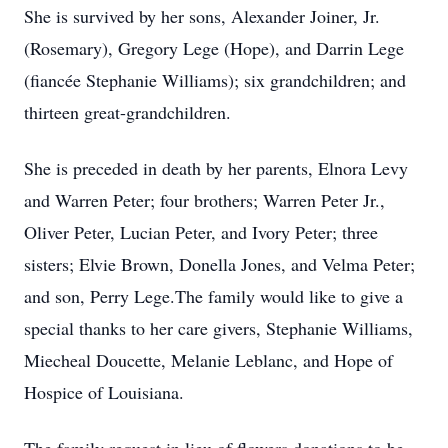
She is survived by her sons, Alexander Joiner, Jr.
(Rosemary), Gregory Lege (Hope), and Darrin Lege
(fiancée Stephanie Williams); six grandchildren; and
thirteen great-grandchildren.
She is preceded in death by her parents, Elnora Levy
and Warren Peter; four brothers; Warren Peter Jr.,
Oliver Peter, Lucian Peter, and Ivory Peter; three
sisters; Elvie Brown, Donella Jones, and Velma Peter;
and son, Perry Lege.The family would like to give a
special thanks to her care givers, Stephanie Williams,
Miecheal Doucette, Melanie Leblanc, and Hope of
Hospice of Louisiana.