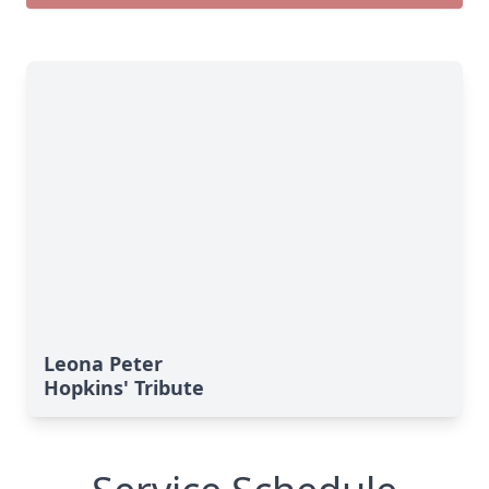
Leona Peter
Hopkins' Tribute