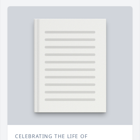
CELEBRATING THE LIFE OF