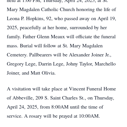
held at 1:00 PM, Thursday, April 24, 2025, at St.
Mary Magdalen Catholic Church honoring the life of
Leona P. Hopkins, 92, who passed away on April 19,
2025, peacefully at her home, surrounded by her
family. Father Glenn Meaux will officiate the funeral
mass. Burial will follow at St. Mary Magdalen
Cemetery. Pallbearers will be Alexander Joiner Jr.,
Gregory Lege, Darrin Lege, Johny Taylor, Marchello
Joiner, and Matt Olivia.
A visitation will take place at Vincent Funeral Home
of Abbeville, 209 S. Saint Charles St., on Thursday,
April 24, 2025, from 8:00AM until the time of
service. A rosary will be prayed at 10:00AM.