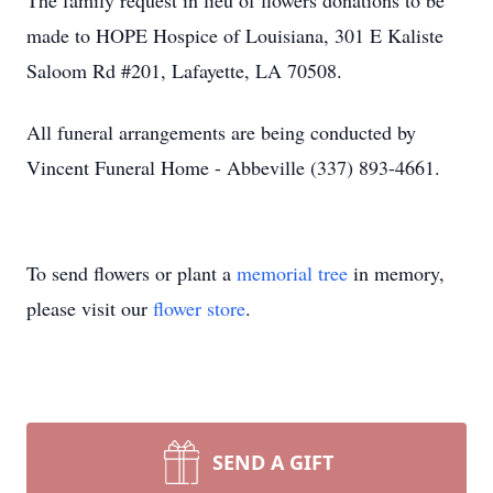
The family request in lieu of flowers donations to be
made to HOPE Hospice of Louisiana, 301 E Kaliste
Saloom Rd #201, Lafayette, LA 70508.
All funeral arrangements are being conducted by
Vincent Funeral Home - Abbeville (337) 893-4661.
To send flowers or plant a
memorial tree
in memory,
please visit our
flower store
.
SEND A GIFT