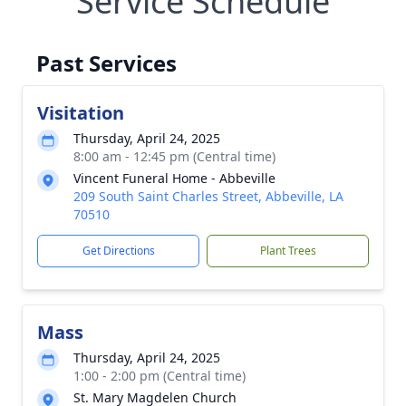
Service Schedule
Past Services
Visitation
Thursday, April 24, 2025
8:00 am - 12:45 pm (Central time)
Vincent Funeral Home - Abbeville
209 South Saint Charles Street, Abbeville, LA
70510
Get Directions
Plant Trees
Mass
Thursday, April 24, 2025
1:00 - 2:00 pm (Central time)
St. Mary Magdelen Church