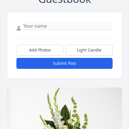
Add Photos
Light Candle
Submit Post