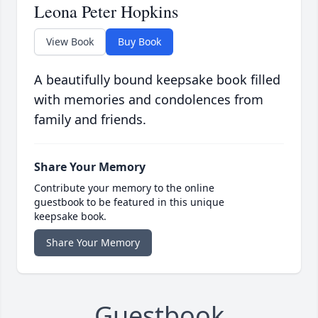
Leona Peter Hopkins
View Book
Buy Book
A beautifully bound keepsake book filled
with memories and condolences from
family and friends.
Share Your Memory
Contribute your memory to the online
guestbook to be featured in this unique
keepsake book.
Share Your Memory
Guestbook