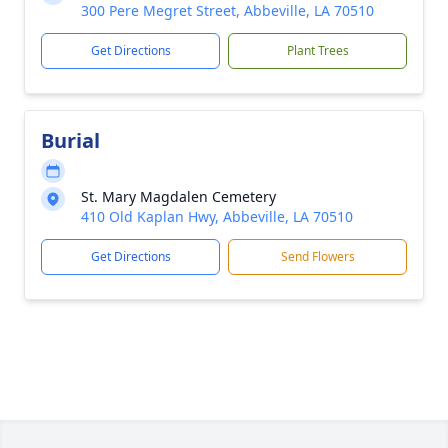
300 Pere Megret Street, Abbeville, LA 70510
Get Directions
Plant Trees
Burial
St. Mary Magdalen Cemetery
410 Old Kaplan Hwy, Abbeville, LA 70510
Get Directions
Send Flowers