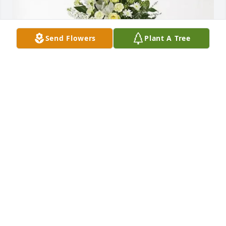
Send Flowers
Plant A Tree
Accurate Weldment Testing has purchased 
Splendid Life Spray for Leona Hopkins
ACCURATE WELDMENT TESTING
Apr 23, 2025