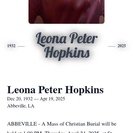
Leona Peter
1932
2025
Hopkins
Leona Peter Hopkins
Dec 20, 1932 — Apr 19, 2025
Abbeville, LA
ABBEVILLE - A Mass of Christian Burial will be