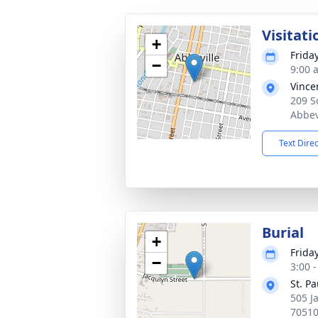
Visitati
+
Frida
−
9:00 
Vince
209 S
Abbev
Text Dire
Burial
+
Frida
−
3:00 
St. P
505 J
7051