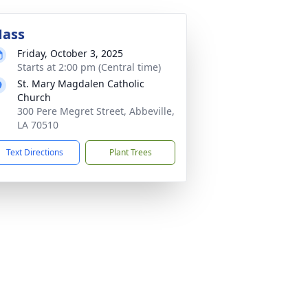
ass
Friday, October 3, 2025
Starts at 2:00 pm (Central time)
St. Mary Magdalen Catholic
Church
300 Pere Megret Street, Abbeville,
LA 70510
Text Directions
Plant Trees