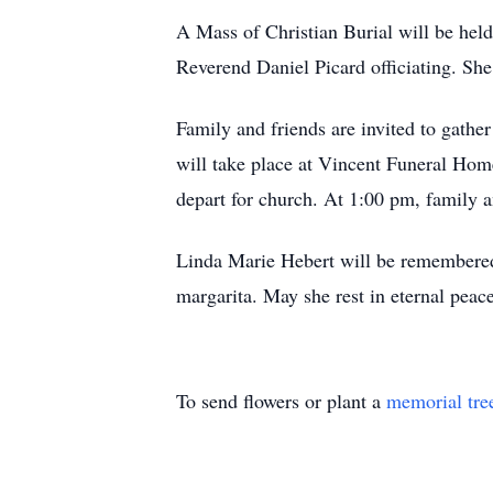
A Mass of Christian Burial will be hel
Reverend Daniel Picard officiating. She 
Family and friends are invited to gather
will take place at Vincent Funeral Hom
depart for church. At 1:00 pm, family a
Linda Marie Hebert will be remembered 
margarita. May she rest in eternal peace
To send flowers or plant a
memorial tre