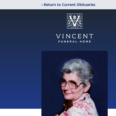
‹ Return to Current Obituaries