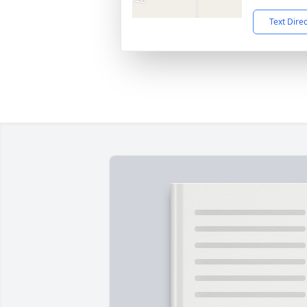
Text Dire