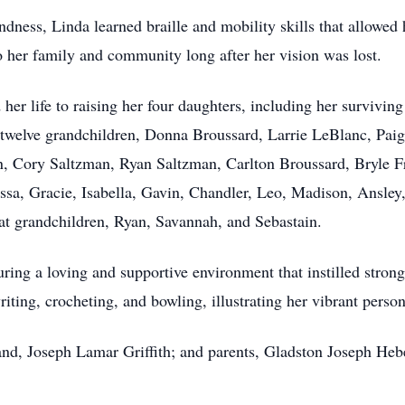
ndness, Linda learned braille and mobility skills that allowed 
o her family and community long after her vision was lost.
er life to raising her four daughters, including her survivi
; twelve grandchildren, Donna Broussard, Larrie LeBlanc, Paig
n, Cory Saltzman, Ryan Saltzman, Carlton Broussard, Bryle Fri
ssa, Gracie, Isabella, Gavin, Chandler, Leo, Madison, Ansley,
eat grandchildren, Ryan, Savannah, and Sebastain.
uring a loving and supportive environment that instilled strong
ting, crocheting, and bowling, illustrating her vibrant personal
nd, Joseph Lamar Griffith; and parents, Gladston Joseph Heb