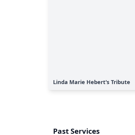
Linda Marie Hebert's Tribute
Past Services