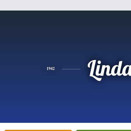
Lind
1942