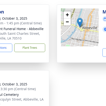
on
M
+
y, October 3, 2025
−
am - 1:45 pm (Central time)
nt Funeral Home - Abbeville
outh Saint Charles Street,
ille, LA 70510
ctions
Plant Trees
y, October 3, 2025
- 3:30 pm (Central time)
aul Cemetery
acqulyn Street, Abbeville, LA
0