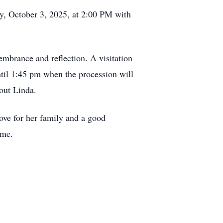
ay, October 3, 2025, at 2:00 PM with
membrance and reflection. A visitation
til 1:45 pm when the procession will
out Linda.
ove for her family and a good
ime.