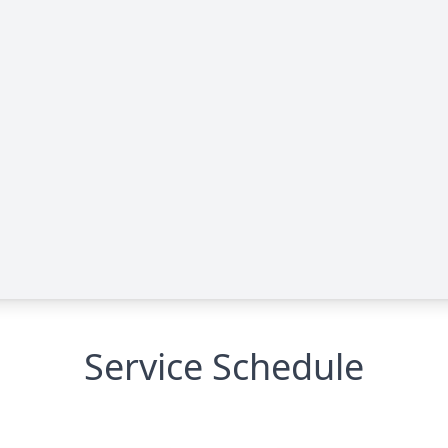
Service Schedule