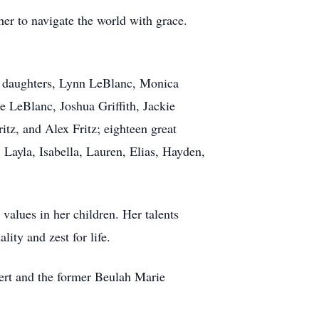
her to navigate the world with grace.
ng daughters, Lynn LeBlanc, Monica
e LeBlanc, Joshua Griffith, Jackie
tz, and Alex Fritz; eighteen great
 Layla, Isabella, Lauren, Elias, Hayden,
 values in her children. Her talents
ity and zest for life.
ert and the former Beulah Marie