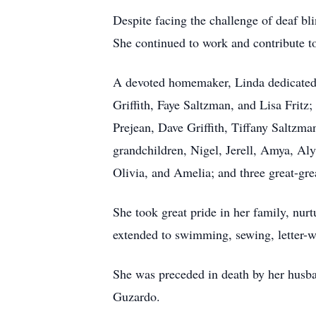
Despite facing the challenge of deaf bli
She continued to work and contribute t
A devoted homemaker, Linda dedicated h
Griffith, Faye Saltzman, and Lisa Fritz
Prejean, Dave Griffith, Tiffany Saltzma
grandchildren, Nigel, Jerell, Amya, Aly
Olivia, and Amelia; and three great-gr
She took great pride in her family, nurt
extended to swimming, sewing, letter-wri
She was preceded in death by her husba
Guzardo.