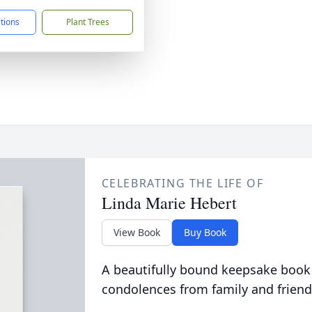
ctions
Plant Trees
CELEBRATING THE LIFE OF
Linda Marie Hebert
View Book
Buy Book
A beautifully bound keepsake book
condolences from family and friend