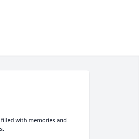
 filled with memories and
s.