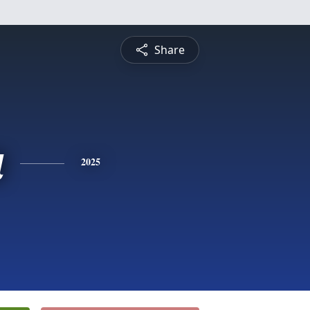
Share
a
2025