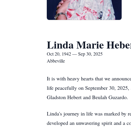
Linda Marie Hebe
Oct 20, 1942 — Sep 30, 2025
Abbeville
It is with heavy hearts that we announc
life peacefully on September 30, 2025,
Gladston Hebert and Beulah Guzardo.
Linda's journey in life was marked by 
developed an unwavering spirit and a com