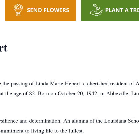
SEND FLOWERS
PLANT A TR
rt
e the passing of Linda Marie Hebert, a cherished resident of 
 at the age of 82. Born on October 20, 1942, in Abbeville, Li
resilience and determination. An alumna of the Louisiana Scho
mitment to living life to the fullest.