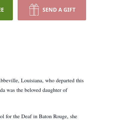
EE
SEND A GIFT
Abbeville, Louisiana, who departed this
nda was the beloved daughter of
ol for the Deaf in Baton Rouge, she