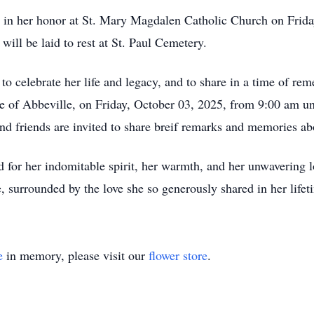
d in her honor at St. Mary Magdalen Catholic Church on Frid
will be laid to rest at St. Paul Cemetery.
 to celebrate her life and legacy, and to share in a time of re
e of Abbeville, on Friday, October 03, 2025, from 9:00 am un
nd friends are invited to share breif remarks and memories ab
for her indomitable spirit, her warmth, and her unwavering l
, surrounded by the love she so generously shared in her lifet
e
in memory, please visit our
flower store
.