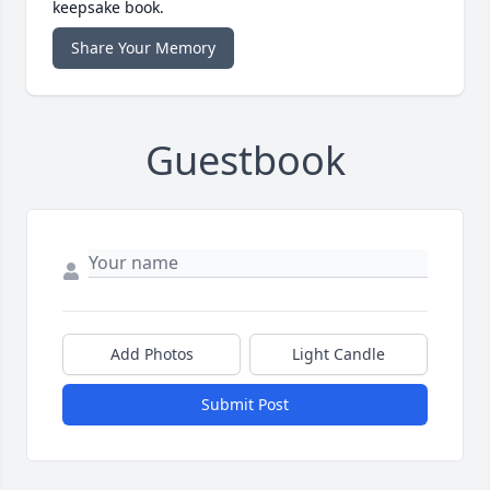
keepsake book.
Share Your Memory
Guestbook
Add Photos
Light Candle
Submit Post