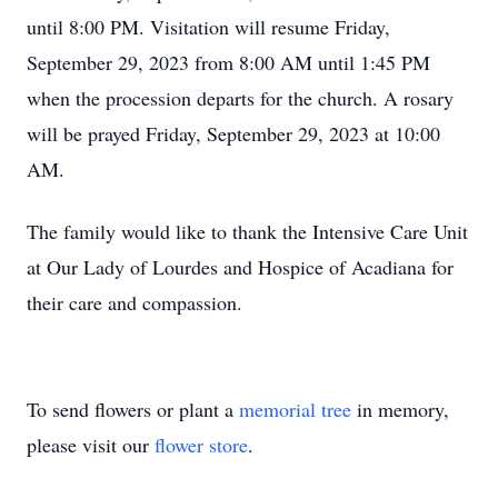
until 8:00 PM. Visitation will resume Friday,
September 29, 2023 from 8:00 AM until 1:45 PM
when the procession departs for the church. A rosary
will be prayed Friday, September 29, 2023 at 10:00
AM.
The family would like to thank the Intensive Care Unit
at Our Lady of Lourdes and Hospice of Acadiana for
their care and compassion.
To send flowers or plant a
memorial tree
in memory,
please visit our
flower store
.