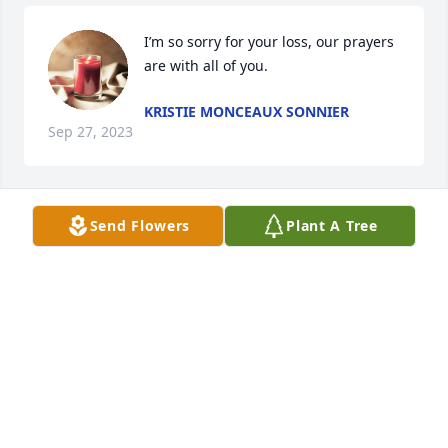
I’m so sorry for your loss, our prayers 
are with all of you.
KRISTIE MONCEAUX SONNIER
Sep 27, 2023
Send Flowers
Plant A Tree
Howard so sorry about Linda hope to see u Friday 
with wilfred
SIDNEY MATHIEW
Sep 25, 2023
My sympathies to the family.