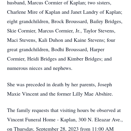
husband, Marcus Cormier of Kaplan; two sisters,
Charlene Mire of Kaplan and Janet Landry of Kaplan;
eight grandchildren, Brock Broussard, Bailey Bridges,
Skie Cormier, Marcus Cormier, Jr., Taylor Stevens,
Maci Stevens, Kali Duhon and Kaine Stevens; four
great grandchildren, Bodhi Broussard, Harper
Cormier, Heidi Bridges and Kimber Bridges; and
numerous nieces and nephews.
She was preceded in death by her parents, Joseph
Maxie Vincent and the former Lilly Mae Abshire.
The family requests that visiting hours be observed at
Vincent Funeral Home - Kaplan, 300 N. Eleazar Ave.,
on Thursday, September 28, 2023 from 11:00 AM