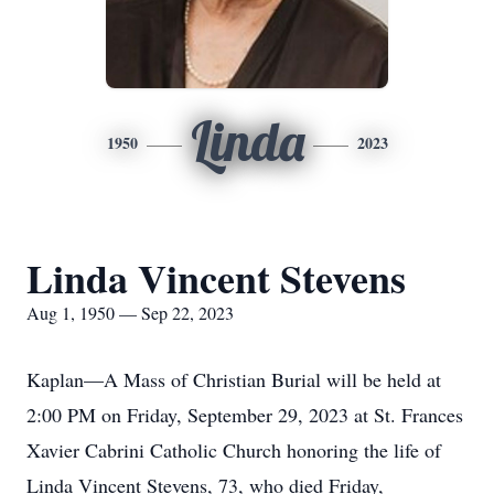
Linda
1950
2023
Linda Vincent Stevens
Aug 1, 1950 — Sep 22, 2023
Kaplan—A Mass of Christian Burial will be held at
2:00 PM on Friday, September 29, 2023 at St. Frances
Xavier Cabrini Catholic Church honoring the life of
Linda Vincent Stevens, 73, who died Friday,