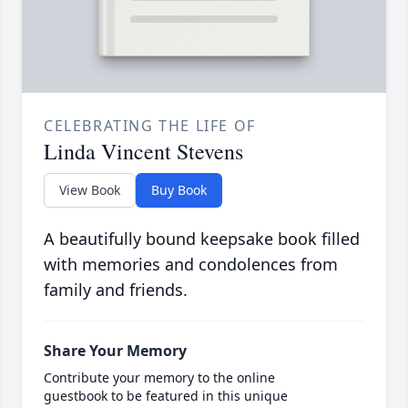
CELEBRATING THE LIFE OF
Linda Vincent Stevens
View Book
Buy Book
A beautifully bound keepsake book filled
with memories and condolences from
family and friends.
Share Your Memory
Contribute your memory to the online
guestbook to be featured in this unique