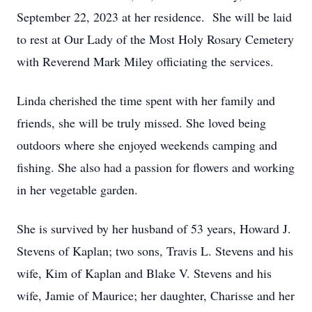
September 22, 2023 at her residence. She will be laid
to rest at Our Lady of the Most Holy Rosary Cemetery
with Reverend Mark Miley officiating the services.
Linda cherished the time spent with her family and
friends, she will be truly missed. She loved being
outdoors where she enjoyed weekends camping and
fishing. She also had a passion for flowers and working
in her vegetable garden.
She is survived by her husband of 53 years, Howard J.
Stevens of Kaplan; two sons, Travis L. Stevens and his
wife, Kim of Kaplan and Blake V. Stevens and his
wife, Jamie of Maurice; her daughter, Charisse and her