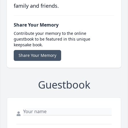
family and friends.
Share Your Memory
Contribute your memory to the online
guestbook to be featured in this unique
keepsake book.
Share Your Memory
Guestbook