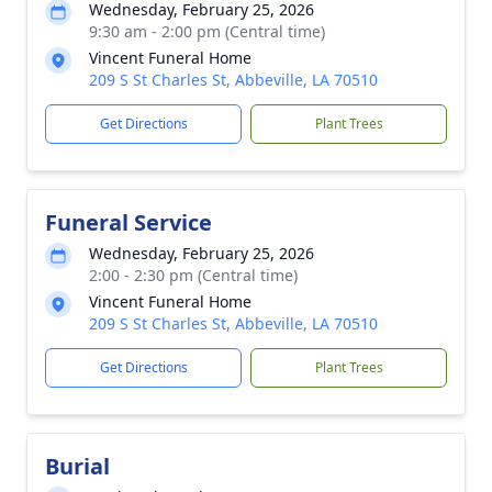
Wednesday, February 25, 2026
9:30 am - 2:00 pm (Central time)
Vincent Funeral Home
209 S St Charles St, Abbeville, LA 70510
Get Directions
Plant Trees
Funeral Service
Wednesday, February 25, 2026
2:00 - 2:30 pm (Central time)
Vincent Funeral Home
209 S St Charles St, Abbeville, LA 70510
Get Directions
Plant Trees
Burial