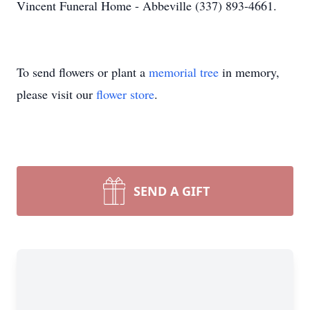
Vincent Funeral Home - Abbeville (337) 893-4661.
To send flowers or plant a
memorial tree
in memory,
please visit our
flower store
.
SEND A GIFT