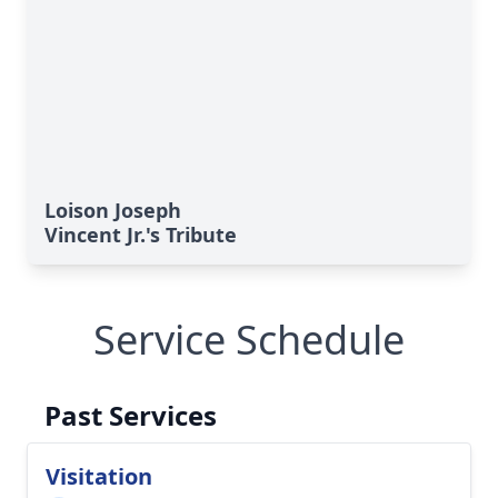
Loison Joseph
Vincent Jr.'s Tribute
Service Schedule
Past Services
Visitation