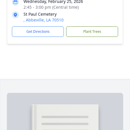
Wednesday, February 25, 2026
2:45 - 3:00 pm (Central time)
St Paul Cemetery
, Abbeville, LA 70510
Get Directions
Plant Trees