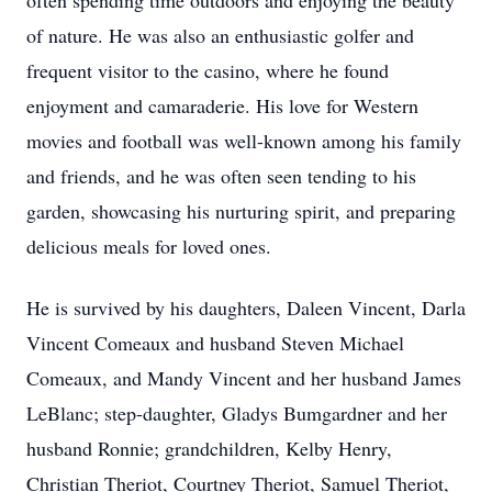
often spending time outdoors and enjoying the beauty
of nature. He was also an enthusiastic golfer and
frequent visitor to the casino, where he found
enjoyment and camaraderie. His love for Western
movies and football was well-known among his family
and friends, and he was often seen tending to his
garden, showcasing his nurturing spirit, and preparing
delicious meals for loved ones.
He is survived by his daughters, Daleen Vincent, Darla
Vincent Comeaux and husband Steven Michael
Comeaux, and Mandy Vincent and her husband James
LeBlanc; step-daughter, Gladys Bumgardner and her
husband Ronnie; grandchildren, Kelby Henry,
Christian Theriot, Courtney Theriot, Samuel Theriot,