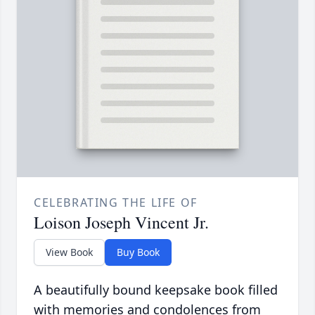
CELEBRATING THE LIFE OF
Loison Joseph Vincent Jr.
View Book
Buy Book
A beautifully bound keepsake book filled
with memories and condolences from