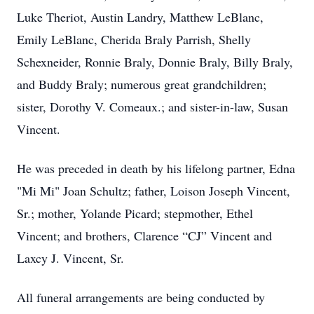
Luke Theriot, Austin Landry, Matthew LeBlanc,
Emily LeBlanc, Cherida Braly Parrish, Shelly
Schexneider, Ronnie Braly, Donnie Braly, Billy Braly,
and Buddy Braly; numerous great grandchildren;
sister, Dorothy V. Comeaux.; and sister-in-law, Susan
Vincent.
He was preceded in death by his lifelong partner, Edna
"Mi Mi" Joan Schultz; father, Loison Joseph Vincent,
Sr.; mother, Yolande Picard; stepmother, Ethel
Vincent; and brothers, Clarence “CJ” Vincent and
Laxcy J. Vincent, Sr.
All funeral arrangements are being conducted by