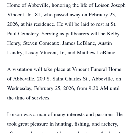
Home of Abbeville, honoring the life of Loison Joseph
Vincent, Jr., 81, who passed away on February 23,
2026, at his residence. He will be laid to rest at St.
Paul Cemetery. Serving as pallbearers will be Kelby
Henry, Steven Comeaux, James LeBlanc, Austin
Landry, Laxcy Vincent, Jr., and Matthew LeBlanc.
A visitation will take place at Vincent Funeral Home
of Abbeville, 209 S. Saint Charles St., Abbeville, on
Wednesday, February 25, 2026, from 9:30 AM until
the time of services.
Loison was a man of many interests and passions. He
took great pleasure in hunting, fishing, and archery,