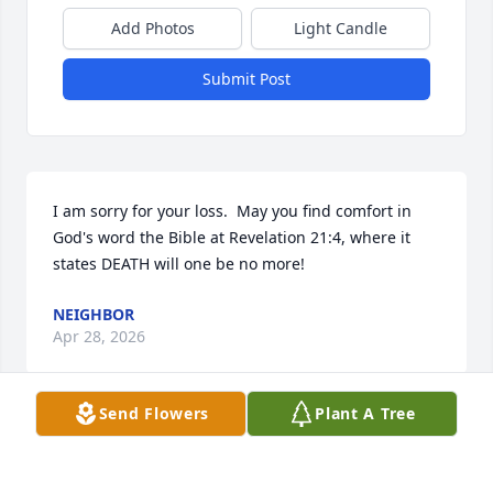
Add Photos
Light Candle
Submit Post
I am sorry for your loss.  May you find comfort in 
God's word the Bible at Revelation 21:4, where it 
states DEATH will one be no more!
NEIGHBOR
Apr 28, 2026
Send Flowers
Plant A Tree
I spoke to him last fri at the mailbox,said he felt 
fine.This is sad news indeed.Prayers to his family.
