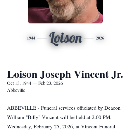
Loison
1944
2026
Loison Joseph Vincent Jr.
Oct 13, 1944 — Feb 23, 2026
Abbeville
ABBEVILLE - Funeral services officiated by Deacon
William "Billy" Vincent will be held at 2:00 PM,
Wednesday, February 25, 2026, at Vincent Funeral