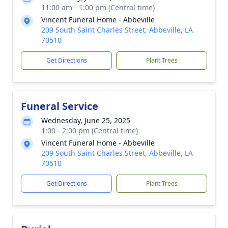
11:00 am - 1:00 pm (Central time)
Vincent Funeral Home - Abbeville
209 South Saint Charles Street, Abbeville, LA
70510
Get Directions
Plant Trees
Funeral Service
Wednesday, June 25, 2025
1:00 - 2:00 pm (Central time)
Vincent Funeral Home - Abbeville
209 South Saint Charles Street, Abbeville, LA
70510
Get Directions
Plant Trees