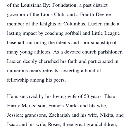
of the Louisiana Eye Foundation, a past district
governor of the Lions Club, and a Fourth Degree
member of the Knights of Columbus. Lucien made a
lasting impact by coaching softball and Little League
baseball, nurturing the talents and sportsmanship of
many young athletes. As a devoted church parishioner,
Lucien deeply cherished his faith and participated in
numerous men's retreats, fostering a bond of
fellowship among his peers.
He is survived by his loving wife of 53 years, Elsie
Hardy Marks; son, Francis Marks and his wife,
Jessica; grandsons, Zachariah and his wife, Nikita, and
Isaac and his wife, Rosie; three great grandchildren;