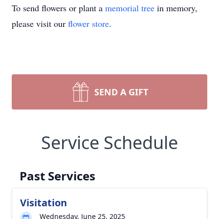
To send flowers or plant a
memorial tree
in memory,
please visit our
flower store
.
SEND A GIFT
Service Schedule
Past Services
Visitation
Wednesday, June 25, 2025