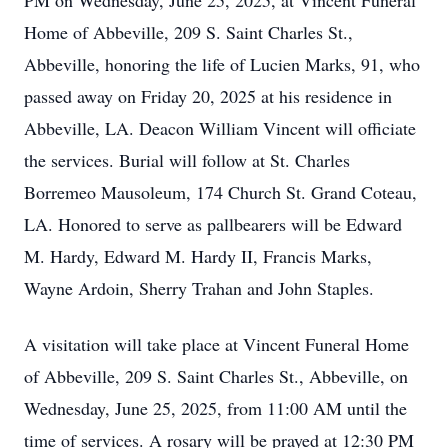
PM on Wednesday, June 25, 2025, at Vincent Funeral
Home of Abbeville, 209 S. Saint Charles St.,
Abbeville, honoring the life of Lucien Marks, 91, who
passed away on Friday 20, 2025 at his residence in
Abbeville, LA. Deacon William Vincent will officiate
the services. Burial will follow at St. Charles
Borremeo Mausoleum, 174 Church St. Grand Coteau,
LA. Honored to serve as pallbearers will be Edward
M. Hardy, Edward M. Hardy II, Francis Marks,
Wayne Ardoin, Sherry Trahan and John Staples.
A visitation will take place at Vincent Funeral Home
of Abbeville, 209 S. Saint Charles St., Abbeville, on
Wednesday, June 25, 2025, from 11:00 AM until the
time of services. A rosary will be prayed at 12:30 PM