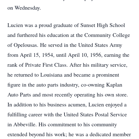
on Wednesday.
Lucien was a proud graduate of Sunset High School
and furthered his education at the Community College
of Opelousas. He served in the United States Army
from April 15, 1954, until April 10, 1956, earning the
rank of Private First Class. After his military service,
he returned to Louisiana and became a prominent
figure in the auto parts industry, co-owning Kaplan
Auto Parts and most recently operating his own store.
In addition to his business acumen, Lucien enjoyed a
fulfilling career with the United States Postal Service
in Abbeville. His commitment to his community
extended beyond his work; he was a dedicated member