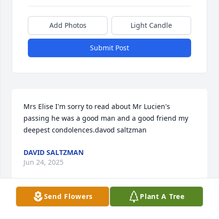
Add Photos
Light Candle
Submit Post
Mrs Elise I'm sorry to read about Mr Lucien's 
passing he was a good man and a good friend my 
deepest condolences.davod saltzman
DAVID SALTZMAN
Jun 24, 2025
Send Flowers
Plant A Tree
JM