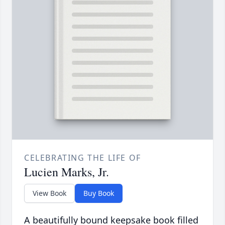
CELEBRATING THE LIFE OF
Lucien Marks, Jr.
View Book
Buy Book
A beautifully bound keepsake book filled