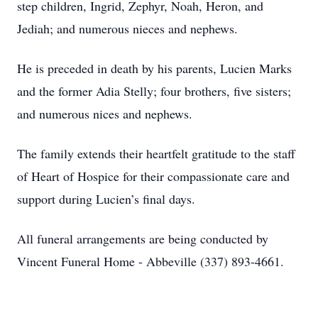
step children, Ingrid, Zephyr, Noah, Heron, and
Jediah; and numerous nieces and nephews.
He is preceded in death by his parents, Lucien Marks
and the former Adia Stelly; four brothers, five sisters;
and numerous nices and nephews.
The family extends their heartfelt gratitude to the staff
of Heart of Hospice for their compassionate care and
support during Lucien’s final days.
All funeral arrangements are being conducted by
Vincent Funeral Home - Abbeville (337) 893-4661.