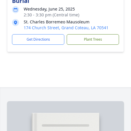
Burial
Wednesday, June 25, 2025
2:30 - 3:30 pm (Central time)
St. Charles Borremeo Mausoleum
174 Church Street, Grand Coteau, LA 70541
Get Directions
Plant Trees