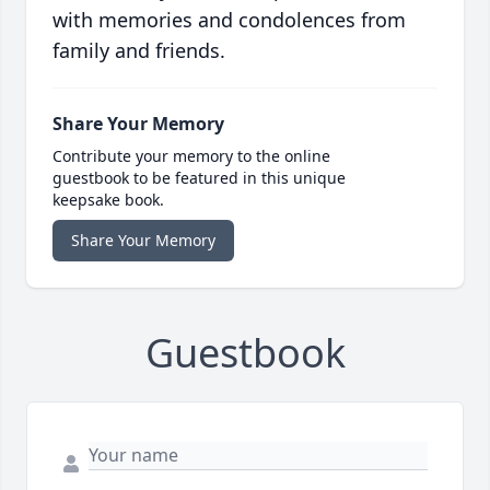
with memories and condolences from
family and friends.
Share Your Memory
Contribute your memory to the online
guestbook to be featured in this unique
keepsake book.
Share Your Memory
Guestbook