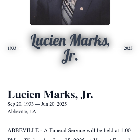
Lucien Marks,
1933
2025
Jr.
Lucien Marks, Jr.
Sep 20, 1933 — Jun 20, 2025
Abbeville, LA
ABBEVILLE - A Funeral Service will be held at 1:00