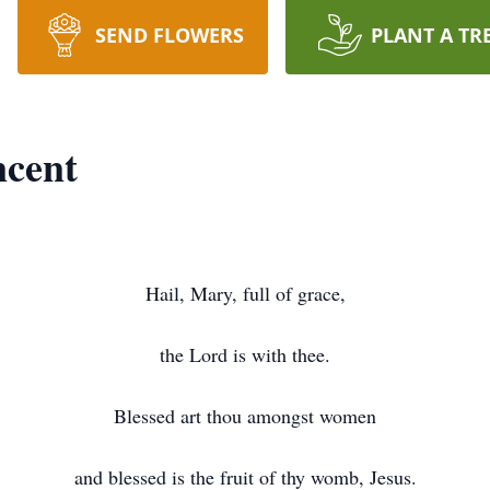
SEND FLOWERS
PLANT A TR
ncent
Hail, Mary, full of grace,
the Lord is with thee.
Blessed art thou amongst women
and blessed is the fruit of thy womb, Jesus.