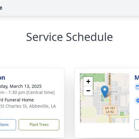
e
Service Schedule
on
M
+
day, March 13, 2025
−
am - 1:30 pm (Central time)
nt Funeral Home
St Charles St, Abbeville, LA
0
ctions
Plant Trees