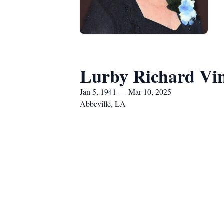
Lurby Richard Vi
Jan 5, 1941 — Mar 10, 2025
Abbeville, LA