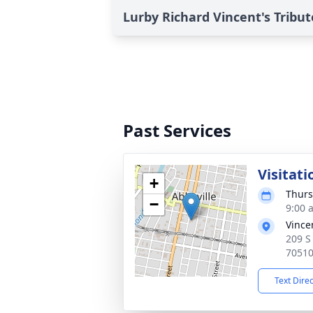
Lurby Richard Vincent's Tribut
Past Services
Visitati
+
Thurs
−
9:00 
Vince
209 S 
7051
Text Dire