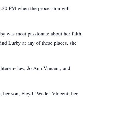
1:30 PM when the procession will
y was most passionate about her faith,
find Lurby at any of these places, she
hter-in- law, Jo Ann Vincent; and
; her son, Floyd "Wade" Vincent; her