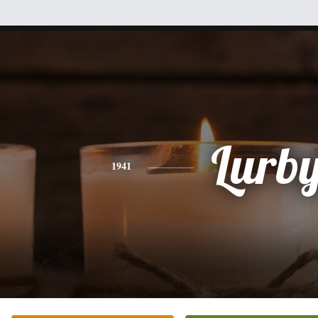
Lurb
1941