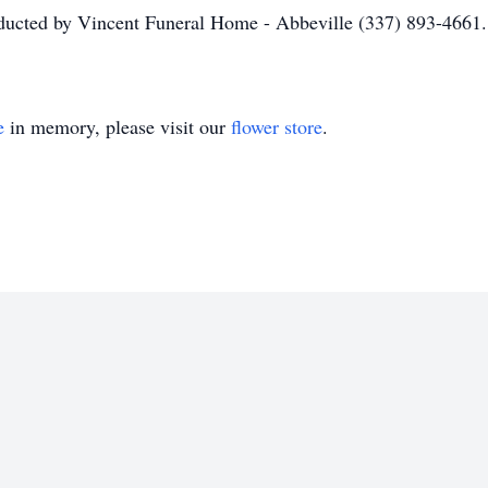
nducted by Vincent Funeral Home - Abbeville (337) 893-4661.
e
in memory, please visit our
flower store
.