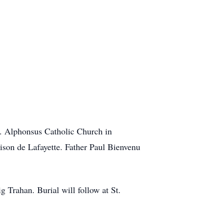
. Alphonsus Catholic Church in
son de Lafayette. Father Paul Bienvenu
 Trahan. Burial will follow at St.