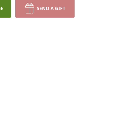
EE
SEND A GIFT