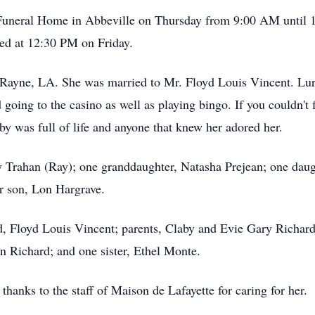
nt Funeral Home in Abbeville on Thursday from 9:00 AM until 
yed at 12:30 PM on Friday.
Rayne, LA. She was married to Mr. Floyd Louis Vincent. Lurb
 going to the casino as well as playing bingo. If you couldn't 
y was full of life and anyone that knew her adored her.
 Trahan (Ray); one granddaughter, Natasha Prejean; one daug
er son, Lon Hargrave.
d, Floyd Louis Vincent; parents, Claby and Evie Gary Richard
n Richard; and one sister, Ethel Monte.
thanks to the staff of Maison de Lafayette for caring for her.