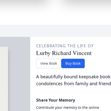
CELEBRATING THE LIFE OF
Lurby Richard Vincent
View Book
Buy Book
A beautifully bound keepsake book
condolences from family and friend
Share Your Memory
Contribute your memory to the online