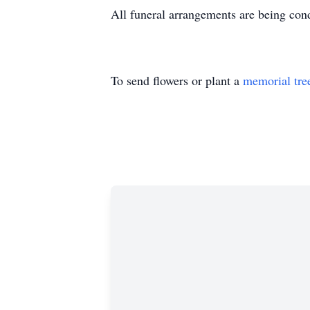
All funeral arrangements are being co
To send flowers or plant a
memorial tre