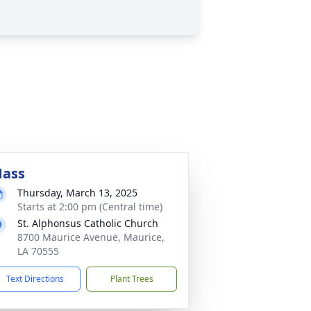
ass
Thursday, March 13, 2025
Starts at 2:00 pm (Central time)
St. Alphonsus Catholic Church
8700 Maurice Avenue, Maurice,
LA 70555
Text Directions
Plant Trees