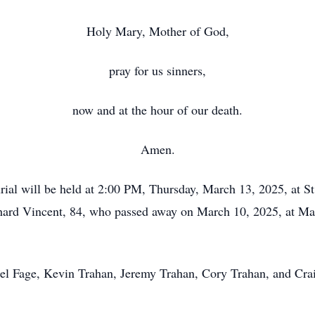
Holy Mary, Mother of God,
pray for us sinners,
now and at the hour of our death.
Amen.
l will be held at 2:00 PM, Thursday, March 13, 2025, at St
hard Vincent, 84, who passed away on March 10, 2025, at Mai
el Fage, Kevin Trahan, Jeremy Trahan, Cory Trahan, and Craig