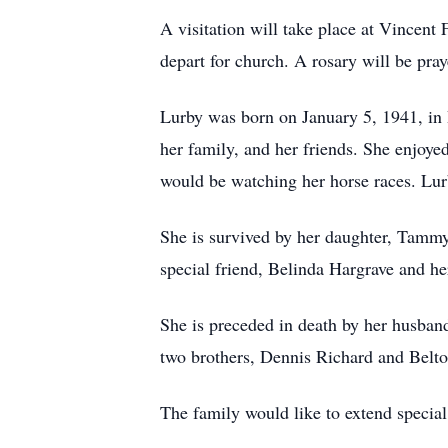
A visitation will take place at Vince
depart for church. A rosary will be pra
Lurby was born on January 5, 1941, in 
her family, and her friends. She enjoyed
would be watching her horse races. Lurb
She is survived by her daughter, Tammy
special friend, Belinda Hargrave and h
She is preceded in death by her husban
two brothers, Dennis Richard and Belto
The family would like to extend special 