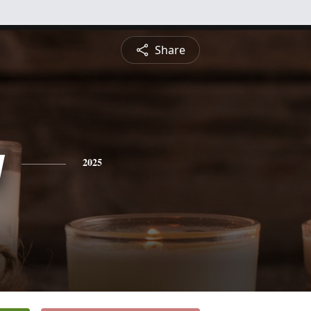
Share
y
2025