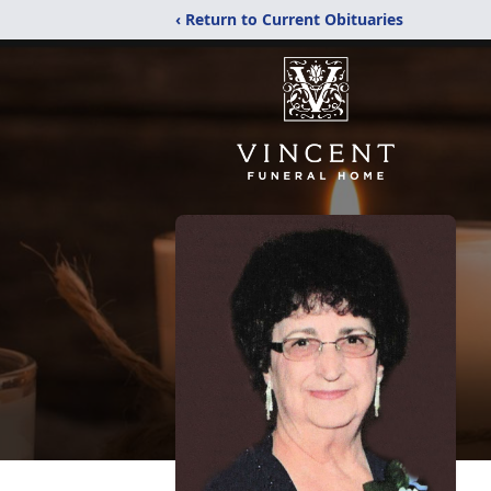
‹ Return to Current Obituaries