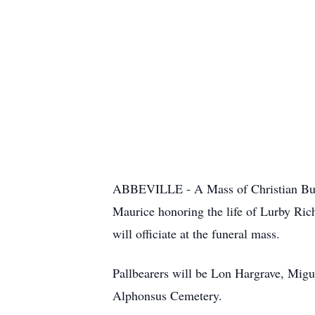
ABBEVILLE - A Mass of Christian Buria
Maurice honoring the life of Lurby Ric
will officiate at the funeral mass.
Pallbearers will be Lon Hargrave, Migu
Alphonsus Cemetery.