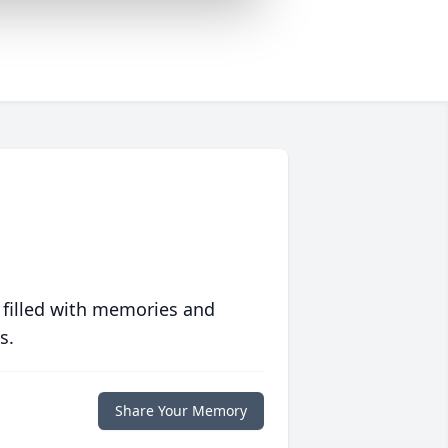
 filled with memories and
s.
Share Your Memory