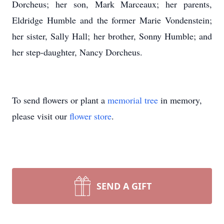
Dorcheus; her son, Mark Marceaux; her parents,
Eldridge Humble and the former Marie Vondenstein;
her sister, Sally Hall; her brother, Sonny Humble; and
her step-daughter, Nancy Dorcheus.
To send flowers or plant a
memorial tree
in memory,
please visit our
flower store
.
SEND A GIFT