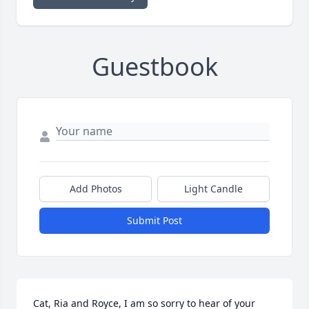
Guestbook
Add Photos
Light Candle
Submit Post
Cat, Ria and Royce, I am so sorry to hear of your 