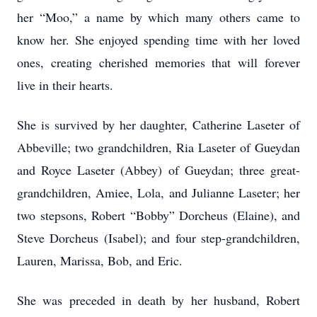
her “Moo,” a name by which many others came to
know her. She enjoyed spending time with her loved
ones, creating cherished memories that will forever
live in their hearts.
She is survived by her daughter, Catherine Laseter of
Abbeville; two grandchildren, Ria Laseter of Gueydan
and Royce Laseter (Abbey) of Gueydan; three great-
grandchildren, Amiee, Lola, and Julianne Laseter; her
two stepsons, Robert “Bobby” Dorcheus (Elaine), and
Steve Dorcheus (Isabel); and four step-grandchildren,
Lauren, Marissa, Bob, and Eric.
She was preceded in death by her husband, Robert