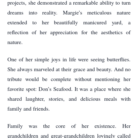
projects, she demonstrated a remarkable ability to turn
dreams into reality. Margie’s meticulous nature
extended to her beautifully manicured yard, a
reflection of her appreciation for the aesthetics of
nature.
One of her simple joys in life were seeing butterflies.
She always marveled at their grace and beauty. And no
tribute would be complete without mentioning her
favorite spot: Don’s Seafood. It was a place where she
shared laughter, stories, and delicious meals with
family and friends.
Family was the core of her existence. Her
grandchildren and great-grandchildren lovingly called