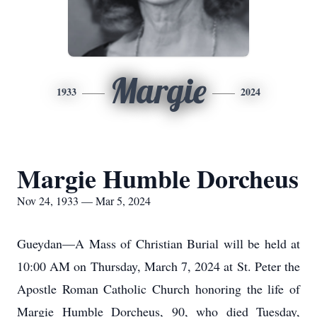
Margie
1933
2024
Margie Humble Dorcheus
Nov 24, 1933 — Mar 5, 2024
Gueydan—A Mass of Christian Burial will be held at
10:00 AM on Thursday, March 7, 2024 at St. Peter the
Apostle Roman Catholic Church honoring the life of
Margie Humble Dorcheus, 90, who died Tuesday,