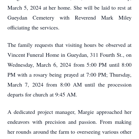
March 5, 2024 at her home. She will be laid to rest at
Gueydan Cemetery with Reverend Mark Miley
officiating the services.
The family requests that visiting hours be observed at
Vincent Funeral Home in Gueydan, 311 Fourth St., on
Wednesday, March 6, 2024 from 5:00 PM until 8:00
PM with a rosary being prayed at 7:00 PM; Thursday,
March 7, 2024 from 8:00 AM until the procession
departs for church at 9:45 AM.
A dedicated project manager, Margie approached her
endeavors with precision and passion. From making
her rounds around the farm to overseeing various other