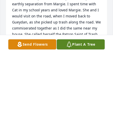
earthly separation from Margie. I spent time with 
Cat in my school years and loved Margie. She and I 
would visit on the road, when I moved back to 
Gueydan, as she picked up trash along the road. We 
commiserated together as I did the same near my 
house. She called herself the Patron Saint of Trash. 
May she rest well and may you all have the comfort 
Send Flowers
Plant A Tree
of knowing that. My love and condolences.
PAT SALTZMAN
Mar 06, 2024
Margie was a wonderful woman. She was one of my 
Mom's dearest friends. I was fortunate enough to 
be able to visit with her a couple of years ago and 
am so glad I did. Rest in peace Miss Margie.