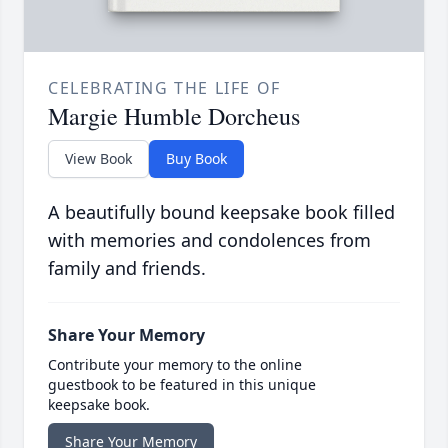
CELEBRATING THE LIFE OF
Margie Humble Dorcheus
View Book
Buy Book
A beautifully bound keepsake book filled
with memories and condolences from
family and friends.
Share Your Memory
Contribute your memory to the online
guestbook to be featured in this unique
keepsake book.
Share Your Memory